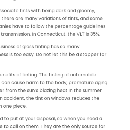
associate tints with being dark and gloomy,
e; there are many variations of tints, and some
anies have to follow the percentage guidelines
ht transmission. In Connecticut, the VLT is 35%.
usiness of glass tinting has so many
ess is too easy. Do not let this be a stopper for
nefits of tinting. The tinting of automobile
ch can cause harm to the body, premature aging
er from the sun’s blazing heat in the summer
an accident, the tint on windows reduces the
n one piece.
ted to put at your disposal, so when you need a
e to call on them. They are the only source for