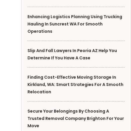
Enhancing Logistics Planning Using Trucking
Hauling In Suncrest WA For Smooth
Operations
Slip And Fall Lawyers In Peoria AZ Help You
Determine If You Have A Case
Finding Cost-Effective Moving Storage In
Kirkland, WA: Smart Strategies For A Smooth
Relocation
Secure Your Belongings By Choosing A
Trusted Removal Company Brighton For Your
Move