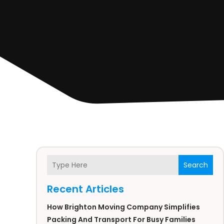
Search
Recent Articles
How Brighton Moving Company Simplifies
Packing And Transport For Busy Families