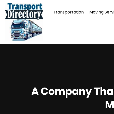
Transportation
Moving Serv
A Company That 
M