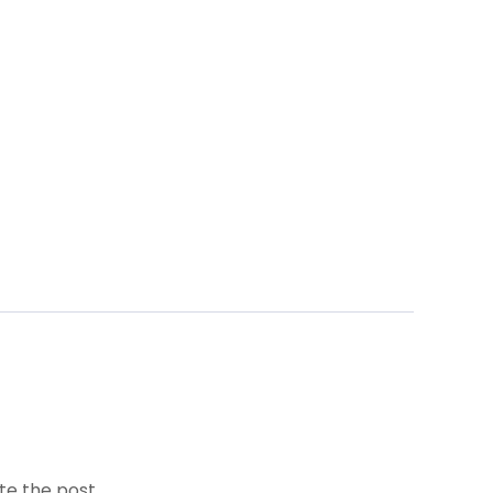
te the post.