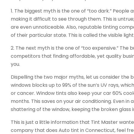
1. The biggest myth is the one of “too dark.” People 
making it difficult to see through them. This is untru
are even unnoticeable. Also, reputable tinting comp
of their particular state. This is called the visible lig
2. The next myth is the one of “too expensive.” The b
competitors that finding affordable, yet quality busin
you.
Dispelling the two major myths, let us consider the be
windows blocks up to 99% of the sun’s UV rays, whi
or cancer. Window tints also keep your car 60% cool
months. This saves on your air conditioning. Even in 
shattering of the window, keeping the broken glass i
This is just a little information that Tint Master wan
company that does Auto tint in Connecticut, feel fre