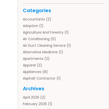
Categories
Accountants
(2)
Adoption
(1)
Agriculture And Forestry
(1)
Air Conditioning
(5)
Air Duct Cleaning Service
(1)
Alternative Medicine
(1)
Apartments
(2)
Apparel
(2)
Appliances
(8)
Asphalt Contractor
(1)
Auto
(4)
Archives
Auto Body Parts
(2)
April 2026
(2)
Auto Insurance Agency
(1)
February 2026
(1)
Auto Repair
(1)