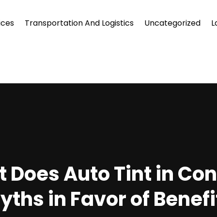
ices
Transportation And Logistics
Uncategorized
L
Does Auto Tint in Con
yths in Favor of Benefi