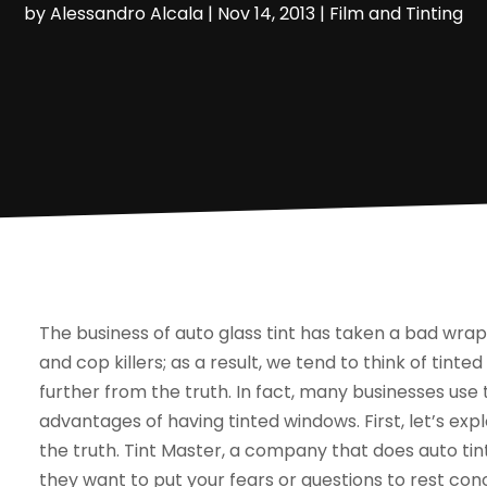
by
Alessandro Alcala
|
Nov 14, 2013
|
Film and Tinting
The business of auto glass tint has taken a bad wrap
and cop killers; as a result, we tend to think of tinte
further from the truth. In fact, many businesses use 
advantages of having tinted windows. First, let’s ex
the truth. Tint Master, a company that does auto tin
they want to put your fears or questions to rest con