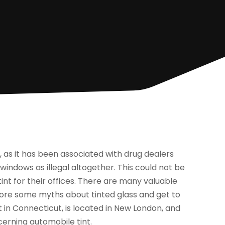
, as it has been associated with drug dealers
d windows as illegal altogether. This could not be
tint for their offices. There are many valuable
plore some myths about tinted glass and get to
t in Connecticut, is located in New London, and
cerning automobile tint.