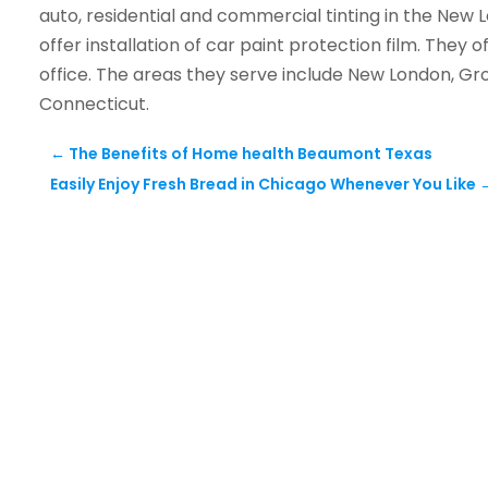
auto, residential and commercial tinting in the New Lo
offer installation of car paint protection film. They o
office. The areas they serve include New London, Gr
Connecticut.
←
The Benefits of Home health Beaumont Texas
Easily Enjoy Fresh Bread in Chicago Whenever You Like