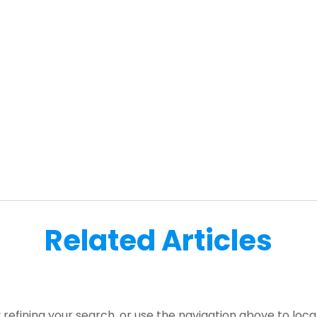
Related Articles
refining your search, or use the navigation above to loca