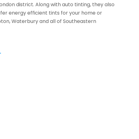
ndon district. Along with auto tinting, they also
ffer energy efficient tints for your home or
oton, Waterbury and all of Southeastern
→