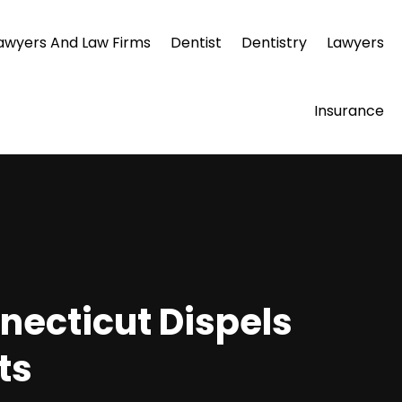
awyers And Law Firms
Dentist
Dentistry
Lawyers
Insurance
necticut Dispels
ts