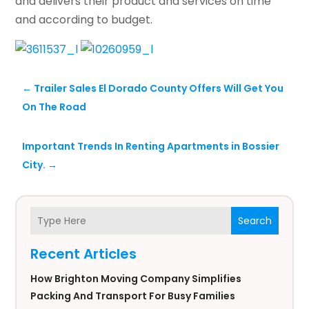
and delivers their product and services on time
and according to budget.
←
Trailer Sales El Dorado County Offers Will Get You
On The Road
Important Trends In Renting Apartments in Bossier
City.
→
Search
Recent Articles
How Brighton Moving Company Simplifies
Packing And Transport For Busy Families