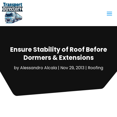
Ensure Stability of Roof Before
Dormers & Extensions
by
Alessandro Alcala
|
Nov 29, 2013
|
Roofing