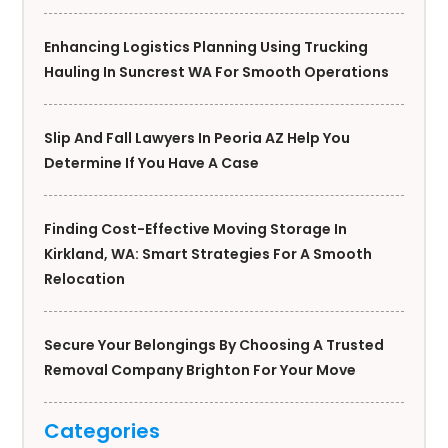
Enhancing Logistics Planning Using Trucking
Hauling In Suncrest WA For Smooth Operations
Slip And Fall Lawyers In Peoria AZ Help You
Determine If You Have A Case
Finding Cost-Effective Moving Storage In
Kirkland, WA: Smart Strategies For A Smooth
Relocation
Secure Your Belongings By Choosing A Trusted
Removal Company Brighton For Your Move
Categories