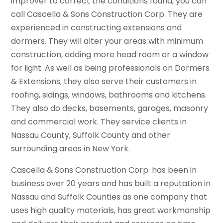
improver to correct the conditions found, you can
call Cascella & Sons Construction Corp. They are
experienced in constructing extensions and
dormers. They will alter your areas with minimum
construction, adding more head room or a window
for light. As well as being professionals on Dormers
& Extensions, they also serve their customers in
roofing, sidings, windows, bathrooms and kitchens.
They also do decks, basements, garages, masonry
and commercial work. They service clients in
Nassau County, Suffolk County and other
surrounding areas in New York.
Cascella & Sons Construction Corp. has been in
business over 20 years and has built a reputation in
Nassau and Suffolk Counties as one company that
uses high quality materials, has great workmanship