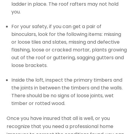
ladder in place. The roof rafters may not hold
you.
For your safety, if you can get a pair of
binoculars, look for the following items: missing
or loose tiles and slates, missing and defective
flashing, loose or cracked mortar, plants growing
out of the roof or guttering, sagging gutters and
loose brackets.
Inside the loft, inspect the primary timbers and
the joints in between the timbers and the walls.
There should be no signs of loose joints, wet
timber or rotted wood.
Once you have insured that all is well, or you
recognize that you need a professional home