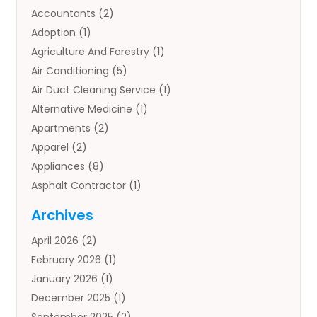
Accountants
(2)
Adoption
(1)
Agriculture And Forestry
(1)
Air Conditioning
(5)
Air Duct Cleaning Service
(1)
Alternative Medicine
(1)
Apartments
(2)
Apparel
(2)
Appliances
(8)
Asphalt Contractor
(1)
Auto
(4)
Archives
Auto Body Parts
(2)
April 2026
(2)
Auto Insurance Agency
(1)
February 2026
(1)
Auto Repair
(1)
January 2026
(1)
Automobile
(3)
December 2025
(1)
Automotive
(5)