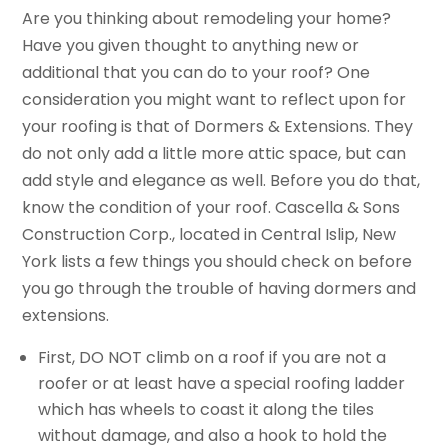
Are you thinking about remodeling your home?
Have you given thought to anything new or
additional that you can do to your roof? One
consideration you might want to reflect upon for
your roofing is that of Dormers & Extensions. They
do not only add a little more attic space, but can
add style and elegance as well. Before you do that,
know the condition of your roof. Cascella & Sons
Construction Corp., located in Central Islip, New
York lists a few things you should check on before
you go through the trouble of having dormers and
extensions.
First, DO NOT climb on a roof if you are not a
roofer or at least have a special roofing ladder
which has wheels to coast it along the tiles
without damage, and also a hook to hold the