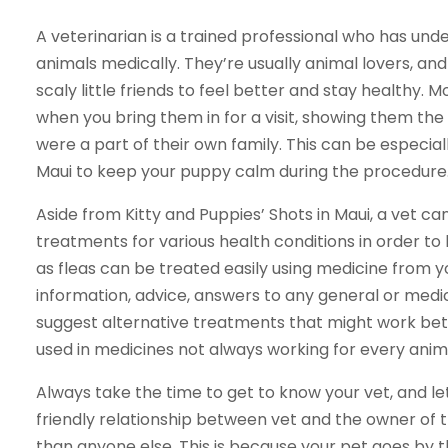
A veterinarian is a trained professional who has und
animals medically. They’re usually animal lovers, and 
scaly little friends to feel better and stay healthy. Mo
when you bring them in for a visit, showing them the
were a part of their own family. This can be especial
Maui to keep your puppy calm during the procedure
Aside from Kitty and Puppies’ Shots in Maui, a vet c
treatments for various health conditions in order to 
as fleas can be treated easily using medicine from y
information, advice, answers to any general or medi
suggest alternative treatments that might work bet
used in medicines not always working for every anim
Always take the time to get to know your vet, and le
friendly relationship between vet and the owner of t
than anyone else. This is because your pet goes by t