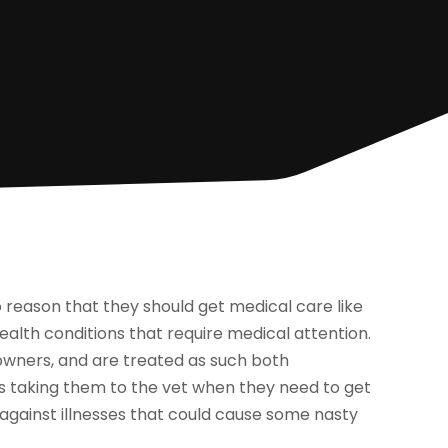
 to reason that they should get medical care like
ealth conditions that require medical attention.
owners, and are treated as such both
rs taking them to the vet when they need to get
 against illnesses that could cause some nasty