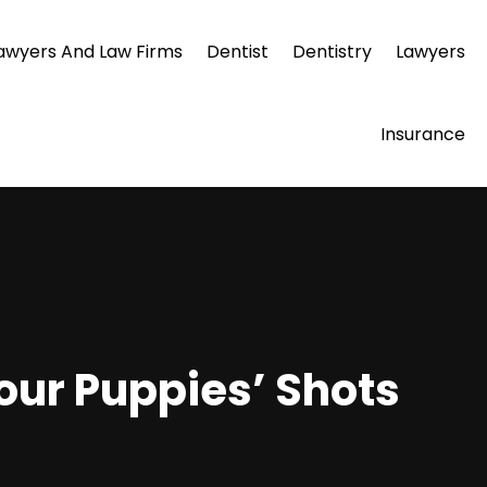
awyers And Law Firms
Dentist
Dentistry
Lawyers
Insurance
our Puppies’ Shots