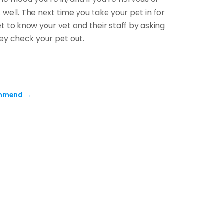
 well. The next time you take your pet in for
et to know your vet and their staff by asking
ey check your pet out.
ommend
→