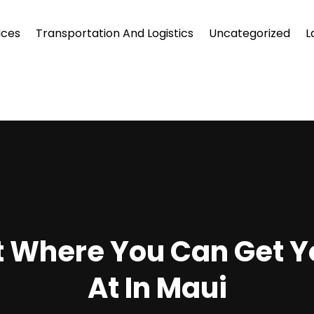
ices
Transportation And Logistics
Uncategorized
L
et Where You Can Get Y
At In Maui