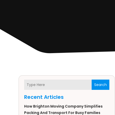
Search
Recent Articles
How Brighton Moving Company Simplifies
Packing And Transport For Busy Families