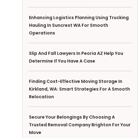
Enhancing Logistics Planning Using Trucking
Hauling In Suncrest WA For Smooth
Operations
Slip And Fall Lawyers In Peoria AZ Help You
Determine If You Have A Case
Finding Cost-Effective Moving Storage In
Kirkland, WA: Smart Strategies For A Smooth
Relocation
Secure Your Belongings By Choosing A
Trusted Removal Company Brighton For Your
Move