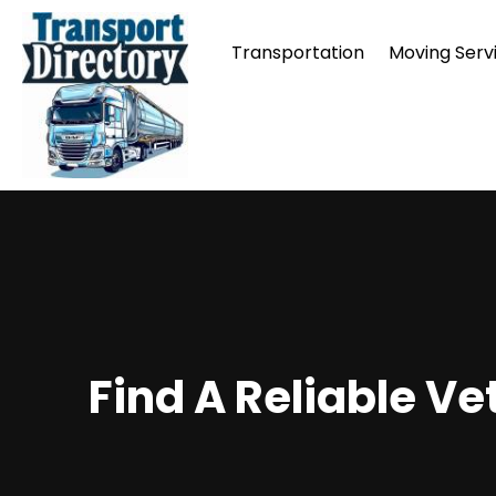
Transportation
Moving Serv
Find A Reliable V