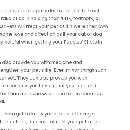
ergone schooling in order to be able to treat
take pride in helping their furry, feathery, or
st vets will treat your pet as if it were their own
 same love and affection as if your cat or dog
ly helpful when getting your Puppies’ Shots in
.
an also provide you with medicine and
lengthen your pet’s life. Even minor things such
our vet. They can also provide you with
cal questions you have about your pet, and
ter than medicine would due to the chemicals
al.
t them get to know you in return. Having a
heir patient, can help benefit your pet more
he mood you’re in, and if you’re nervous or