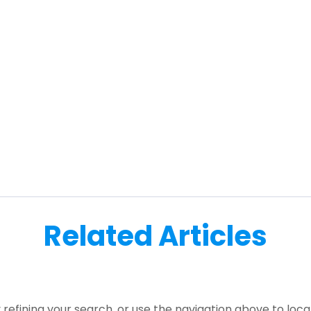
Related Articles
refining your search, or use the navigation above to loca