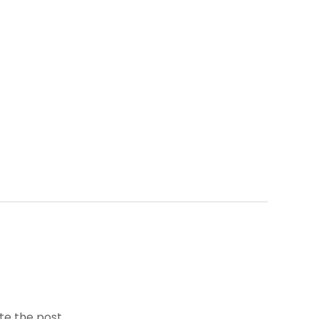
te the post.