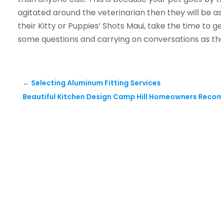
agitated around the veterinarian then they will be as
their Kitty or Puppies’ Shots Maui, take the time to g
some questions and carrying on conversations as th
←
Selecting Aluminum Fitting Services
Beautiful Kitchen Design Camp Hill Homeowners Rec