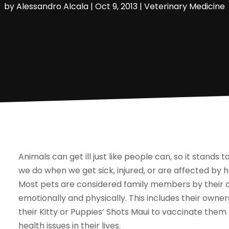
by
Alessandro Alcala
|
Oct 9, 2013
|
Veterinary Medicine
Animals can get ill just like people can, so it stands
we do when we get sick, injured, or are affected by h
Most pets are considered family members by their 
emotionally and physically. This includes their owne
their Kitty or Puppies’ Shots Maui to vaccinate them
health issues in their lives.