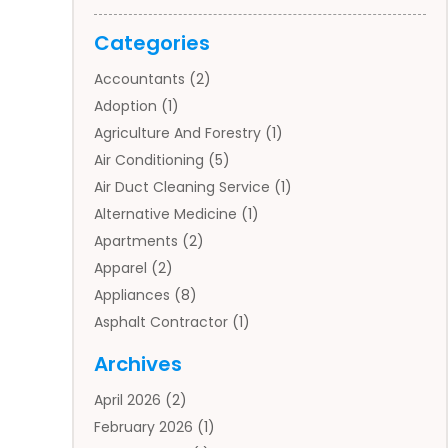
Categories
Accountants
(2)
Adoption
(1)
Agriculture And Forestry
(1)
Air Conditioning
(5)
Air Duct Cleaning Service
(1)
Alternative Medicine
(1)
Apartments
(2)
Apparel
(2)
Appliances
(8)
Asphalt Contractor
(1)
Auto
(4)
Archives
Auto Body Parts
(2)
April 2026
(2)
Auto Insurance Agency
(1)
February 2026
(1)
Auto Repair
(1)