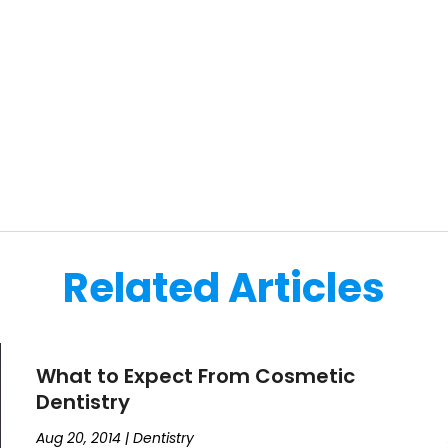
Related Articles
What to Expect From Cosmetic
Dentistry
Aug 20, 2014
|
Dentistry