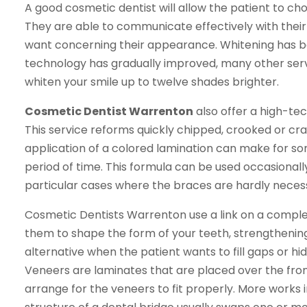
A good cosmetic dentist will allow the patient to ch
They are able to communicate effectively with their 
want concerning their appearance. Whitening has b
technology has gradually improved, many other servi
whiten your smile up to twelve shades brighter.
Cosmetic Dentist Warrenton
also offer a high-te
This service reforms quickly chipped, crooked or cra
application of a colored lamination can make for s
period of time. This formula can be used occasionally 
particular cases where the braces are hardly nece
Cosmetic Dentists Warrenton use a link on a comple
them to shape the form of your teeth, strengthenin
alternative when the patient wants to fill gaps or hi
Veneers are laminates that are placed over the front
arrange for the veneers to fit properly. More works 