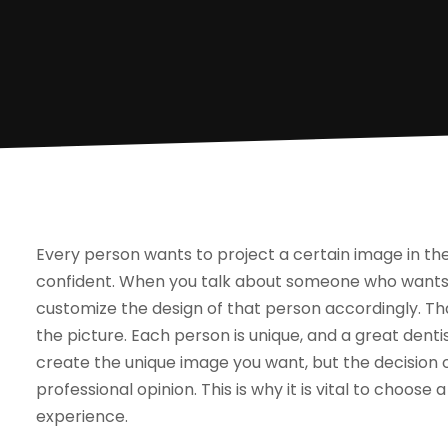
Every person wants to project a certain image in t
confident. When you talk about someone who wants 
customize the design of that person accordingly. T
the picture. Each person is unique, and a great dentis
create the unique image you want, but the decision o
professional opinion. This is why it is vital to choos
experience.