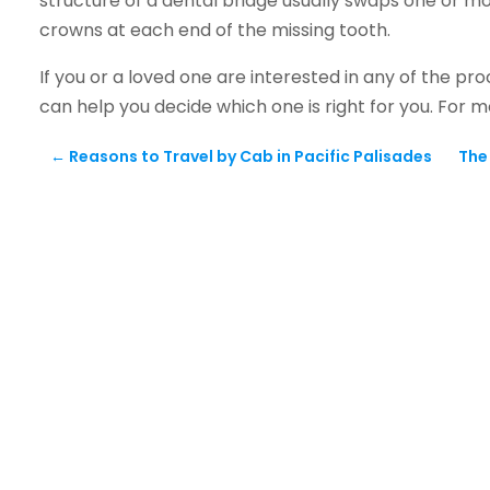
structure of a dental bridge usually swaps one or mo
crowns at each end of the missing tooth.
If you or a loved one are interested in any of the 
can help you decide which one is right for you. For 
←
Reasons to Travel by Cab in Pacific Palisades
The 