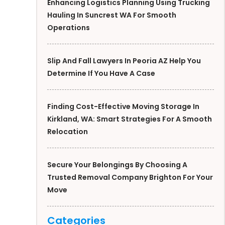
Enhancing Logistics Planning Using Trucking
Hauling In Suncrest WA For Smooth
Operations
Slip And Fall Lawyers In Peoria AZ Help You
Determine If You Have A Case
Finding Cost-Effective Moving Storage In
Kirkland, WA: Smart Strategies For A Smooth
Relocation
Secure Your Belongings By Choosing A
Trusted Removal Company Brighton For Your
Move
Categories