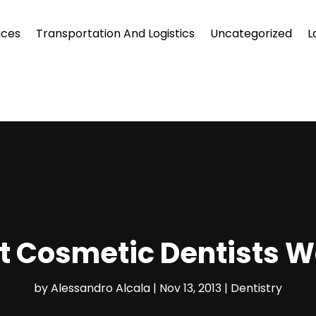
ices
Transportation And Logistics
Uncategorized
L
ht Cosmetic Dentists W
by
Alessandro Alcala
|
Nov 13, 2013
|
Dentistry