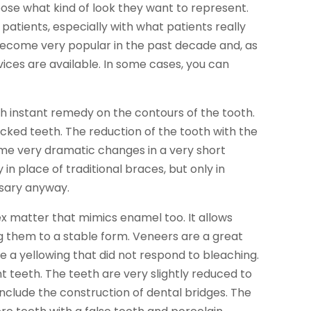
oose what kind of look they want to represent.
patients, especially with what patients really
ecome very popular in the past decade and, as
ces are available. In some cases, you can
ch instant remedy on the contours of the tooth.
cked teeth. The reduction of the tooth with the
ome very dramatic changes in a very short
in place of traditional braces, but only in
ssary anyway.
x matter that mimics enamel too. It allows
g them to a stable form. Veneers are a great
de a yellowing that did not respond to bleaching.
 teeth. The teeth are very slightly reduced to
include the construction of dental bridges. The