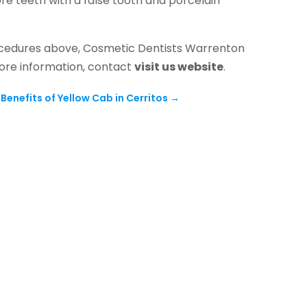
re teeth with a false tooth and porcelain
procedures above, Cosmetic Dentists Warrenton
more information, contact
visit us website
.
Benefits of Yellow Cab in Cerritos
→