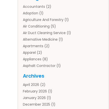
Accountants
(2)
Adoption
(1)
Agriculture And Forestry
(1)
Air Conditioning
(5)
Air Duct Cleaning Service
(1)
Alternative Medicine
(1)
Apartments
(2)
Apparel
(2)
Appliances
(8)
Asphalt Contractor
(1)
Auto
(4)
Archives
Auto Body Parts
(2)
April 2026
(2)
Auto Insurance Agency
(1)
February 2026
(1)
Auto Repair
(1)
January 2026
(1)
Automobile
(3)
December 2025
(1)
Automotive
(5)