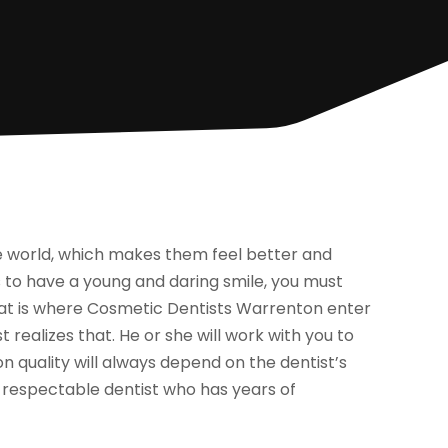
he world, which makes them feel better and
to have a young and daring smile, you must
hat is where Cosmetic Dentists Warrenton enter
t realizes that. He or she will work with you to
n quality will always depend on the dentist’s
e a respectable dentist who has years of