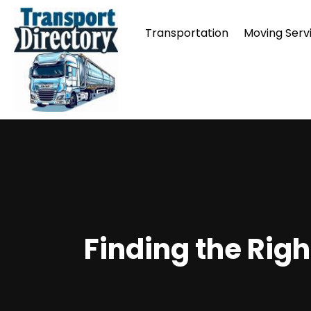
Transportation
Moving Serv
Finding the Rig