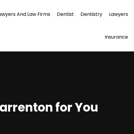
awyers And Law Firms
Dentist
Dentistry
Lawyers
Insurance
arrenton for You