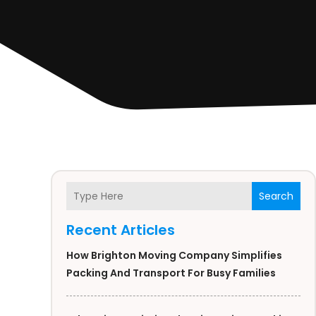
Search
Recent Articles
How Brighton Moving Company Simplifies
Packing And Transport For Busy Families