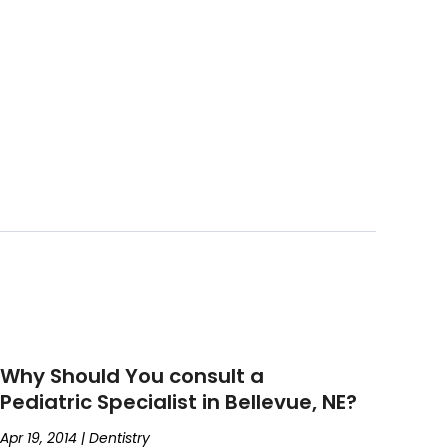
Why Should You consult a
Pediatric Specialist in Bellevue, NE?
Apr 19, 2014
|
Dentistry