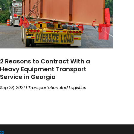
2 Reasons to Contract With a
Heavy Equipment Transport
Service in Georgia
Sep 23, 2021
|
Transportation And Logistics
ap