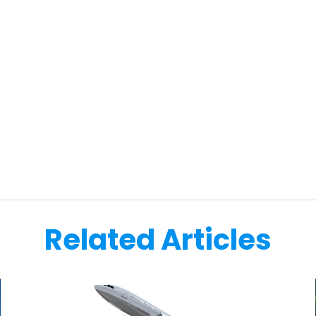
Related Articles