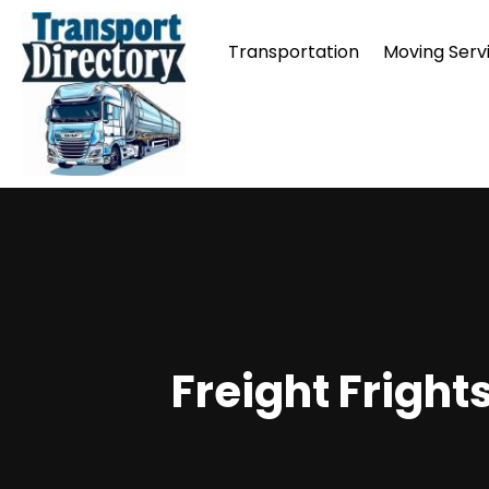
Transportation
Moving Serv
Freight Fright