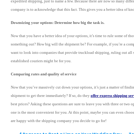
expedited shipping, just to name a few. Because there are now so many differ
company is to acknowledge that this fact. This gives you a better idea of k
Downsizing your options: Determine how big the task is.
Now that you have a better idea of your options, it’s time to rule some of t
something out? How big will the shipment be? For example, if you’re a compa
want to look into companies that provide truckload shipping, ruling out all 
established couriers might be for you.
Comparing rates and quality of service
Now that you’ve massively cut down your options, it’s just a matter of findi
shipment to get there immediately? If so, do they
offer express shipping ser
best prices? Asking these questions are sure to leave you with three or two opti
one is the most convenient for you. At this point, maybe you can even choo
are happy with the shipping company you decide to go for!