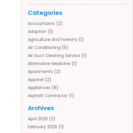
Categories
Accountants
(2)
Adoption
(1)
Agriculture And Forestry
(1)
Air Conditioning
(5)
Air Duct Cleaning Service
(1)
Alternative Medicine
(1)
Apartments
(2)
Apparel
(2)
Appliances
(8)
Asphalt Contractor
(1)
Auto
(4)
Archives
Auto Body Parts
(2)
April 2026
(2)
Auto Insurance Agency
(1)
February 2026
(1)
Auto Repair
(1)