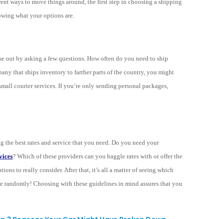
ent ways to move things around, the first step in choosing a shipping
nowing what your options are.
hose out by asking a few questions. How often do you need to ship
ny that ships inventory to farther parts of the country, you might
small courier services. If you’re only sending personal packages,
ng the best rates and service that you need. Do you need your
vices
? Which of these providers can you haggle rates with or offer the
ons to really consider. After that, it’s all a matter of seeing which
se randomly! Choosing with these guidelines in mind assures that you