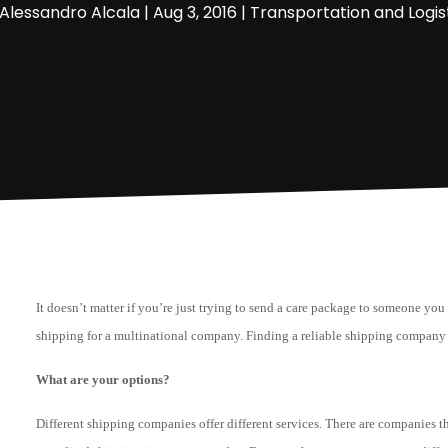
Alessandro Alcala
|
Aug 3, 2016
|
Transportation and Logis
It doesn’t matter if you’re just trying to send a care package to someone you
shipping for a multinational company. Finding a reliable shipping company 
What are your options?
Different shipping companies offer different services. There are companies th