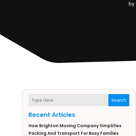
by
Search
Recent Articles
How Brighton Moving Company Simplifies
Packing And Transport For Busy Families