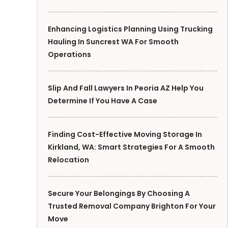
Enhancing Logistics Planning Using Trucking
Hauling In Suncrest WA For Smooth
Operations
Slip And Fall Lawyers In Peoria AZ Help You
Determine If You Have A Case
Finding Cost-Effective Moving Storage In
Kirkland, WA: Smart Strategies For A Smooth
Relocation
Secure Your Belongings By Choosing A
Trusted Removal Company Brighton For Your
Move