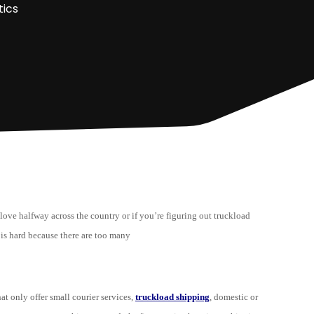
tics
 love halfway across the country or if you’re figuring out truckload
is hard because there are too many
at only offer small courier services,
truckload shipping
, domestic or