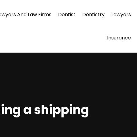
awyers And Law Firms
Dentist
Dentistry
Lawyers
Insurance
sing a shipping