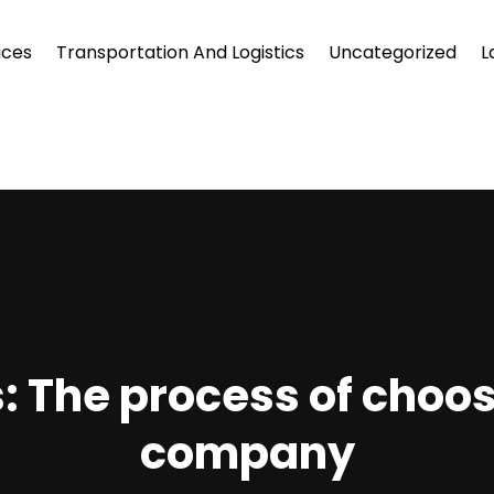
ices
Transportation And Logistics
Uncategorized
L
s: The process of choo
company