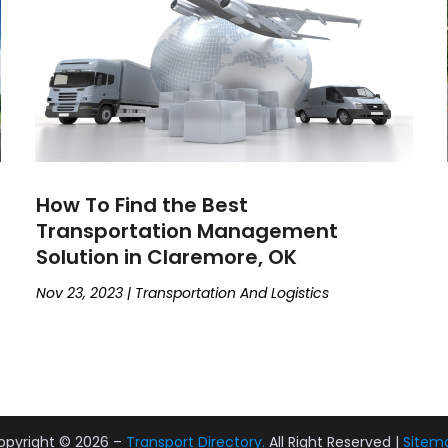
How To Find the Best
Transportation Management
Solution in Claremore, OK
Nov 23, 2023
|
Transportation And Logistics
opyright © 2026 –
Transport Directory.
All Right Reserved |
Sitem