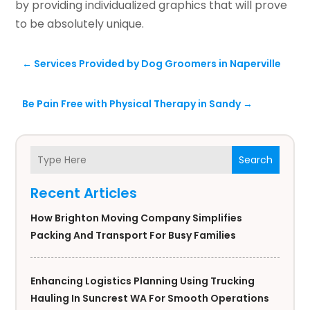
by providing individualized graphics that will prove
to be absolutely unique.
←
Services Provided by Dog Groomers in Naperville
Be Pain Free with Physical Therapy in Sandy
→
Search
Recent Articles
How Brighton Moving Company Simplifies
Packing And Transport For Busy Families
Enhancing Logistics Planning Using Trucking
Hauling In Suncrest WA For Smooth Operations