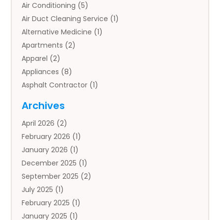
Air Conditioning
(5)
Air Duct Cleaning Service
(1)
Alternative Medicine
(1)
Apartments
(2)
Apparel
(2)
Appliances
(8)
Asphalt Contractor
(1)
Auto
(4)
Archives
Auto Body Parts
(2)
April 2026
(2)
Auto Insurance Agency
(1)
February 2026
(1)
Auto Repair
(1)
January 2026
(1)
Automobile
(3)
December 2025
(1)
Automotive
(5)
September 2025
(2)
Autos
(7)
July 2025
(1)
Aviation‎
(1)
February 2025
(1)
Bail Bonds
(2)
January 2025
(1)
Baked Goods
(1)