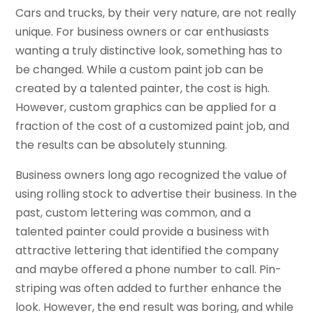
Cars and trucks, by their very nature, are not really
unique. For business owners or car enthusiasts
wanting a truly distinctive look, something has to
be changed. While a custom paint job can be
created by a talented painter, the cost is high.
However, custom graphics can be applied for a
fraction of the cost of a customized paint job, and
the results can be absolutely stunning.
Business owners long ago recognized the value of
using rolling stock to advertise their business. In the
past, custom lettering was common, and a
talented painter could provide a business with
attractive lettering that identified the company
and maybe offered a phone number to call. Pin-
striping was often added to further enhance the
look. However, the end result was boring, and while