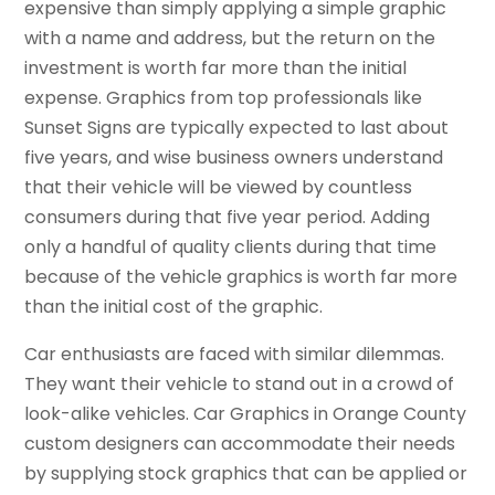
expensive than simply applying a simple graphic
with a name and address, but the return on the
investment is worth far more than the initial
expense. Graphics from top professionals like
Sunset Signs are typically expected to last about
five years, and wise business owners understand
that their vehicle will be viewed by countless
consumers during that five year period. Adding
only a handful of quality clients during that time
because of the vehicle graphics is worth far more
than the initial cost of the graphic.
Car enthusiasts are faced with similar dilemmas.
They want their vehicle to stand out in a crowd of
look-alike vehicles. Car Graphics in Orange County
custom designers can accommodate their needs
by supplying stock graphics that can be applied or