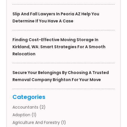
Slip And Fall Lawyers In Peoria AZ Help You
Determine If You Have A Case
Finding Cost-Effective Moving Storage In
Kirkland, WA: Smart Strategies For A Smooth
Relocation
Secure Your Belongings By Choosing A Trusted
Removal Company Brighton For Your Move
Categories
Accountants
(2)
Adoption
(1)
Agriculture And Forestry
(1)