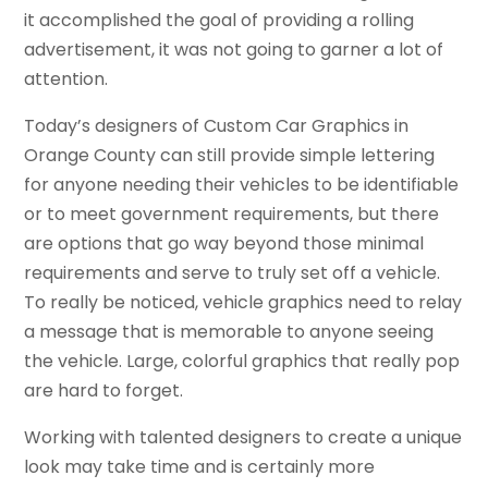
it accomplished the goal of providing a rolling
advertisement, it was not going to garner a lot of
attention.
Today’s designers of Custom Car Graphics in
Orange County can still provide simple lettering
for anyone needing their vehicles to be identifiable
or to meet government requirements, but there
are options that go way beyond those minimal
requirements and serve to truly set off a vehicle.
To really be noticed, vehicle graphics need to relay
a message that is memorable to anyone seeing
the vehicle. Large, colorful graphics that really pop
are hard to forget.
Working with talented designers to create a unique
look may take time and is certainly more