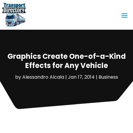
Graphics Create One-of-a-Kind
Effects for Any Vehicle
by
Alessandro Alcala
|
Jan 17, 2014
|
Business