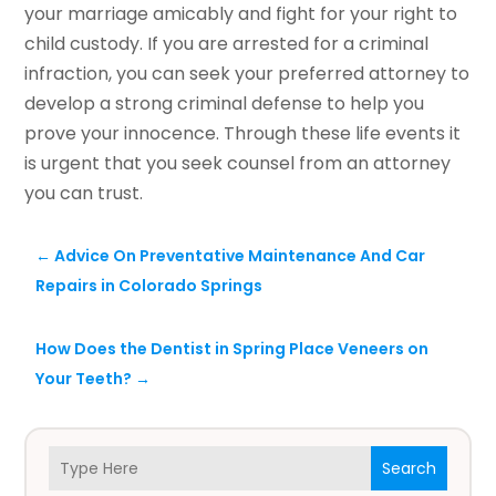
your marriage amicably and fight for your right to
child custody. If you are arrested for a criminal
infraction, you can seek your preferred attorney to
develop a strong criminal defense to help you
prove your innocence. Through these life events it
is urgent that you seek counsel from an attorney
you can trust.
←
Advice On Preventative Maintenance And Car
Repairs in Colorado Springs
How Does the Dentist in Spring Place Veneers on
Your Teeth?
→
Search