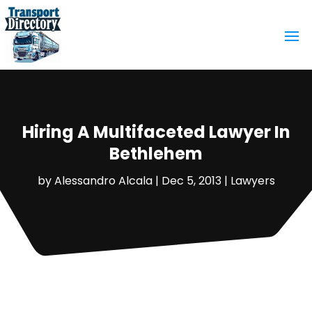
Hiring A Multifaceted Lawyer In
Bethlehem
by
Alessandro Alcala
|
Dec 5, 2013
|
Lawyers