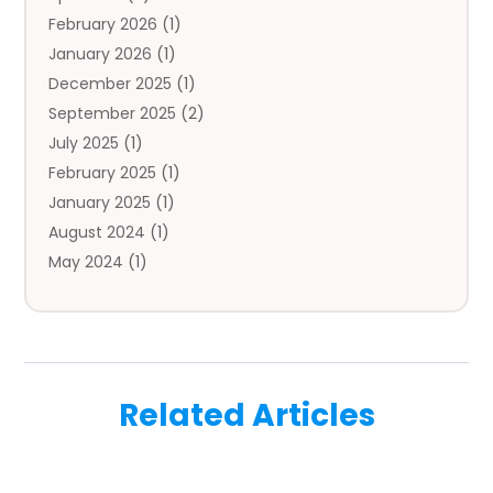
February 2026
(1)
Auto Repair
(1)
January 2026
(1)
Automobile
(3)
December 2025
(1)
Automotive
(5)
September 2025
(2)
Autos
(7)
July 2025
(1)
Aviation‎
(1)
February 2025
(1)
Bail Bonds
(2)
January 2025
(1)
Baked Goods
(1)
August 2024
(1)
Bankruptcy
(2)
May 2024
(1)
Bankruptcy Law
(1)
January 2024
(1)
Banners
(1)
November 2023
(1)
Bathroom
(1)
October 2023
(1)
Bridal Shop
(1)
February 2023
(1)
Business
(18)
Related Articles
December 2022
(2)
Business And Economy
(1)
November 2022
(1)
Call Center Services
(1)
August 2022
(1)
Call Centers
(1)