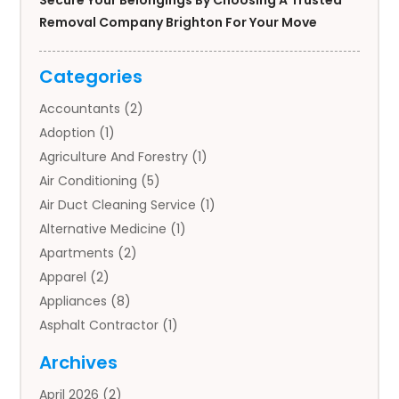
Secure Your Belongings By Choosing A Trusted
Removal Company Brighton For Your Move
Categories
Accountants
(2)
Adoption
(1)
Agriculture And Forestry
(1)
Air Conditioning
(5)
Air Duct Cleaning Service
(1)
Alternative Medicine
(1)
Apartments
(2)
Apparel
(2)
Appliances
(8)
Asphalt Contractor
(1)
Auto
(4)
Archives
Auto Body Parts
(2)
April 2026
(2)
Auto Insurance Agency
(1)