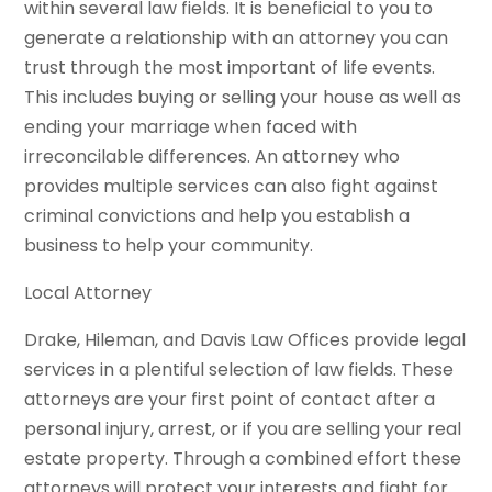
within several law fields. It is beneficial to you to
generate a relationship with an attorney you can
trust through the most important of life events.
This includes buying or selling your house as well as
ending your marriage when faced with
irreconcilable differences. An attorney who
provides multiple services can also fight against
criminal convictions and help you establish a
business to help your community.
Local Attorney
Drake, Hileman, and Davis Law Offices provide legal
services in a plentiful selection of law fields. These
attorneys are your first point of contact after a
personal injury, arrest, or if you are selling your real
estate property. Through a combined effort these
attorneys will protect your interests and fight for