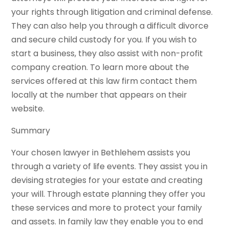
your rights through litigation and criminal defense.
They can also help you through a difficult divorce
and secure child custody for you. If you wish to
start a business, they also assist with non-profit
company creation. To learn more about the
services offered at this law firm contact them
locally at the number that appears on their
website.
Summary
Your chosen lawyer in Bethlehem assists you
through a variety of life events. They assist you in
devising strategies for your estate and creating
your will. Through estate planning they offer you
these services and more to protect your family
and assets. In family law they enable you to end