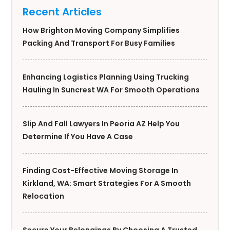
Recent Articles
How Brighton Moving Company Simplifies
Packing And Transport For Busy Families
Enhancing Logistics Planning Using Trucking
Hauling In Suncrest WA For Smooth Operations
Slip And Fall Lawyers In Peoria AZ Help You
Determine If You Have A Case
Finding Cost-Effective Moving Storage In
Kirkland, WA: Smart Strategies For A Smooth
Relocation