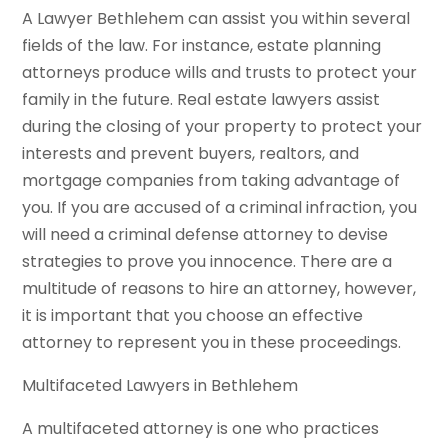
A Lawyer Bethlehem can assist you within several
fields of the law. For instance, estate planning
attorneys produce wills and trusts to protect your
family in the future. Real estate lawyers assist
during the closing of your property to protect your
interests and prevent buyers, realtors, and
mortgage companies from taking advantage of
you. If you are accused of a criminal infraction, you
will need a criminal defense attorney to devise
strategies to prove you innocence. There are a
multitude of reasons to hire an attorney, however,
it is important that you choose an effective
attorney to represent you in these proceedings.
Multifaceted Lawyers in Bethlehem
A multifaceted attorney is one who practices