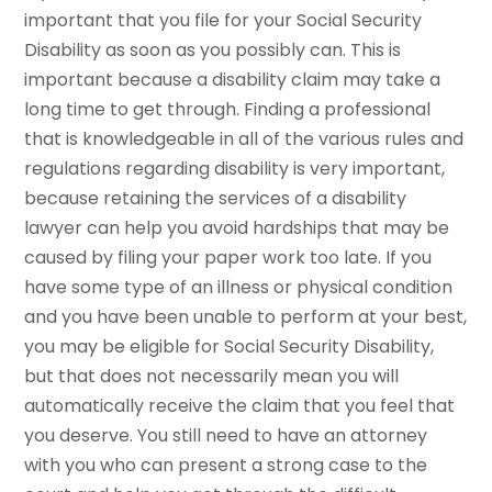
important that you file for your Social Security
Disability as soon as you possibly can. This is
important because a disability claim may take a
long time to get through. Finding a professional
that is knowledgeable in all of the various rules and
regulations regarding disability is very important,
because retaining the services of a disability
lawyer can help you avoid hardships that may be
caused by filing your paper work too late. If you
have some type of an illness or physical condition
and you have been unable to perform at your best,
you may be eligible for Social Security Disability,
but that does not necessarily mean you will
automatically receive the claim that you feel that
you deserve. You still need to have an attorney
with you who can present a strong case to the