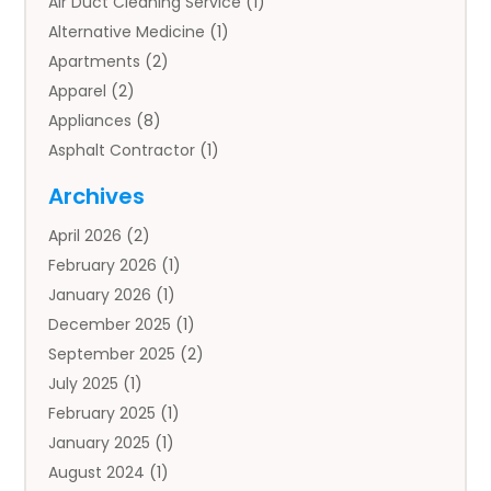
Air Duct Cleaning Service
(1)
Alternative Medicine
(1)
Apartments
(2)
Apparel
(2)
Appliances
(8)
Asphalt Contractor
(1)
Auto
(4)
Archives
Auto Body Parts
(2)
April 2026
(2)
Auto Insurance Agency
(1)
February 2026
(1)
Auto Repair
(1)
January 2026
(1)
Automobile
(3)
December 2025
(1)
Automotive
(5)
September 2025
(2)
Autos
(7)
July 2025
(1)
Aviation‎
(1)
February 2025
(1)
Bail Bonds
(2)
January 2025
(1)
Baked Goods
(1)
August 2024
(1)
Bankruptcy
(2)