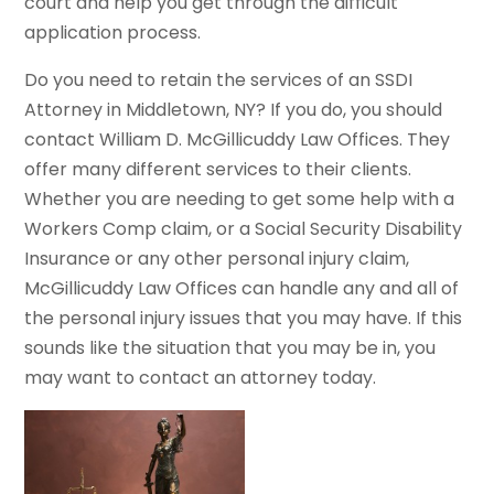
court and help you get through the difficult
application process.
Do you need to retain the services of an SSDI
Attorney in Middletown, NY? If you do, you should
contact William D. McGillicuddy Law Offices. They
offer many different services to their clients.
Whether you are needing to get some help with a
Workers Comp claim, or a Social Security Disability
Insurance or any other personal injury claim,
McGillicuddy Law Offices can handle any and all of
the personal injury issues that you may have. If this
sounds like the situation that you may be in, you
may want to contact an attorney today.