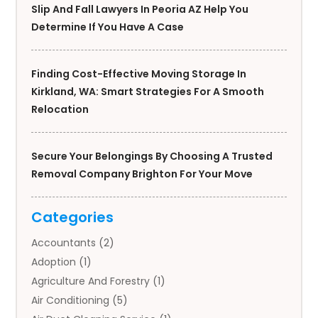
Slip And Fall Lawyers In Peoria AZ Help You
Determine If You Have A Case
Finding Cost-Effective Moving Storage In
Kirkland, WA: Smart Strategies For A Smooth
Relocation
Secure Your Belongings By Choosing A Trusted
Removal Company Brighton For Your Move
Categories
Accountants
(2)
Adoption
(1)
Agriculture And Forestry
(1)
Air Conditioning
(5)