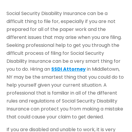
Social Security Disability Insurance can be a
difficult thing to file for, especially if you are not
prepared for all of the paper work and the
different issues that may arise when you are filing.
Seeking professional help to get you through the
difficult process of filing for Social Security
Disability Insurance can be a very smart thing for
you to do. Hiring an
SSDI Attorney
in Middletown,
NY may be the smartest thing that you could do to
help yourself given your current situation. A
professional that is familiar in all of the different
rules and regulations of Social Security Disability
Insurance can protect you from making a mistake
that could cause your claim to get denied.
If you are disabled and unable to work, it is very