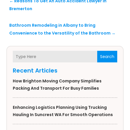
←
Reasons To Get An Auto Accident Lawyer in
Bremerton
Bathroom Remodeling in Albany to Bring
Convenience to the Versatility of the Bathroom
→
Search
Recent Articles
How Brighton Moving Company Simplifies
Packing And Transport For Busy Families
Enhancing Logistics Planning Using Trucking
Hauling In Suncrest WA For Smooth Operations