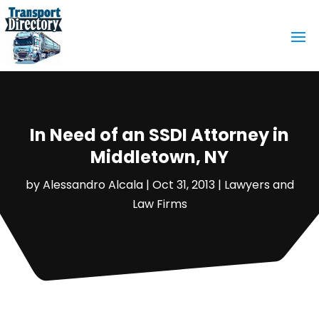
In Need of an SSDI Attorney in
Middletown, NY
by
Alessandro Alcala
|
Oct 31, 2013
|
Lawyers and
Law Firms