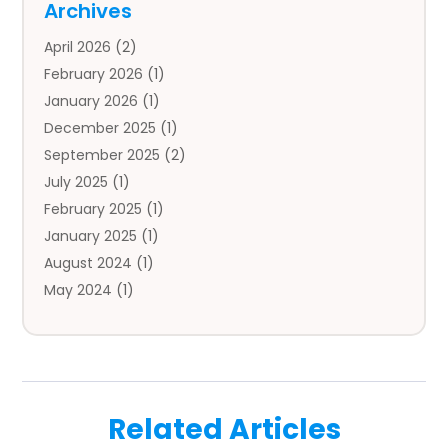
Archives
Auto Body Parts
(2)
April 2026
(2)
Auto Insurance Agency
(1)
February 2026
(1)
Auto Repair
(1)
January 2026
(1)
Automobile
(3)
December 2025
(1)
Automotive
(5)
September 2025
(2)
Autos
(7)
July 2025
(1)
Aviation‎
(1)
February 2025
(1)
Bail Bonds
(2)
January 2025
(1)
Baked Goods
(1)
August 2024
(1)
Bankruptcy
(2)
May 2024
(1)
Bankruptcy Law
(1)
January 2024
(1)
Banners
(1)
November 2023
(1)
Bathroom
(1)
October 2023
(1)
Bridal Shop
(1)
February 2023
(1)
Business
(18)
Related Articles
December 2022
(2)
Business And Economy
(1)