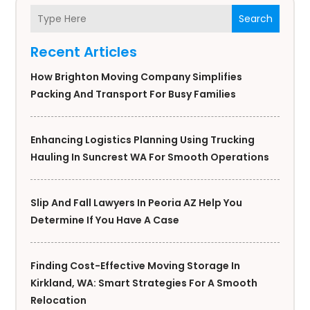
Search
Recent Articles
How Brighton Moving Company Simplifies
Packing And Transport For Busy Families
Enhancing Logistics Planning Using Trucking
Hauling In Suncrest WA For Smooth Operations
Slip And Fall Lawyers In Peoria AZ Help You
Determine If You Have A Case
Finding Cost-Effective Moving Storage In
Kirkland, WA: Smart Strategies For A Smooth
Relocation