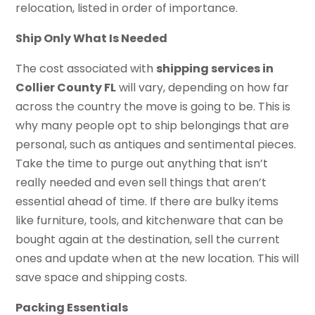
relocation, listed in order of importance.
Ship Only What Is Needed
The cost associated with
shipping services in
Collier County FL
will vary, depending on how far
across the country the move is going to be. This is
why many people opt to ship belongings that are
personal, such as antiques and sentimental pieces.
Take the time to purge out anything that isn’t
really needed and even sell things that aren’t
essential ahead of time. If there are bulky items
like furniture, tools, and kitchenware that can be
bought again at the destination, sell the current
ones and update when at the new location. This will
save space and shipping costs.
Packing Essentials