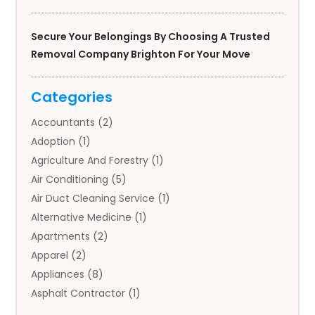
Secure Your Belongings By Choosing A Trusted
Removal Company Brighton For Your Move
Categories
Accountants
(2)
Adoption
(1)
Agriculture And Forestry
(1)
Air Conditioning
(5)
Air Duct Cleaning Service
(1)
Alternative Medicine
(1)
Apartments
(2)
Apparel
(2)
Appliances
(8)
Asphalt Contractor
(1)
Auto
(4)