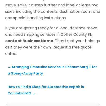
move. Take it a step further and label at least two
sides, including the contents, destination room, and
any special handling instructions.
If you are getting ready for a long-distance move
and need shipping services in Collier County FL,
contact Business Name.
They treat your belongs
as if they were their own. Request a free quote
online.
←
Arranging Limousine Service in Schaumburg IL for
a Going-Away Party
How to Find a Shop for Automotive Repair in
Columbia MO
→