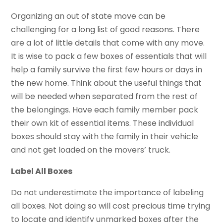
Organizing an out of state move can be
challenging for a long list of good reasons. There
are a lot of little details that come with any move.
It is wise to pack a few boxes of essentials that will
help a family survive the first few hours or days in
the new home. Think about the useful things that
will be needed when separated from the rest of
the belongings. Have each family member pack
their own kit of essential items. These individual
boxes should stay with the family in their vehicle
and not get loaded on the movers’ truck.
Label All Boxes
Do not underestimate the importance of labeling
all boxes. Not doing so will cost precious time trying
to locate and identify unmarked boxes after the