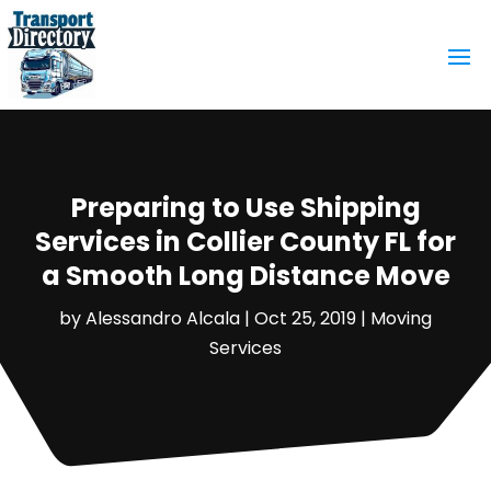
Preparing to Use Shipping
Services in Collier County FL for
a Smooth Long Distance Move
by
Alessandro Alcala
|
Oct 25, 2019
|
Moving
Services