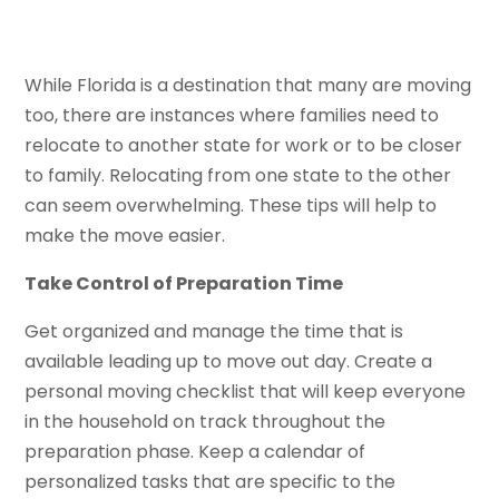
While Florida is a destination that many are moving
too, there are instances where families need to
relocate to another state for work or to be closer
to family. Relocating from one state to the other
can seem overwhelming. These tips will help to
make the move easier.
Take Control of Preparation Time
Get organized and manage the time that is
available leading up to move out day. Create a
personal moving checklist that will keep everyone
in the household on track throughout the
preparation phase. Keep a calendar of
personalized tasks that are specific to the