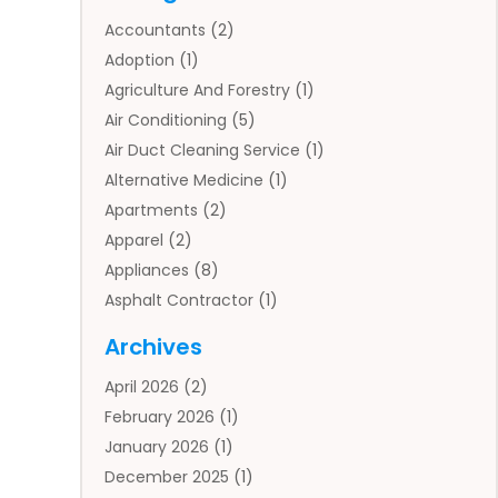
Accountants
(2)
Adoption
(1)
Agriculture And Forestry
(1)
Air Conditioning
(5)
Air Duct Cleaning Service
(1)
Alternative Medicine
(1)
Apartments
(2)
Apparel
(2)
Appliances
(8)
Asphalt Contractor
(1)
Auto
(4)
Archives
Auto Body Parts
(2)
April 2026
(2)
Auto Insurance Agency
(1)
February 2026
(1)
Auto Repair
(1)
January 2026
(1)
Automobile
(3)
December 2025
(1)
Automotive
(5)