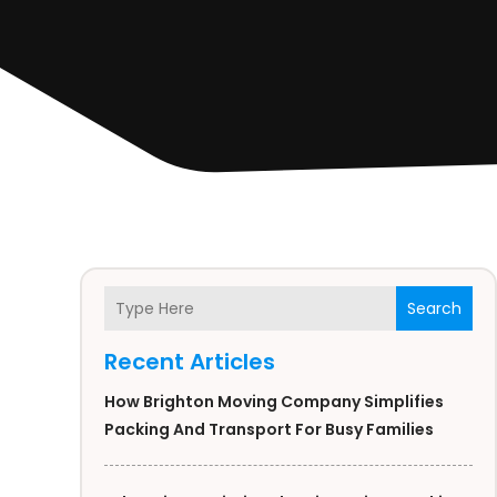
Search
Recent Articles
How Brighton Moving Company Simplifies
Packing And Transport For Busy Families