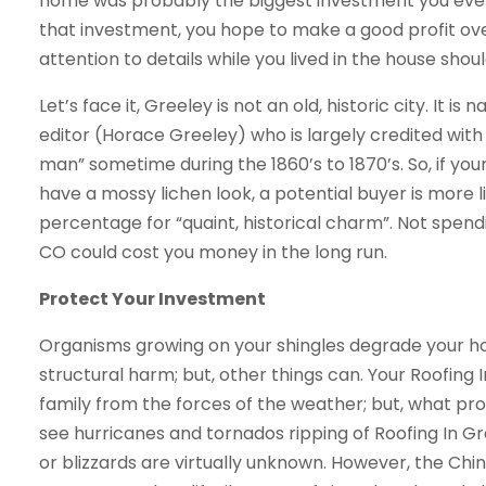
home was probably the biggest investment you ever m
that investment, you hope to make a good profit over
attention to details while you lived in the house shou
Let’s face it, Greeley is not an old, historic city. I
editor (Horace Greeley) who is largely credited wit
man” sometime during the 1860’s to 1870’s. So, if your
have a mossy lichen look, a potential buyer is more l
percentage for “quaint, historical charm”. Not spen
CO could cost you money in the long run.
Protect Your Investment
Organisms growing on your shingles degrade your ho
structural harm; but, other things can. Your Roofing
family from the forces of the weather; but, what pro
see hurricanes and tornados ripping of Roofing In G
or blizzards are virtually unknown. However, the Ch