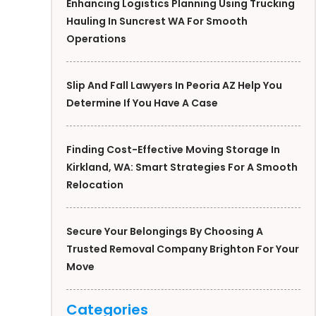
Enhancing Logistics Planning Using Trucking
Hauling In Suncrest WA For Smooth
Operations
Slip And Fall Lawyers In Peoria AZ Help You
Determine If You Have A Case
Finding Cost-Effective Moving Storage In
Kirkland, WA: Smart Strategies For A Smooth
Relocation
Secure Your Belongings By Choosing A
Trusted Removal Company Brighton For Your
Move
Categories