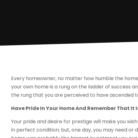
Every homeowner, no matter how humble the home, h
your own home is a rung on the ladder of success a
the rung that you are perceived to have ascended t
Have Pride In Your Home And Remember That It I
Your pride and desire for prestige will make you wi
in perfect condition; but, one day, you may need or d