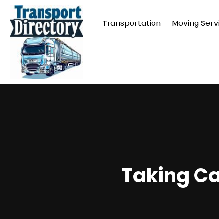
Transportation
Moving Serv
Taking Ca