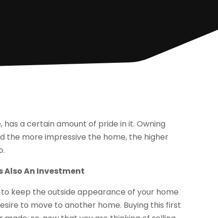
as a certain amount of pride in it. Owning
nd the more impressive the home, the higher
o.
s Also An Investment
sh to keep the outside appearance of your home
esire to move to another home. Buying this first