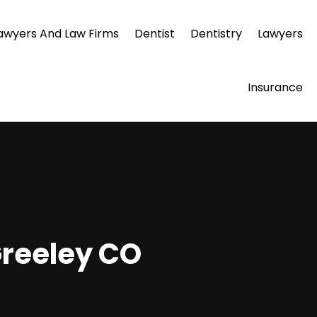
awyers And Law Firms
Dentist
Dentistry
Lawyers
Insurance
Greeley CO