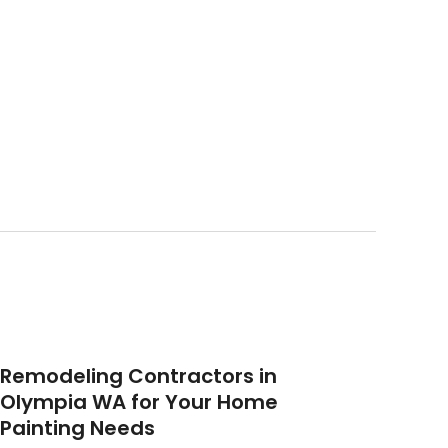
Remodeling Contractors in
Olympia WA for Your Home
Painting Needs