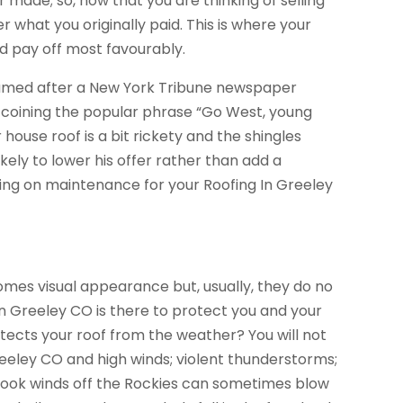
ade; so, now that you are thinking of selling
 what you originally paid. This is where your
ld pay off most favourably.
t is named after a New York Tribune newspaper
h coining the popular phrase “Go West, young
 house roof is a bit rickety and the shingles
ikely to lower his offer rather than add a
ding on maintenance for your Roofing In Greeley
mes visual appearance but, usually, they do no
 In Greeley CO is there to protect you and your
tects your roof from the weather? You will not
reeley CO and high winds; violent thunderstorms;
inook winds off the Rockies can sometimes blow