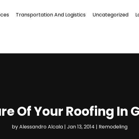
ices
Transportation And Logistics
Uncategorized
L
re Of Your Roofing In 
by
Alessandro Alcala
|
Jan 13, 2014
|
Remodeling