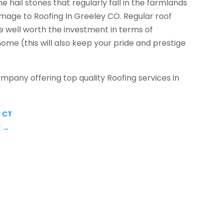
he hail stones that regularly fall in the farmlands
age to Roofing In Greeley CO. Regular roof
 well worth the investment in terms of
ome (this will also keep your pride and prestige
ompany offering top quality Roofing services in
, CT
k
→