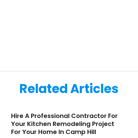
Related Articles
Hire A Professional Contractor For
Your Kitchen Remodeling Project
For Your Home In Camp Hill