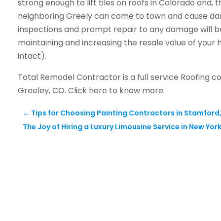
strong enough to lift tiles on roofs in Colorado and, t
neighboring Greely can come to town and cause dam
inspections and prompt repair to any damage will be
maintaining and increasing the resale value of your h
intact).
Total Remodel Contractor is a full service Roofing c
Greeley, CO. Click here to know more.
←
Tips for Choosing Painting Contractors in Stamford
The Joy of Hiring a Luxury Limousine Service in New Yor