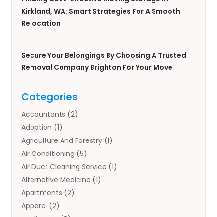
Kirkland, WA: Smart Strategies For A Smooth
Relocation
Secure Your Belongings By Choosing A Trusted
Removal Company Brighton For Your Move
Categories
Accountants
(2)
Adoption
(1)
Agriculture And Forestry
(1)
Air Conditioning
(5)
Air Duct Cleaning Service
(1)
Alternative Medicine
(1)
Apartments
(2)
Apparel
(2)