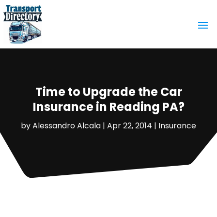
Time to Upgrade the Car
Insurance in Reading PA?
by
Alessandro Alcala
|
Apr 22, 2014
|
Insurance