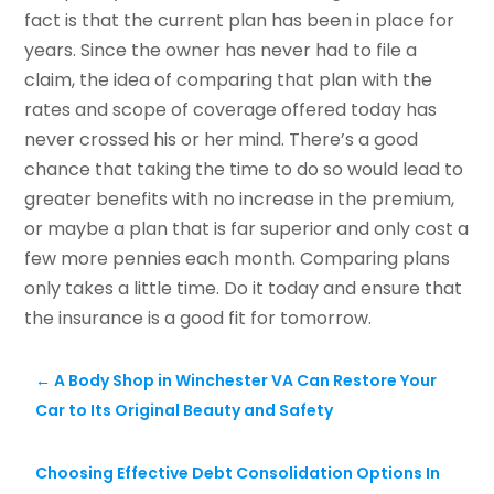
fact is that the current plan has been in place for
years. Since the owner has never had to file a
claim, the idea of comparing that plan with the
rates and scope of coverage offered today has
never crossed his or her mind. There’s a good
chance that taking the time to do so would lead to
greater benefits with no increase in the premium,
or maybe a plan that is far superior and only cost a
few more pennies each month. Comparing plans
only takes a little time. Do it today and ensure that
the insurance is a good fit for tomorrow.
←
A Body Shop in Winchester VA Can Restore Your
Car to Its Original Beauty and Safety
Choosing Effective Debt Consolidation Options In