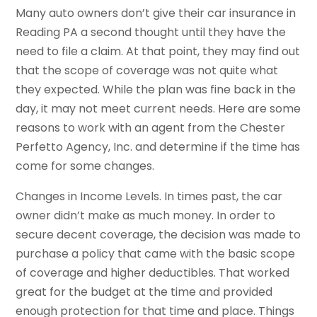
Many auto owners don’t give their car insurance in
Reading PA a second thought until they have the
need to file a claim. At that point, they may find out
that the scope of coverage was not quite what
they expected. While the plan was fine back in the
day, it may not meet current needs. Here are some
reasons to work with an agent from the Chester
Perfetto Agency, Inc. and determine if the time has
come for some changes.
Changes in Income Levels. In times past, the car
owner didn’t make as much money. In order to
secure decent coverage, the decision was made to
purchase a policy that came with the basic scope
of coverage and higher deductibles. That worked
great for the budget at the time and provided
enough protection for that time and place. Things