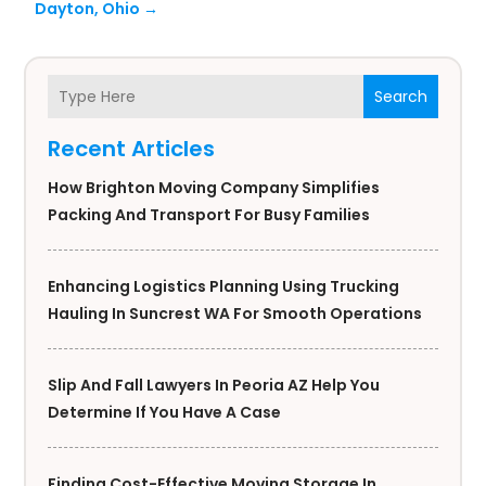
Dayton, Ohio
→
Search
Recent Articles
How Brighton Moving Company Simplifies
Packing And Transport For Busy Families
Enhancing Logistics Planning Using Trucking
Hauling In Suncrest WA For Smooth Operations
Slip And Fall Lawyers In Peoria AZ Help You
Determine If You Have A Case
Finding Cost-Effective Moving Storage In