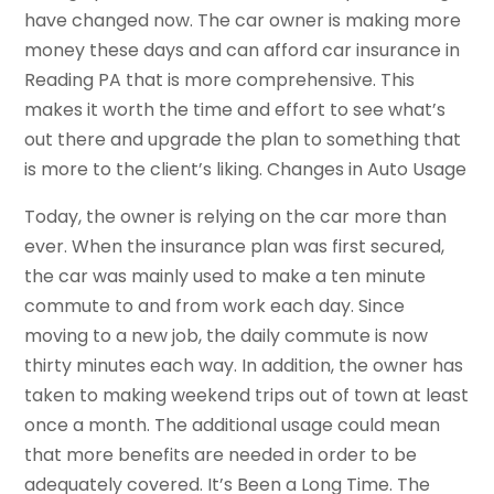
have changed now. The car owner is making more
money these days and can afford car insurance in
Reading PA that is more comprehensive. This
makes it worth the time and effort to see what’s
out there and upgrade the plan to something that
is more to the client’s liking. Changes in Auto Usage
Today, the owner is relying on the car more than
ever. When the insurance plan was first secured,
the car was mainly used to make a ten minute
commute to and from work each day. Since
moving to a new job, the daily commute is now
thirty minutes each way. In addition, the owner has
taken to making weekend trips out of town at least
once a month. The additional usage could mean
that more benefits are needed in order to be
adequately covered. It’s Been a Long Time. The