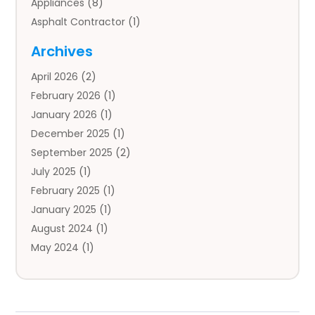
Appliances
(8)
Asphalt Contractor
(1)
Auto
(4)
Archives
Auto Body Parts
(2)
April 2026
(2)
Auto Insurance Agency
(1)
February 2026
(1)
Auto Repair
(1)
January 2026
(1)
Automobile
(3)
December 2025
(1)
Automotive
(5)
September 2025
(2)
Autos
(7)
July 2025
(1)
Aviation‎
(1)
February 2025
(1)
Bail Bonds
(2)
January 2025
(1)
Baked Goods
(1)
August 2024
(1)
Bankruptcy
(2)
May 2024
(1)
Bankruptcy Law
(1)
January 2024
(1)
Banners
(1)
November 2023
(1)
Bathroom
(1)
October 2023
(1)
Bridal Shop
(1)