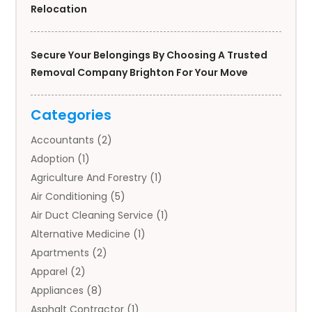
Relocation
Secure Your Belongings By Choosing A Trusted
Removal Company Brighton For Your Move
Categories
Accountants
(2)
Adoption
(1)
Agriculture And Forestry
(1)
Air Conditioning
(5)
Air Duct Cleaning Service
(1)
Alternative Medicine
(1)
Apartments
(2)
Apparel
(2)
Appliances
(8)
Asphalt Contractor
(1)