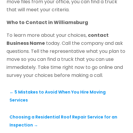
move files from your office, you can find a truck
that will meet your criteria.
Who to Contact in Williamsburg
To learn more about your choices,
contact
Business Name
today. Call the company and ask
questions. Tell the representative what you plan to
move so you can find a truck that you can use
immediately. Take time right now to go online and
survey your choices before making a call.
←
5 Mistakes to Avoid When You Hire Moving
Services
Choosing a Residential Roof Repair Service for an
Inspection
→