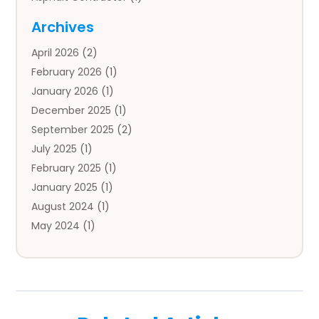
Auto
(4)
Archives
Auto Body Parts
(2)
April 2026
(2)
Auto Insurance Agency
(1)
February 2026
(1)
Auto Repair
(1)
January 2026
(1)
Automobile
(3)
December 2025
(1)
Automotive
(5)
September 2025
(2)
Autos
(7)
July 2025
(1)
Aviation‎
(1)
February 2025
(1)
Bail Bonds
(2)
January 2025
(1)
Baked Goods
(1)
August 2024
(1)
Bankruptcy
(2)
May 2024
(1)
Bankruptcy Law
(1)
January 2024
(1)
Banners
(1)
November 2023
(1)
Bathroom
(1)
October 2023
(1)
Bridal Shop
(1)
February 2023
(1)
Business
(18)