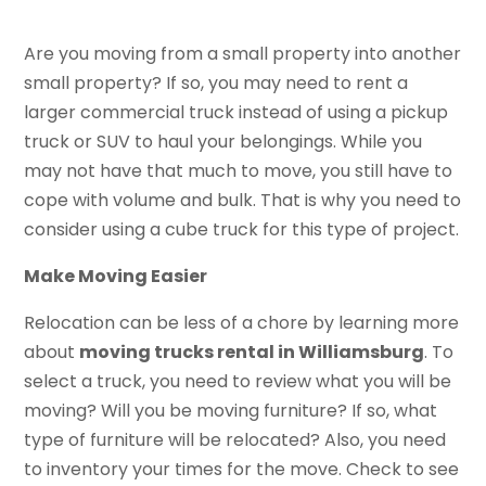
Are you moving from a small property into another
small property? If so, you may need to rent a
larger commercial truck instead of using a pickup
truck or SUV to haul your belongings. While you
may not have that much to move, you still have to
cope with volume and bulk. That is why you need to
consider using a cube truck for this type of project.
Make Moving Easier
Relocation can be less of a chore by learning more
about
moving trucks rental in Williamsburg
. To
select a truck, you need to review what you will be
moving? Will you be moving furniture? If so, what
type of furniture will be relocated? Also, you need
to inventory your times for the move. Check to see