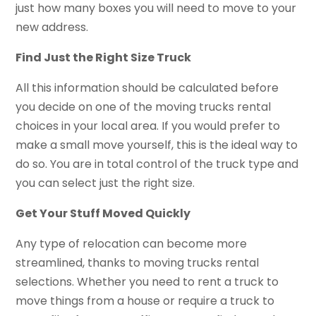
just how many boxes you will need to move to your
new address.
Find Just the Right Size Truck
All this information should be calculated before
you decide on one of the moving trucks rental
choices in your local area. If you would prefer to
make a small move yourself, this is the ideal way to
do so. You are in total control of the truck type and
you can select just the right size.
Get Your Stuff Moved Quickly
Any type of relocation can become more
streamlined, thanks to moving trucks rental
selections. Whether you need to rent a truck to
move things from a house or require a truck to