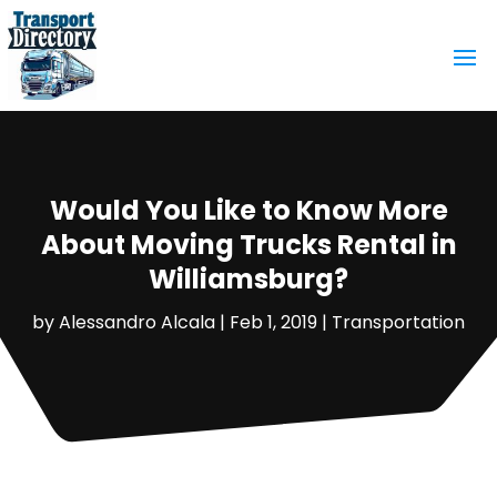
Would You Like to Know More
About Moving Trucks Rental in
Williamsburg?
by
Alessandro Alcala
|
Feb 1, 2019
|
Transportation