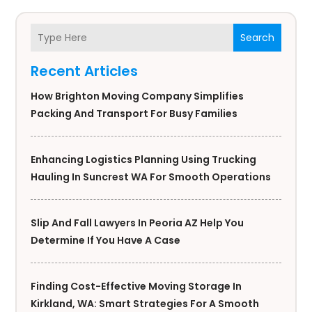
Search
Recent Articles
How Brighton Moving Company Simplifies
Packing And Transport For Busy Families
Enhancing Logistics Planning Using Trucking
Hauling In Suncrest WA For Smooth Operations
Slip And Fall Lawyers In Peoria AZ Help You
Determine If You Have A Case
Finding Cost-Effective Moving Storage In
Kirkland, WA: Smart Strategies For A Smooth