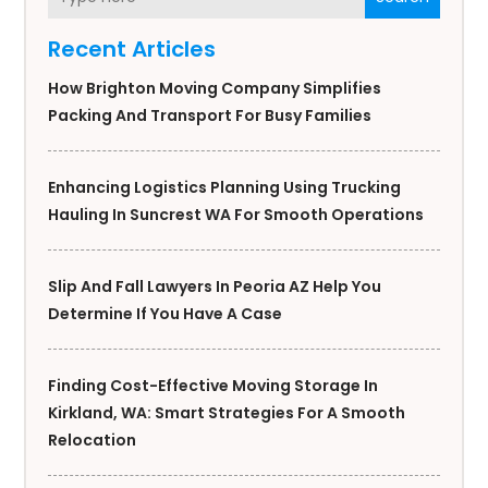
Recent Articles
How Brighton Moving Company Simplifies
Packing And Transport For Busy Families
Enhancing Logistics Planning Using Trucking
Hauling In Suncrest WA For Smooth Operations
Slip And Fall Lawyers In Peoria AZ Help You
Determine If You Have A Case
Finding Cost-Effective Moving Storage In
Kirkland, WA: Smart Strategies For A Smooth
Relocation