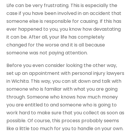
Life can be very frustrating. This is especially the
case if you have been involved in an accident that
someone else is responsible for causing. If this has
ever happened to you, you know how devastating
it can be. After all, your life has completely
changed for the worse and it is all because
someone was not paying attention.
Before you even consider looking the other way,
set up an appointment with personal injury lawyers
in Wichita. This way, you can sit down and talk with
someone who is familiar with what you are going
through. Someone who knows how much money
you are entitled to and someone who is going to
work hard to make sure that you collect as soon as
possible. Of course, this process probably seems
like a little too much for you to handle on your own.