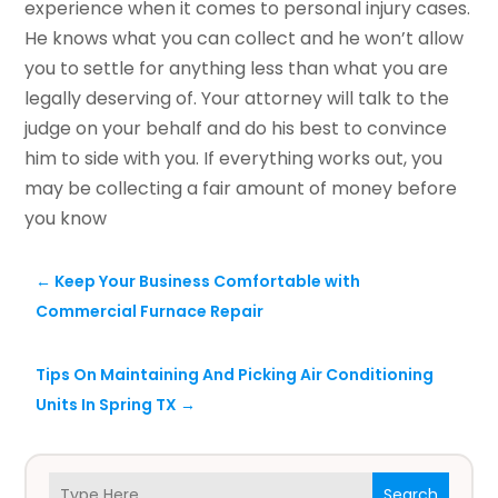
experience when it comes to personal injury cases.
He knows what you can collect and he won’t allow
you to settle for anything less than what you are
legally deserving of. Your attorney will talk to the
judge on your behalf and do his best to convince
him to side with you. If everything works out, you
may be collecting a fair amount of money before
you know
←
Keep Your Business Comfortable with
Commercial Furnace Repair
Tips On Maintaining And Picking Air Conditioning
Units In Spring TX
→
Search