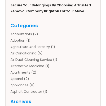
Secure Your Belongings By Choosing A Trusted
Removal Company Brighton For Your Move
Categories
Accountants
(2)
Adoption
(1)
Agriculture And Forestry
(1)
Air Conditioning
(5)
Air Duct Cleaning Service
(1)
Alternative Medicine
(1)
Apartments
(2)
Apparel
(2)
Appliances
(8)
Asphalt Contractor
(1)
Auto
(4)
Archives
Auto Body Parts
(2)