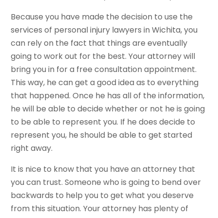
Because you have made the decision to use the
services of personal injury lawyers in Wichita, you
can rely on the fact that things are eventually
going to work out for the best. Your attorney will
bring you in for a free consultation appointment.
This way, he can get a good idea as to everything
that happened. Once he has all of the information,
he will be able to decide whether or not he is going
to be able to represent you. If he does decide to
represent you, he should be able to get started
right away.
It is nice to know that you have an attorney that
you can trust. Someone who is going to bend over
backwards to help you to get what you deserve
from this situation. Your attorney has plenty of