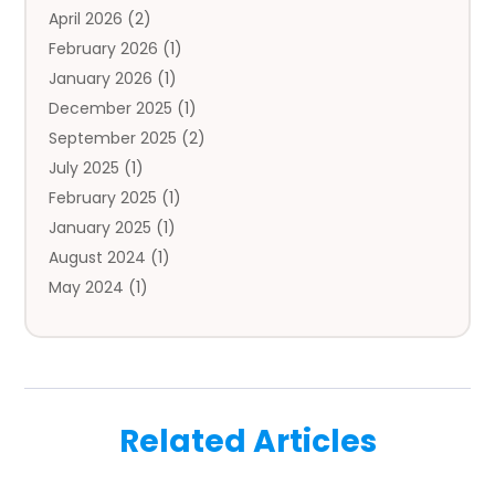
April 2026
(2)
Auto Insurance Agency
(1)
February 2026
(1)
Auto Repair
(1)
January 2026
(1)
Automobile
(3)
December 2025
(1)
Automotive
(5)
September 2025
(2)
Autos
(7)
July 2025
(1)
Aviation‎
(1)
February 2025
(1)
Bail Bonds
(2)
January 2025
(1)
Baked Goods
(1)
August 2024
(1)
Bankruptcy
(2)
May 2024
(1)
Bankruptcy Law
(1)
January 2024
(1)
Banners
(1)
November 2023
(1)
Bathroom
(1)
October 2023
(1)
Bridal Shop
(1)
February 2023
(1)
Business
(18)
Related Articles
December 2022
(2)
Business And Economy
(1)
November 2022
(1)
Call Center Services
(1)