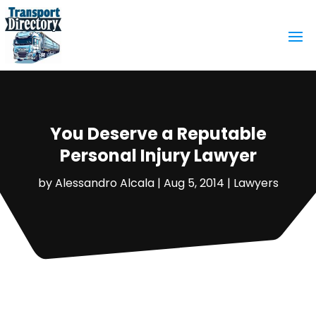
You Deserve a Reputable
Personal Injury Lawyer
by
Alessandro Alcala
|
Aug 5, 2014
|
Lawyers