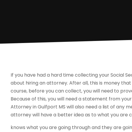
If you have had a hard time collecting your Social Sec
about hiring an attorney. After all, this is money that i
course, before you can collect, you will need to prov
Because of this, you will need a statement from your
Attorney in Gulfport MS will also need a list of any m
attorney will have a better idea as to what you are 
knows what you are going through and they are going 