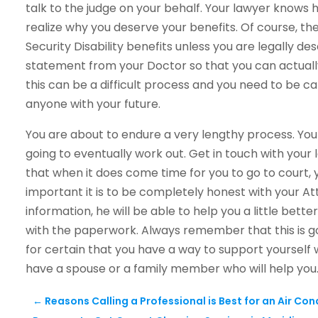
talk to the judge on your behalf. Your lawyer knows h
realize why you deserve your benefits. Of course, the
Security Disability benefits unless you are legally de
statement from your Doctor so that you can actually
this can be a difficult process and you need to be care
anyone with your future.
You are about to endure a very lengthy process. You 
going to eventually work out. Get in touch with your 
that when it does come time for you to go to court,
important it is to be completely honest with your Att
information, he will be able to help you a little bette
with the paperwork. Always remember that this is g
for certain that you have a way to support yourself 
have a spouse or a family member who will help you
←
Reasons Calling a Professional is Best for an Air Co