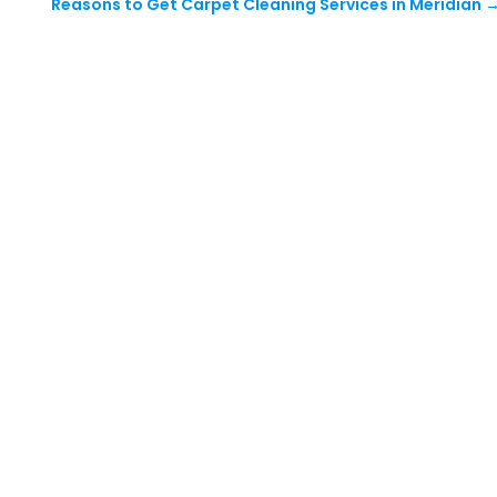
Reasons to Get Carpet Cleaning Services in Meridian