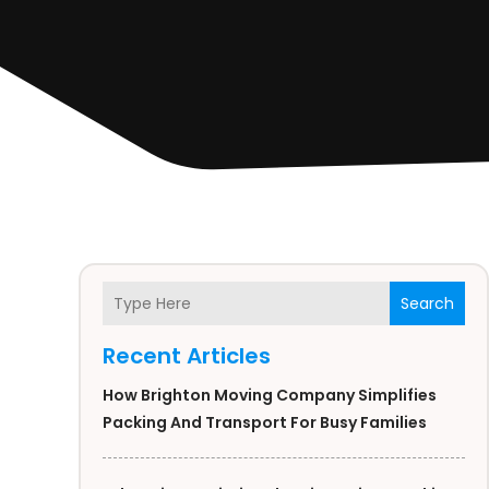
Search
Recent Articles
How Brighton Moving Company Simplifies
Packing And Transport For Busy Families