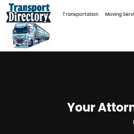
Transportation
Moving Serv
Your Attorn