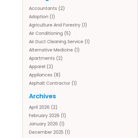
Accountants
(2)
Adoption
(1)
Agriculture And Forestry
(1)
Air Conditioning
(5)
Air Duct Cleaning Service
(1)
Alternative Medicine
(1)
Apartments
(2)
Apparel
(2)
Appliances
(8)
Asphalt Contractor
(1)
Auto
(4)
Archives
Auto Body Parts
(2)
April 2026
(2)
Auto Insurance Agency
(1)
February 2026
(1)
Auto Repair
(1)
January 2026
(1)
Automobile
(3)
December 2025
(1)
Automotive
(5)