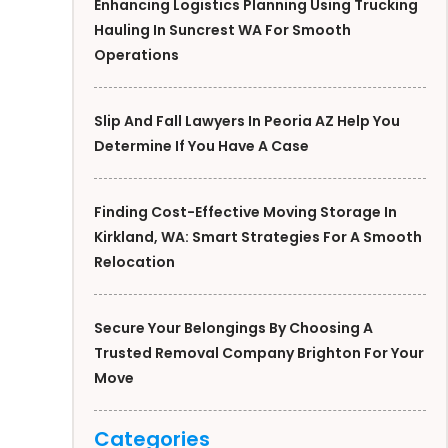
Enhancing Logistics Planning Using Trucking
Hauling In Suncrest WA For Smooth
Operations
Slip And Fall Lawyers In Peoria AZ Help You
Determine If You Have A Case
Finding Cost-Effective Moving Storage In
Kirkland, WA: Smart Strategies For A Smooth
Relocation
Secure Your Belongings By Choosing A
Trusted Removal Company Brighton For Your
Move
Categories