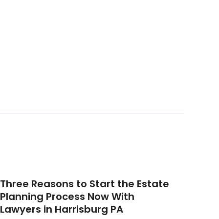
Three Reasons to Start the Estate
Planning Process Now With
Lawyers in Harrisburg PA