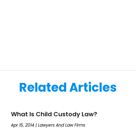
Related Articles
What Is Child Custody Law?
Apr 15, 2014
|
Lawyers And Law Firms