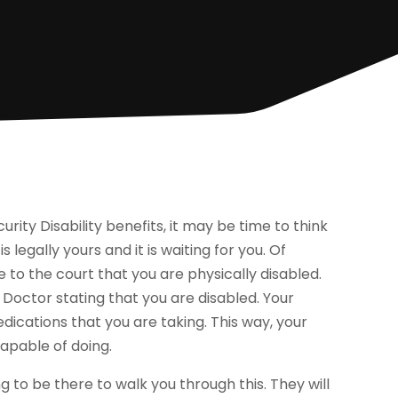
urity Disability benefits, it may be time to think
s legally yours and it is waiting for you. Of
e to the court that you are physically disabled.
 Doctor stating that you are disabled. Your
edications that you are taking. This way, your
capable of doing.
to be there to walk you through this. They will