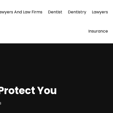
awyers And Law Firms
Dentist
Dentistry
Lawyers
Insurance
 Protect You
s