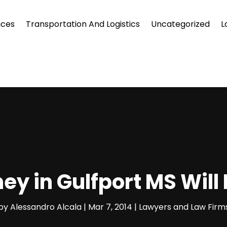
ices
Transportation And Logistics
Uncategorized
L
ey in Gulfport MS Will
by
Alessandro Alcala
|
Mar 7, 2014
|
Lawyers and Law Firm