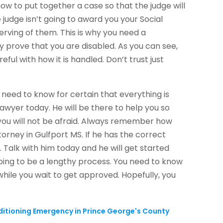
ow to put together a case so that the judge will
 judge isn’t going to award you your Social
serving of them. This is why you need a
 prove that you are disabled. As you can see,
ful with how it is handled. Don’t trust just
need to know for certain that everything is
lawyer today. He will be there to help you so
 you will not be afraid. Always remember how
orney in Gulfport MS. If he has the correct
r. Talk with him today and he will get started
oing to be a lengthy process. You need to know
while you wait to get approved. Hopefully, you
.
nditioning Emergency in Prince George's County