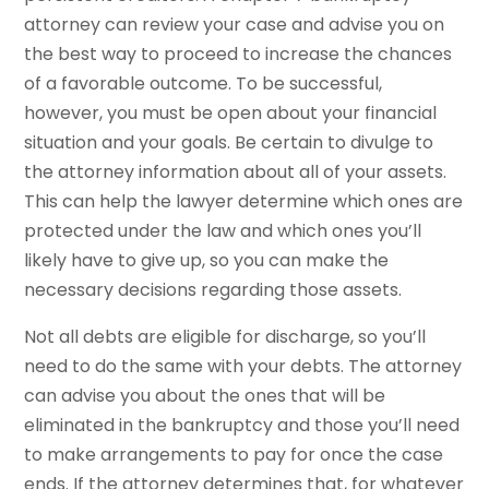
attorney can review your case and advise you on
the best way to proceed to increase the chances
of a favorable outcome. To be successful,
however, you must be open about your financial
situation and your goals. Be certain to divulge to
the attorney information about all of your assets.
This can help the lawyer determine which ones are
protected under the law and which ones you’ll
likely have to give up, so you can make the
necessary decisions regarding those assets.
Not all debts are eligible for discharge, so you’ll
need to do the same with your debts. The attorney
can advise you about the ones that will be
eliminated in the bankruptcy and those you’ll need
to make arrangements to pay for once the case
ends. If the attorney determines that, for whatever