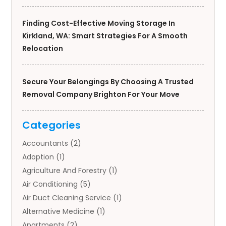
Finding Cost-Effective Moving Storage In
Kirkland, WA: Smart Strategies For A Smooth
Relocation
Secure Your Belongings By Choosing A Trusted
Removal Company Brighton For Your Move
Categories
Accountants
(2)
Adoption
(1)
Agriculture And Forestry
(1)
Air Conditioning
(5)
Air Duct Cleaning Service
(1)
Alternative Medicine
(1)
Apartments
(2)