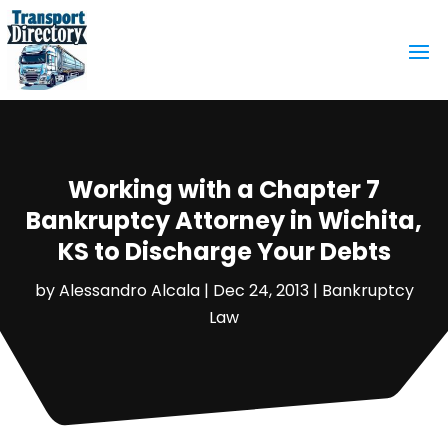
Working with a Chapter 7
Bankruptcy Attorney in Wichita,
KS to Discharge Your Debts
by
Alessandro Alcala
|
Dec 24, 2013
|
Bankruptcy
Law