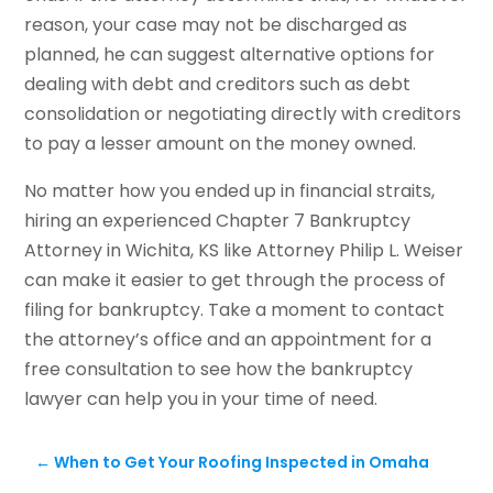
reason, your case may not be discharged as
planned, he can suggest alternative options for
dealing with debt and creditors such as debt
consolidation or negotiating directly with creditors
to pay a lesser amount on the money owned.
No matter how you ended up in financial straits,
hiring an experienced Chapter 7 Bankruptcy
Attorney in Wichita, KS like Attorney Philip L. Weiser
can make it easier to get through the process of
filing for bankruptcy. Take a moment to contact
the attorney’s office and an appointment for a
free consultation to see how the bankruptcy
lawyer can help you in your time of need.
←
When to Get Your Roofing Inspected in Omaha