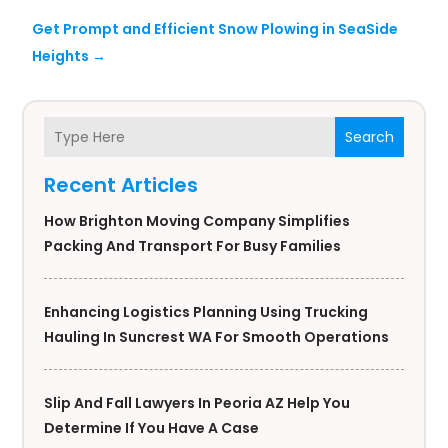
Get Prompt and Efficient Snow Plowing in SeaSide
Heights
→
Search
Recent Articles
How Brighton Moving Company Simplifies
Packing And Transport For Busy Families
Enhancing Logistics Planning Using Trucking
Hauling In Suncrest WA For Smooth Operations
Slip And Fall Lawyers In Peoria AZ Help You
Determine If You Have A Case