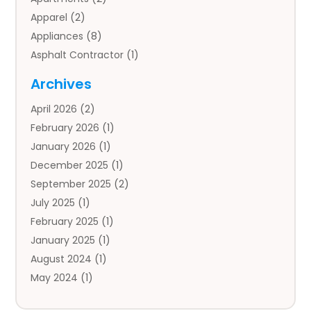
Apparel
(2)
Appliances
(8)
Asphalt Contractor
(1)
Auto
(4)
Archives
Auto Body Parts
(2)
April 2026
(2)
Auto Insurance Agency
(1)
February 2026
(1)
Auto Repair
(1)
January 2026
(1)
Automobile
(3)
December 2025
(1)
Automotive
(5)
September 2025
(2)
Autos
(7)
July 2025
(1)
Aviation‎
(1)
February 2025
(1)
Bail Bonds
(2)
January 2025
(1)
Baked Goods
(1)
August 2024
(1)
Bankruptcy
(2)
May 2024
(1)
Bankruptcy Law
(1)
January 2024
(1)
Banners
(1)