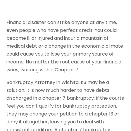
Financial disaster can strike anyone at any time,
even people who have perfect credit. You could
become ill or injured and incur a mountain of
medical debt or a change in the economic climate
could cause you to lose your primary source of
income. No matter the root cause of your financial
woes, working with a Chapter 7
Bankruptcy Attorney in Wichita, KS may be a
solution. It is now much harder to have debts
discharged in a chapter 7 bankruptcy. If the courts
feel you don’t qualify for bankruptcy protection,
they may change your petition to a chapter 13 or
deny it altogether, leaving you to deal with
persistent creditors. A chapter 7 bankruptcy