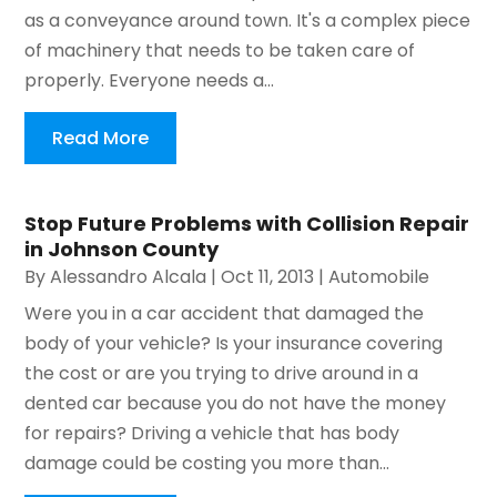
as a conveyance around town. It's a complex piece
of machinery that needs to be taken care of
properly. Everyone needs a...
Read More
Stop Future Problems with Collision Repair
in Johnson County
By
Alessandro Alcala
|
Oct 11, 2013
|
Automobile
Were you in a car accident that damaged the
body of your vehicle? Is your insurance covering
the cost or are you trying to drive around in a
dented car because you do not have the money
for repairs? Driving a vehicle that has body
damage could be costing you more than...