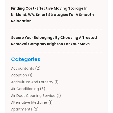
Finding Cost-Effective Moving Storage In
Kirkland, WA: Smart Strategies For A Smooth
Relocation
Secure Your Belongings By Choosing A Trusted
Removal Company Brighton For Your Move
Categories
Accountants
(2)
Adoption
(1)
Agriculture And Forestry
(1)
Air Conditioning
(5)
Air Duct Cleaning Service
(1)
Alternative Medicine
(1)
Apartments
(2)