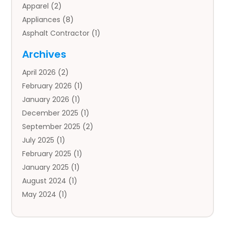
Apparel
(2)
Appliances
(8)
Asphalt Contractor
(1)
Auto
(4)
Archives
Auto Body Parts
(2)
April 2026
(2)
Auto Insurance Agency
(1)
February 2026
(1)
Auto Repair
(1)
January 2026
(1)
Automobile
(3)
December 2025
(1)
Automotive
(5)
September 2025
(2)
Autos
(7)
July 2025
(1)
Aviation‎
(1)
February 2025
(1)
Bail Bonds
(2)
January 2025
(1)
Baked Goods
(1)
August 2024
(1)
Bankruptcy
(2)
May 2024
(1)
Bankruptcy Law
(1)
January 2024
(1)
Banners
(1)
November 2023
(1)
Bathroom
(1)