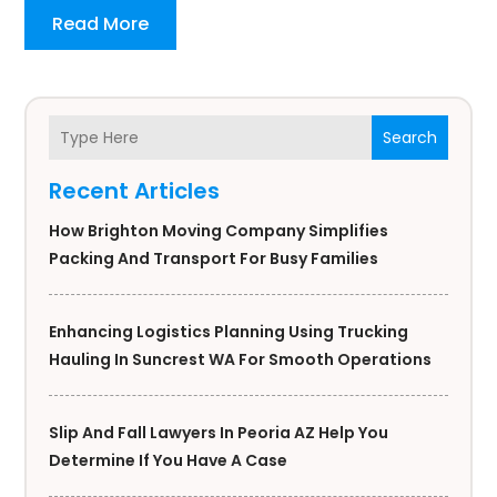
Read More
Search
Recent Articles
How Brighton Moving Company Simplifies
Packing And Transport For Busy Families
Enhancing Logistics Planning Using Trucking
Hauling In Suncrest WA For Smooth Operations
Slip And Fall Lawyers In Peoria AZ Help You
Determine If You Have A Case