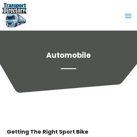
Automobile
Getting The Right Sport Bike