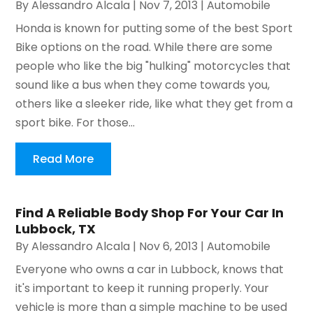
By
Alessandro Alcala
|
Nov 7, 2013
|
Automobile
Honda is known for putting some of the best Sport
Bike options on the road. While there are some
people who like the big "hulking" motorcycles that
sound like a bus when they come towards you,
others like a sleeker ride, like what they get from a
sport bike. For those...
Read More
Find A Reliable Body Shop For Your Car In
Lubbock, TX
By
Alessandro Alcala
|
Nov 6, 2013
|
Automobile
Everyone who owns a car in Lubbock, knows that
it's important to keep it running properly. Your
vehicle is more than a simple machine to be used