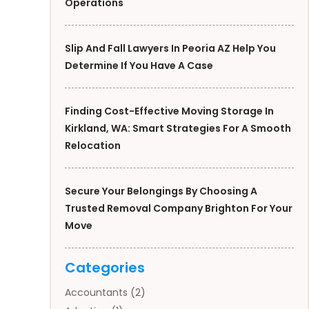
Operations
Slip And Fall Lawyers In Peoria AZ Help You
Determine If You Have A Case
Finding Cost-Effective Moving Storage In
Kirkland, WA: Smart Strategies For A Smooth
Relocation
Secure Your Belongings By Choosing A
Trusted Removal Company Brighton For Your
Move
Categories
Accountants
(2)