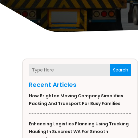
Search
Recent Articles
How Brighton Moving Company Simplifies
Packing And Transport For Busy Families
Enhancing Logistics Planning Using Trucking
Hauling In Suncrest WA For Smooth