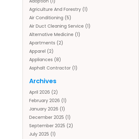
Adoption
(1)
Agriculture And Forestry
(1)
Air Conditioning
(5)
Air Duct Cleaning Service
(1)
Alternative Medicine
(1)
Apartments
(2)
Apparel
(2)
Appliances
(8)
Asphalt Contractor
(1)
Auto
(4)
Archives
Auto Body Parts
(2)
April 2026
(2)
Auto Insurance Agency
(1)
February 2026
(1)
Auto Repair
(1)
January 2026
(1)
Automobile
(3)
December 2025
(1)
Automotive
(5)
September 2025
(2)
Autos
(7)
July 2025
(1)
Aviation‎
(1)