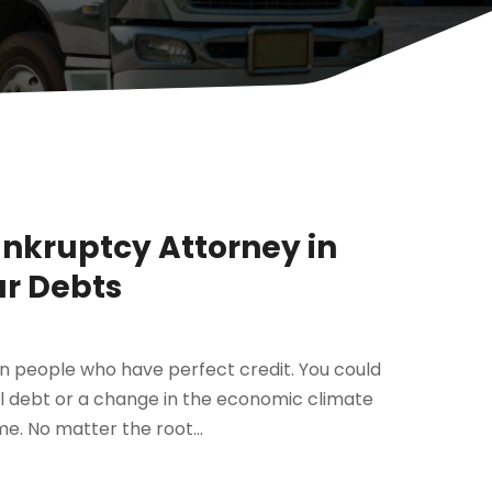
ankruptcy Attorney in
ur Debts
en people who have perfect credit. You could
al debt or a change in the economic climate
e. No matter the root...