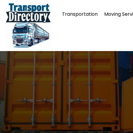
Transportation
Moving Serv