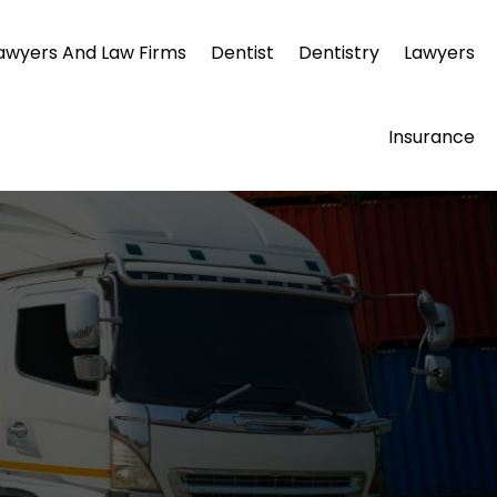
awyers And Law Firms
Dentist
Dentistry
Lawyers
Insurance