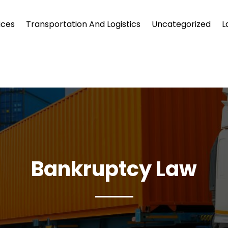
ices
Transportation And Logistics
Uncategorized
L
Bankruptcy Law