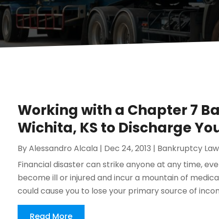
Working with a Chapter 7 B
Wichita, KS to Discharge Yo
By
Alessandro Alcala
|
Dec 24, 2013
|
Bankruptcy Law
Financial disaster can strike anyone at any time, ev
become ill or injured and incur a mountain of medic
could cause you to lose your primary source of incom
Read More