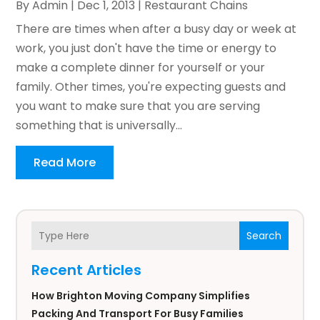
By
Admin
|
Dec 1, 2013
|
Restaurant Chains
There are times when after a busy day or week at
work, you just don't have the time or energy to
make a complete dinner for yourself or your
family. Other times, you're expecting guests and
you want to make sure that you are serving
something that is universally...
Read More
Search
Recent Articles
How Brighton Moving Company Simplifies
Packing And Transport For Busy Families