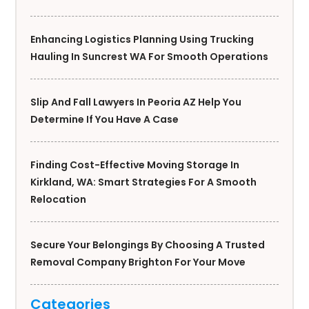
Enhancing Logistics Planning Using Trucking
Hauling In Suncrest WA For Smooth Operations
Slip And Fall Lawyers In Peoria AZ Help You
Determine If You Have A Case
Finding Cost-Effective Moving Storage In
Kirkland, WA: Smart Strategies For A Smooth
Relocation
Secure Your Belongings By Choosing A Trusted
Removal Company Brighton For Your Move
Categories