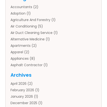
Accountants
(2)
Adoption
(1)
Agriculture And Forestry
(1)
Air Conditioning
(5)
Air Duct Cleaning Service
(1)
Alternative Medicine
(1)
Apartments
(2)
Apparel
(2)
Appliances
(8)
Asphalt Contractor
(1)
Auto
(4)
Archives
Auto Body Parts
(2)
April 2026
(2)
Auto Insurance Agency
(1)
February 2026
(1)
Auto Repair
(1)
January 2026
(1)
Automobile
(3)
December 2025
(1)
Automotive
(5)