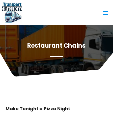
Restaurant Chains
Make Tonight a Pizza Night