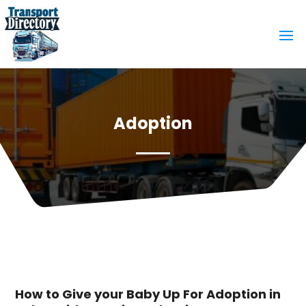
Adoption
How to Give your Baby Up For Adoption in