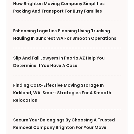
How Brighton Moving Company Simplifies
Packing And Transport For Busy Families
Enhancing Logistics Planning Using Trucking
Hauling In Suncrest WA For Smooth Operations
Slip And Fall Lawyers In Peoria AZ Help You
Determine If You Have A Case
Finding Cost-Effective Moving Storage In
Kirkland, WA: Smart Strategies For A Smooth
Relocation
Secure Your Belongings By Choosing A Trusted
Removal Company Brighton For Your Move