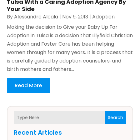
Tulsa With a Caring Adoption Agency By
Your Side
By
Alessandro Alcala
|
Nov 9, 2013
|
Adoption
Making the decision to Give your Baby Up For
Adoption in Tulsa is a decision that Lilyfield Christian
Adoption and Foster Care has been helping
women through for many years. It is a process that
is carefully guided by adoption counselors, and
birth mothers and fathers...
Read More
Search
Recent Articles