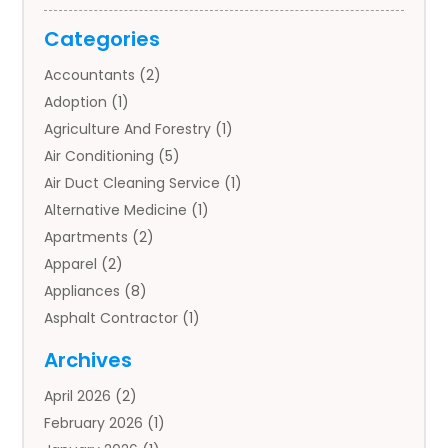
Categories
Accountants
(2)
Adoption
(1)
Agriculture And Forestry
(1)
Air Conditioning
(5)
Air Duct Cleaning Service
(1)
Alternative Medicine
(1)
Apartments
(2)
Apparel
(2)
Appliances
(8)
Asphalt Contractor
(1)
Auto
(4)
Archives
Auto Body Parts
(2)
April 2026
(2)
Auto Insurance Agency
(1)
February 2026
(1)
Auto Repair
(1)