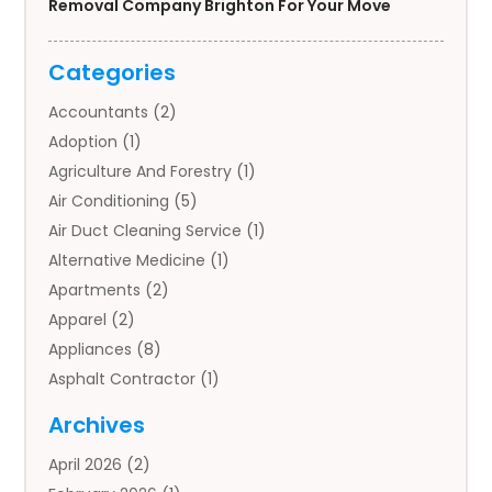
Removal Company Brighton For Your Move
Categories
Accountants
(2)
Adoption
(1)
Agriculture And Forestry
(1)
Air Conditioning
(5)
Air Duct Cleaning Service
(1)
Alternative Medicine
(1)
Apartments
(2)
Apparel
(2)
Appliances
(8)
Asphalt Contractor
(1)
Auto
(4)
Archives
Auto Body Parts
(2)
April 2026
(2)
Auto Insurance Agency
(1)