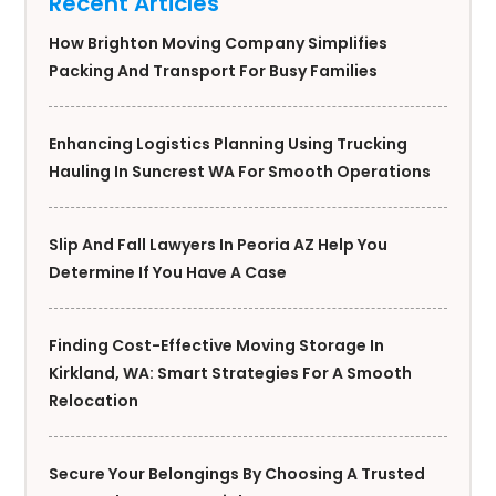
Recent Articles
How Brighton Moving Company Simplifies
Packing And Transport For Busy Families
Enhancing Logistics Planning Using Trucking
Hauling In Suncrest WA For Smooth Operations
Slip And Fall Lawyers In Peoria AZ Help You
Determine If You Have A Case
Finding Cost-Effective Moving Storage In
Kirkland, WA: Smart Strategies For A Smooth
Relocation
Secure Your Belongings By Choosing A Trusted