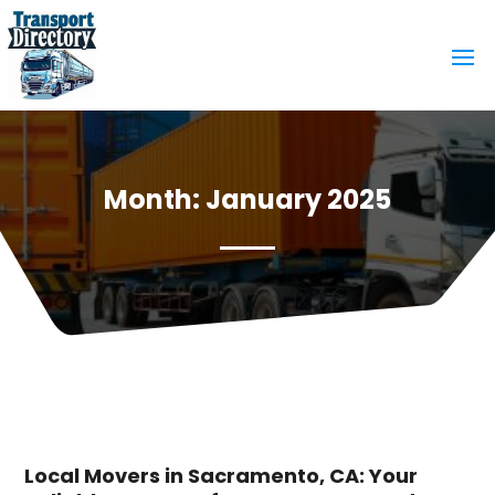
Month:
January 2025
Local Movers in Sacramento, CA: Your