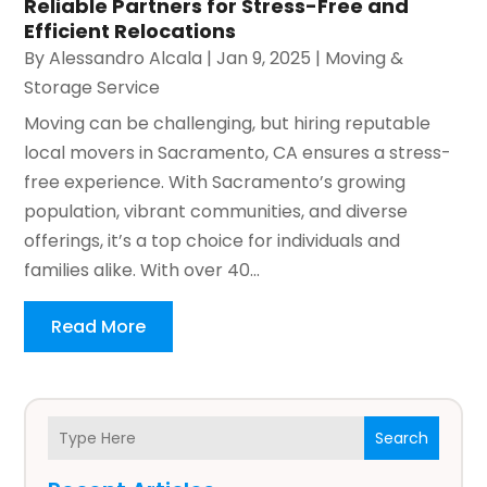
Reliable Partners for Stress-Free and
Efficient Relocations
By
Alessandro Alcala
|
Jan 9, 2025
|
Moving &
Storage Service
Moving can be challenging, but hiring reputable
local movers in Sacramento, CA ensures a stress-
free experience. With Sacramento’s growing
population, vibrant communities, and diverse
offerings, it’s a top choice for individuals and
families alike. With over 40...
Read More
Search