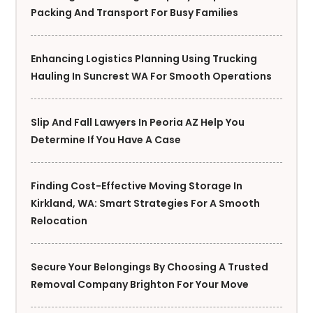
Packing And Transport For Busy Families
Enhancing Logistics Planning Using Trucking
Hauling In Suncrest WA For Smooth Operations
Slip And Fall Lawyers In Peoria AZ Help You
Determine If You Have A Case
Finding Cost-Effective Moving Storage In
Kirkland, WA: Smart Strategies For A Smooth
Relocation
Secure Your Belongings By Choosing A Trusted
Removal Company Brighton For Your Move