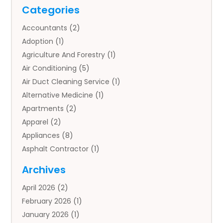
Categories
Accountants
(2)
Adoption
(1)
Agriculture And Forestry
(1)
Air Conditioning
(5)
Air Duct Cleaning Service
(1)
Alternative Medicine
(1)
Apartments
(2)
Apparel
(2)
Appliances
(8)
Asphalt Contractor
(1)
Auto
(4)
Archives
Auto Body Parts
(2)
April 2026
(2)
Auto Insurance Agency
(1)
February 2026
(1)
Auto Repair
(1)
January 2026
(1)
Automobile
(3)