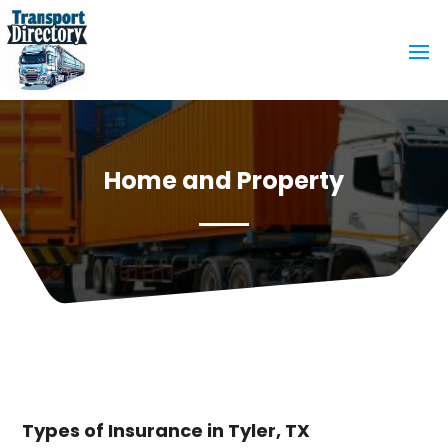
Home and Property
Types of Insurance in Tyler, TX