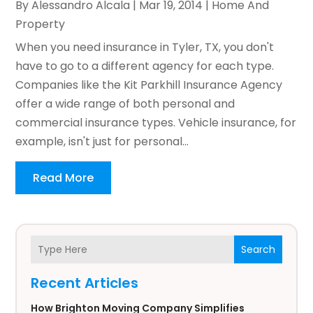
By
Alessandro Alcala
|
Mar 19, 2014
|
Home And
Property
When you need insurance in Tyler, TX, you don't
have to go to a different agency for each type.
Companies like the Kit Parkhill Insurance Agency
offer a wide range of both personal and
commercial insurance types. Vehicle insurance, for
example, isn't just for personal...
Read More
Search
Recent Articles
How Brighton Moving Company Simplifies