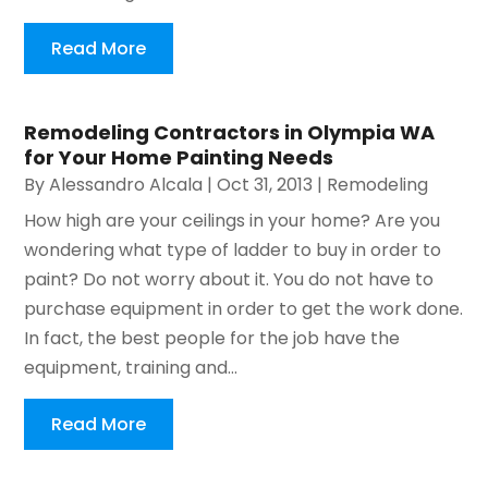
Read More
Remodeling Contractors in Olympia WA
for Your Home Painting Needs
By
Alessandro Alcala
|
Oct 31, 2013
|
Remodeling
How high are your ceilings in your home? Are you
wondering what type of ladder to buy in order to
paint? Do not worry about it. You do not have to
purchase equipment in order to get the work done.
In fact, the best people for the job have the
equipment, training and...
Read More