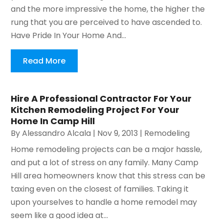
and the more impressive the home, the higher the
rung that you are perceived to have ascended to.
Have Pride In Your Home And...
Read More
Hire A Professional Contractor For Your
Kitchen Remodeling Project For Your
Home In Camp Hill
By
Alessandro Alcala
|
Nov 9, 2013
|
Remodeling
Home remodeling projects can be a major hassle,
and put a lot of stress on any family. Many Camp
Hill area homeowners know that this stress can be
taxing even on the closest of families. Taking it
upon yourselves to handle a home remodel may
seem like a good idea at...