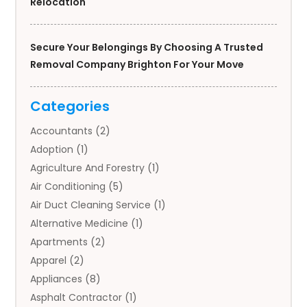
Relocation
Secure Your Belongings By Choosing A Trusted
Removal Company Brighton For Your Move
Categories
Accountants
(2)
Adoption
(1)
Agriculture And Forestry
(1)
Air Conditioning
(5)
Air Duct Cleaning Service
(1)
Alternative Medicine
(1)
Apartments
(2)
Apparel
(2)
Appliances
(8)
Asphalt Contractor
(1)