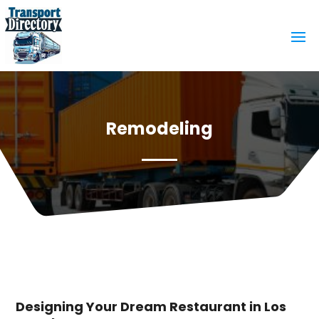
Remodeling
Designing Your Dream Restaurant in Los