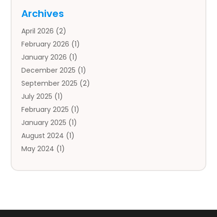
Auto
(4)
Archives
Auto Body Parts
(2)
April 2026
(2)
Auto Insurance Agency
(1)
February 2026
(1)
Auto Repair
(1)
January 2026
(1)
Automobile
(3)
December 2025
(1)
Automotive
(5)
September 2025
(2)
Autos
(7)
July 2025
(1)
Aviation‎
(1)
February 2025
(1)
Bail Bonds
(2)
January 2025
(1)
Baked Goods
(1)
August 2024
(1)
Bankruptcy
(2)
May 2024
(1)
Bankruptcy Law
(1)
January 2024
(1)
Banners
(1)
November 2023
(1)
Bathroom
(1)
October 2023
(1)
Bridal Shop
(1)
February 2023
(1)
Business
(18)
December 2022
(2)
Business And Economy
(1)