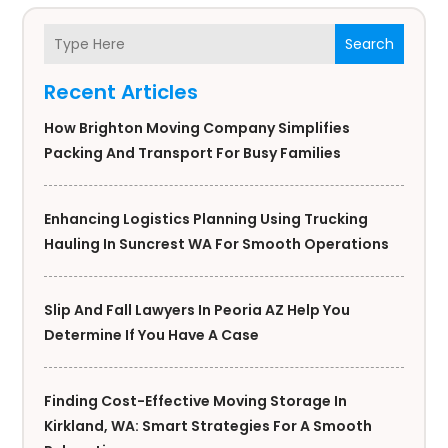
Search
Recent Articles
How Brighton Moving Company Simplifies
Packing And Transport For Busy Families
Enhancing Logistics Planning Using Trucking
Hauling In Suncrest WA For Smooth Operations
Slip And Fall Lawyers In Peoria AZ Help You
Determine If You Have A Case
Finding Cost-Effective Moving Storage In
Kirkland, WA: Smart Strategies For A Smooth