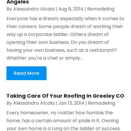
Angeles
By
Alessandro Alcala
|
Aug 8, 2014
|
Remodeling
Everyone has a dream, especially when it comes to
their careers. Some people dream of working their
way up a corporate ladder. Others dream of
opening their own business. Do you dream of
having your own business, such as a restaurant?
Whether you're a chef or simply...
Read More
Taking Care Of Your Roofing In Greeley CO
By
Alessandro Alcala
|
Jan 13, 2014
|
Remodeling
Every homeowner, no matter how humble the
home, has a certain amount of pride in it. Owning
your own home is a rung on the ladder of success