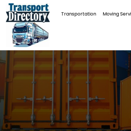
Transportation
Moving Serv