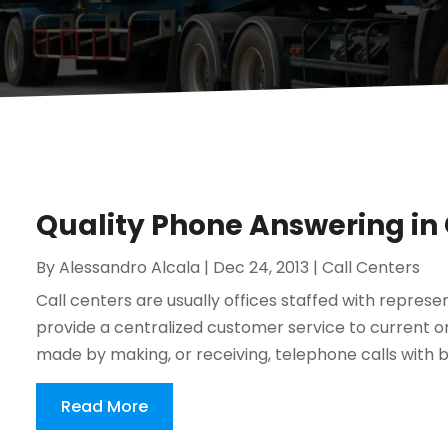
Quality Phone Answering in
By
Alessandro Alcala
|
Dec 24, 2013
|
Call Centers
Call centers are usually offices staffed with repres
provide a centralized customer service to current o
made by making, or receiving, telephone calls with bu
Read More