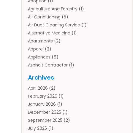
Adoption
(1)
Agriculture And Forestry
(1)
Air Conditioning
(5)
Air Duct Cleaning Service
(1)
Alternative Medicine
(1)
Apartments
(2)
Apparel
(2)
Appliances
(8)
Asphalt Contractor
(1)
Auto
(4)
Archives
Auto Body Parts
(2)
April 2026
(2)
Auto Insurance Agency
(1)
February 2026
(1)
Auto Repair
(1)
January 2026
(1)
Automobile
(3)
December 2025
(1)
Automotive
(5)
September 2025
(2)
Autos
(7)
July 2025
(1)
Aviation‎
(1)