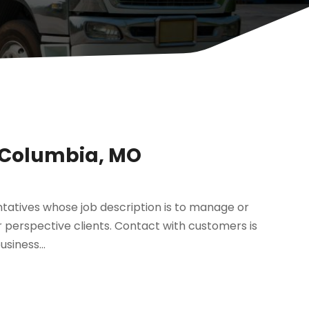
 Columbia, MO
entatives whose job description is to manage or
r perspective clients. Contact with customers is
siness...