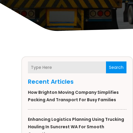
Search
Recent Articles
How Brighton Moving Company Simplifies
Packing And Transport For Busy Families
Enhancing Logistics Planning Using Trucking
Hauling In Suncrest WA For Smooth