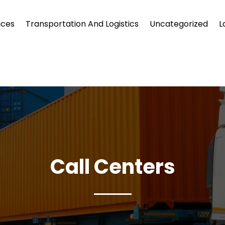
ices
Transportation And Logistics
Uncategorized
L
Call Centers