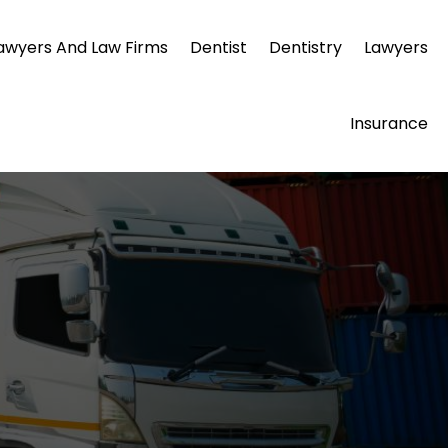
awyers And Law Firms
Dentist
Dentistry
Lawyers
Insurance