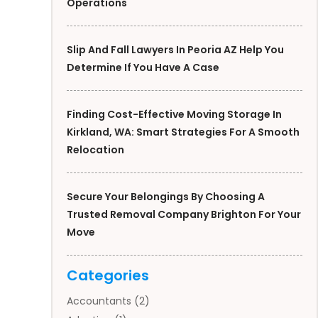
Operations
Slip And Fall Lawyers In Peoria AZ Help You
Determine If You Have A Case
Finding Cost-Effective Moving Storage In
Kirkland, WA: Smart Strategies For A Smooth
Relocation
Secure Your Belongings By Choosing A
Trusted Removal Company Brighton For Your
Move
Categories
Accountants
(2)