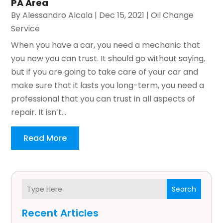
PA Area
By
Alessandro Alcala
|
Dec 15, 2021
|
Oil Change
Service
When you have a car, you need a mechanic that
you now you can trust. It should go without saying,
but if you are going to take care of your car and
make sure that it lasts you long-term, you need a
professional that you can trust in all aspects of
repair. It isn’t...
Read More
Search
Recent Articles