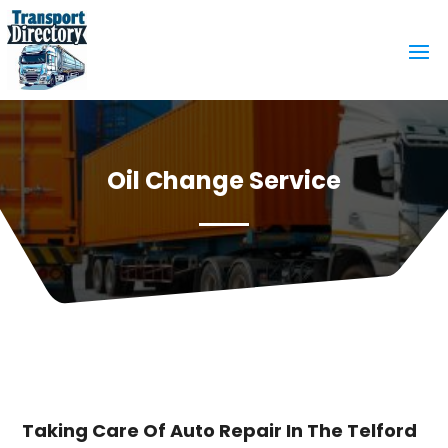
Oil Change Service
Taking Care Of Auto Repair In The Telford