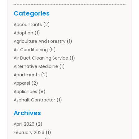
Categories
Accountants
(2)
Adoption
(1)
Agriculture And Forestry
(1)
Air Conditioning
(5)
Air Duct Cleaning Service
(1)
Alternative Medicine
(1)
Apartments
(2)
Apparel
(2)
Appliances
(8)
Asphalt Contractor
(1)
Auto
(4)
Archives
Auto Body Parts
(2)
April 2026
(2)
Auto Insurance Agency
(1)
February 2026
(1)
Auto Repair
(1)