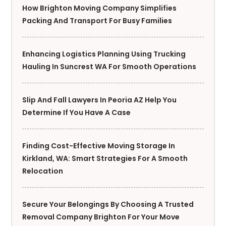
How Brighton Moving Company Simplifies
Packing And Transport For Busy Families
Enhancing Logistics Planning Using Trucking
Hauling In Suncrest WA For Smooth Operations
Slip And Fall Lawyers In Peoria AZ Help You
Determine If You Have A Case
Finding Cost-Effective Moving Storage In
Kirkland, WA: Smart Strategies For A Smooth
Relocation
Secure Your Belongings By Choosing A Trusted
Removal Company Brighton For Your Move