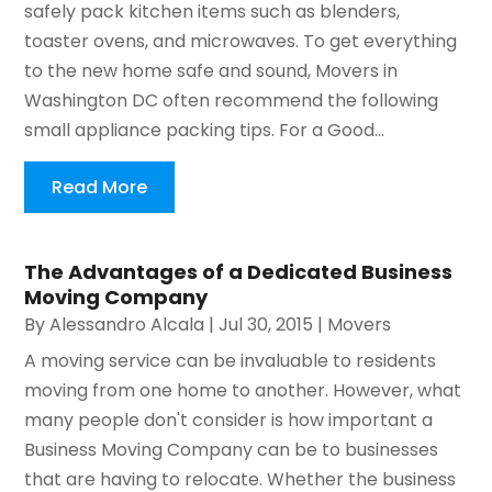
safely pack kitchen items such as blenders,
toaster ovens, and microwaves. To get everything
to the new home safe and sound, Movers in
Washington DC often recommend the following
small appliance packing tips. For a Good...
Read More
The Advantages of a Dedicated Business
Moving Company
By
Alessandro Alcala
|
Jul 30, 2015
|
Movers
A moving service can be invaluable to residents
moving from one home to another. However, what
many people don't consider is how important a
Business Moving Company can be to businesses
that are having to relocate. Whether the business