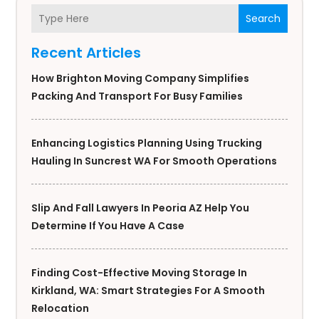
Search
Recent Articles
How Brighton Moving Company Simplifies
Packing And Transport For Busy Families
Enhancing Logistics Planning Using Trucking
Hauling In Suncrest WA For Smooth Operations
Slip And Fall Lawyers In Peoria AZ Help You
Determine If You Have A Case
Finding Cost-Effective Moving Storage In
Kirkland, WA: Smart Strategies For A Smooth
Relocation