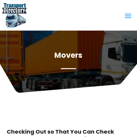
Movers
Checking Out so That You Can Check