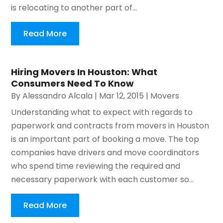
is relocating to another part of...
Read More
Hiring Movers In Houston: What
Consumers Need To Know
By
Alessandro Alcala
|
Mar 12, 2015
|
Movers
Understanding what to expect with regards to
paperwork and contracts from movers in Houston
is an important part of booking a move. The top
companies have drivers and move coordinators
who spend time reviewing the required and
necessary paperwork with each customer so...
Read More