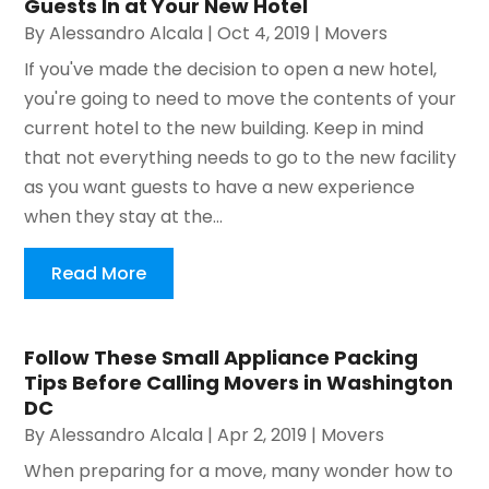
Guests In at Your New Hotel
By
Alessandro Alcala
|
Oct 4, 2019
|
Movers
If you've made the decision to open a new hotel,
you're going to need to move the contents of your
current hotel to the new building. Keep in mind
that not everything needs to go to the new facility
as you want guests to have a new experience
when they stay at the...
Read More
Follow These Small Appliance Packing
Tips Before Calling Movers in Washington
DC
By
Alessandro Alcala
|
Apr 2, 2019
|
Movers
When preparing for a move, many wonder how to