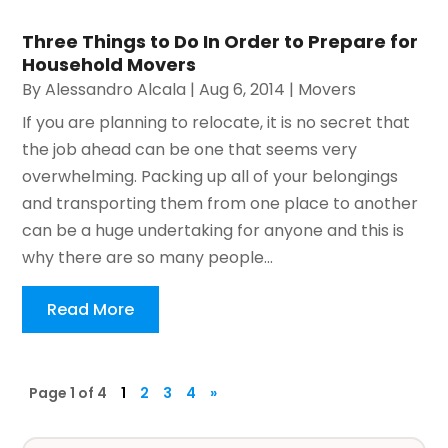
Three Things to Do In Order to Prepare for
Household Movers
By
Alessandro Alcala
|
Aug 6, 2014
|
Movers
If you are planning to relocate, it is no secret that
the job ahead can be one that seems very
overwhelming. Packing up all of your belongings
and transporting them from one place to another
can be a huge undertaking for anyone and this is
why there are so many people...
Read More
Page 1 of 4
1
2
3
4
»