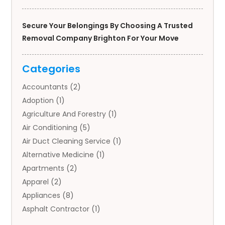
Secure Your Belongings By Choosing A Trusted
Removal Company Brighton For Your Move
Categories
Accountants
(2)
Adoption
(1)
Agriculture And Forestry
(1)
Air Conditioning
(5)
Air Duct Cleaning Service
(1)
Alternative Medicine
(1)
Apartments
(2)
Apparel
(2)
Appliances
(8)
Asphalt Contractor
(1)
Auto
(4)