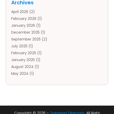
Archives
Auto Body Parts
(2)
April 2026
(2)
Auto Insurance Agency
(1)
February 2026
(1)
Auto Repair
(1)
January 2026
(1)
Automobile
(3)
December 2025
(1)
Automotive
(5)
September 2025
(2)
Autos
(7)
July 2025
(1)
Aviation‎
(1)
February 2025
(1)
Bail Bonds
(2)
January 2025
(1)
Baked Goods
(1)
August 2024
(1)
Bankruptcy
(2)
May 2024
(1)
Bankruptcy Law
(1)
January 2024
(1)
Banners
(1)
November 2023
(1)
Bathroom
(1)
October 2023
(1)
Bridal Shop
(1)
February 2023
(1)
Business
(18)
December 2022
(2)
Business And Economy
(1)
Copyright © 2026 –
Transport Directory.
All Right