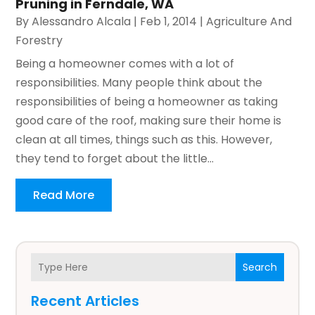
Pruning in Ferndale, WA
By
Alessandro Alcala
|
Feb 1, 2014
|
Agriculture And
Forestry
Being a homeowner comes with a lot of
responsibilities. Many people think about the
responsibilities of being a homeowner as taking
good care of the roof, making sure their home is
clean at all times, things such as this. However,
they tend to forget about the little...
Read More
Search
Recent Articles