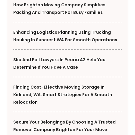
How Brighton Moving Company Simplifies
Packing And Transport For Busy Families
Enhancing Logistics Planning Using Trucking
Hauling In Suncrest WA For Smooth Operations
Slip And Fall Lawyers In Peoria AZ Help You
Determine If You Have A Case
Finding Cost-Effective Moving Storage In
Kirkland, WA: Smart Strategies For A Smooth
Relocation
Secure Your Belongings By Choosing A Trusted
Removal Company Brighton For Your Move