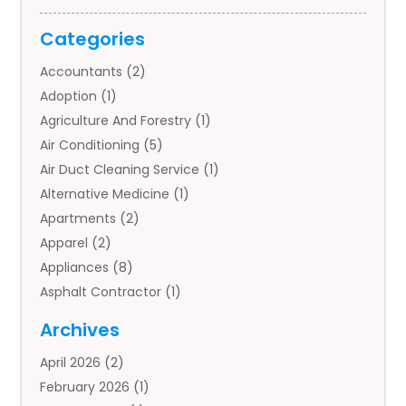
Categories
Accountants
(2)
Adoption
(1)
Agriculture And Forestry
(1)
Air Conditioning
(5)
Air Duct Cleaning Service
(1)
Alternative Medicine
(1)
Apartments
(2)
Apparel
(2)
Appliances
(8)
Asphalt Contractor
(1)
Auto
(4)
Archives
Auto Body Parts
(2)
April 2026
(2)
Auto Insurance Agency
(1)
February 2026
(1)
Auto Repair
(1)