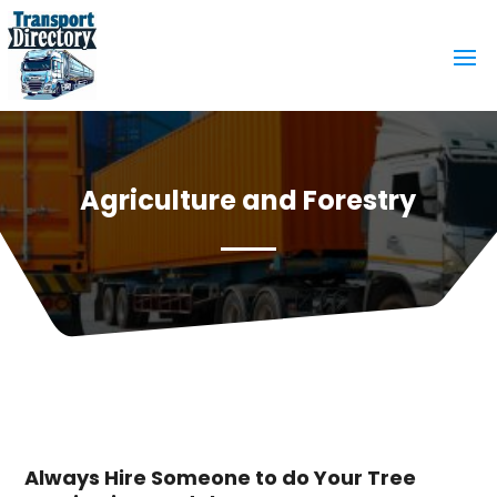
Agriculture and Forestry
Always Hire Someone to do Your Tree