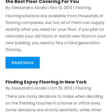
the Best Floor Covering For You
By
Alessandro Alcala
|
Nov 10, 2013
|
Flooring
Flooring solutions are available from thousands of
flooring companies, but not all of them can supply
exactly what you need for your floor. If you plan to
renovate your old floors or install new floors in your
new building, you need to hire a third generation
flooring...
Read More
Finding Expoy Flooring in New York
By
Alessandro Alcala
|
Oct 16, 2013
|
Flooring
There are many decisions to make when deciding
on the finishing touches in a home or office area.
Some decisions are strictly aesthetic, while other