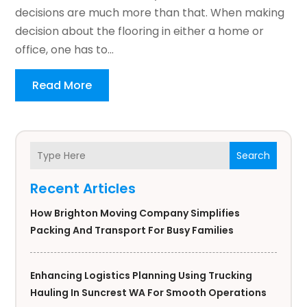
decisions are much more than that. When making
decision about the flooring in either a home or
office, one has to...
Read More
Search
Recent Articles
How Brighton Moving Company Simplifies
Packing And Transport For Busy Families
Enhancing Logistics Planning Using Trucking
Hauling In Suncrest WA For Smooth Operations