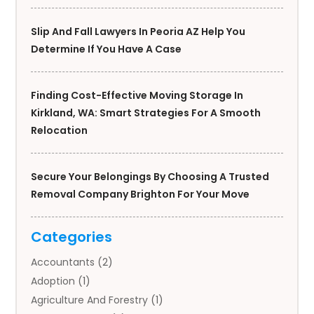
Slip And Fall Lawyers In Peoria AZ Help You
Determine If You Have A Case
Finding Cost-Effective Moving Storage In
Kirkland, WA: Smart Strategies For A Smooth
Relocation
Secure Your Belongings By Choosing A Trusted
Removal Company Brighton For Your Move
Categories
Accountants
(2)
Adoption
(1)
Agriculture And Forestry
(1)