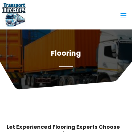
Flooring
Let Experienced Flooring Experts Choose