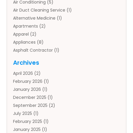
Air Conditioning
(5)
Air Duct Cleaning Service
(1)
Alternative Medicine
(1)
Apartments
(2)
Apparel
(2)
Appliances
(8)
Asphalt Contractor
(1)
Auto
(4)
Archives
Auto Body Parts
(2)
April 2026
(2)
Auto Insurance Agency
(1)
February 2026
(1)
Auto Repair
(1)
January 2026
(1)
Automobile
(3)
December 2025
(1)
Automotive
(5)
September 2025
(2)
Autos
(7)
July 2025
(1)
Aviation‎
(1)
February 2025
(1)
Bail Bonds
(2)
January 2025
(1)
Baked Goods
(1)