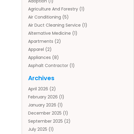
Adoption
(1)
Agriculture And Forestry
(1)
Air Conditioning
(5)
Air Duct Cleaning Service
(1)
Alternative Medicine
(1)
Apartments
(2)
Apparel
(2)
Appliances
(8)
Asphalt Contractor
(1)
Auto
(4)
Archives
Auto Body Parts
(2)
April 2026
(2)
Auto Insurance Agency
(1)
February 2026
(1)
Auto Repair
(1)
January 2026
(1)
Automobile
(3)
December 2025
(1)
Automotive
(5)
September 2025
(2)
Autos
(7)
July 2025
(1)
Aviation‎
(1)