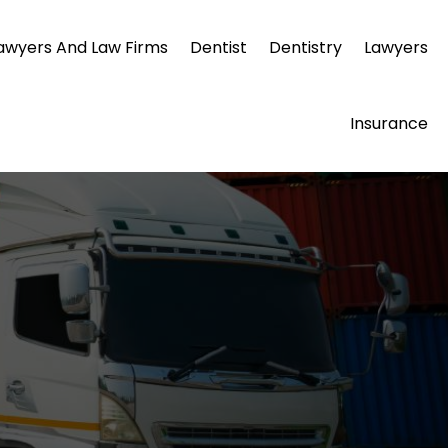
awyers And Law Firms
Dentist
Dentistry
Lawyers
Insurance