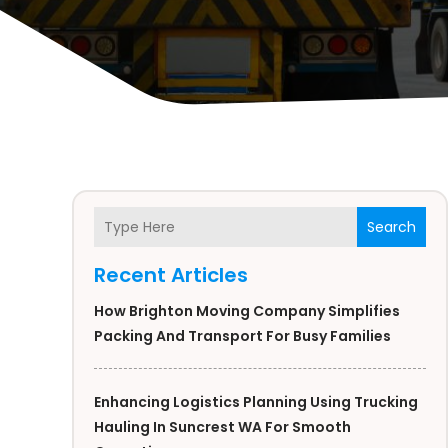
Search
Recent Articles
How Brighton Moving Company Simplifies
Packing And Transport For Busy Families
Enhancing Logistics Planning Using Trucking
Hauling In Suncrest WA For Smooth