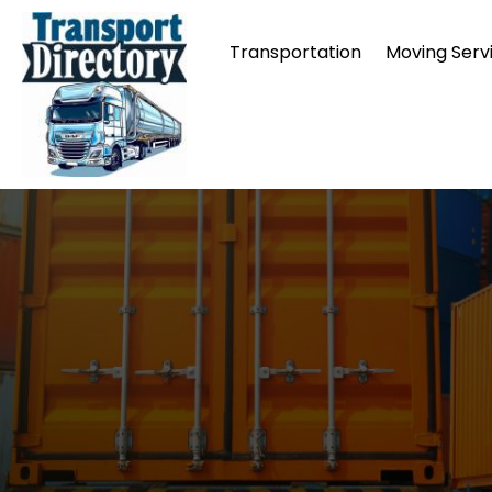
Transportation
Moving Serv