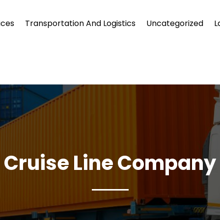
ices
Transportation And Logistics
Uncategorized
L
Cruise Line Company