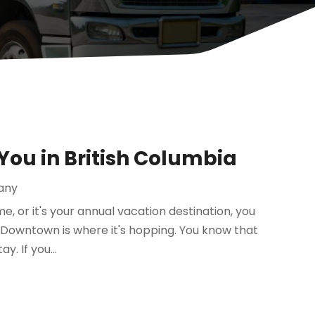
 You in British Columbia
any
me, or it's your annual vacation destination, you
 Downtown is where it's hopping. You know that
. If you...