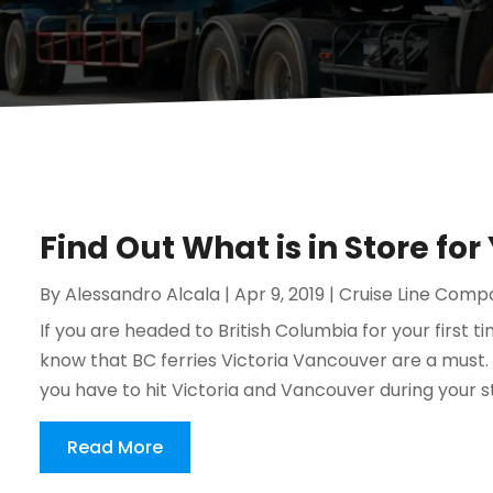
Find Out What is in Store for
By
Alessandro Alcala
|
Apr 9, 2019
|
Cruise Line Comp
If you are headed to British Columbia for your first ti
know that BC ferries Victoria Vancouver are a must.
you have to hit Victoria and Vancouver during your stay
Read More