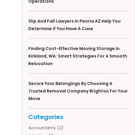
Operations
Slip And Fall Lawyers In Peoria AZ Help You
Determine If You Have A Case
Finding Cost-Effective Moving Storage In
Kirkland, WA: Smart Strategies For A Smooth
Relocation
Secure Your Belongings By Choosing A
Trusted Removal Company Brighton For Your
Move
Categories
Accountants
(2)