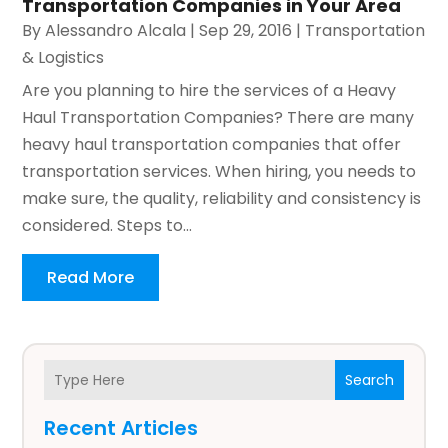
Transportation Companies in Your Area
By
Alessandro Alcala
|
Sep 29, 2016
|
Transportation
& Logistics
Are you planning to hire the services of a Heavy
Haul Transportation Companies? There are many
heavy haul transportation companies that offer
transportation services. When hiring, you needs to
make sure, the quality, reliability and consistency is
considered. Steps to...
Read More
Search
Recent Articles