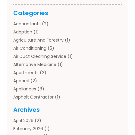
Categories
Accountants
(2)
Adoption
(1)
Agriculture And Forestry
(1)
Air Conditioning
(5)
Air Duct Cleaning Service
(1)
Alternative Medicine
(1)
Apartments
(2)
Apparel
(2)
Appliances
(8)
Asphalt Contractor
(1)
Auto
(4)
Archives
Auto Body Parts
(2)
April 2026
(2)
Auto Insurance Agency
(1)
February 2026
(1)
Auto Repair
(1)