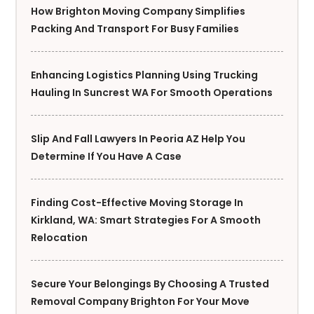
How Brighton Moving Company Simplifies
Packing And Transport For Busy Families
Enhancing Logistics Planning Using Trucking
Hauling In Suncrest WA For Smooth Operations
Slip And Fall Lawyers In Peoria AZ Help You
Determine If You Have A Case
Finding Cost-Effective Moving Storage In
Kirkland, WA: Smart Strategies For A Smooth
Relocation
Secure Your Belongings By Choosing A Trusted
Removal Company Brighton For Your Move