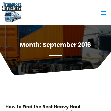
Month:
September 2016
How to Find the Best Heavy Haul