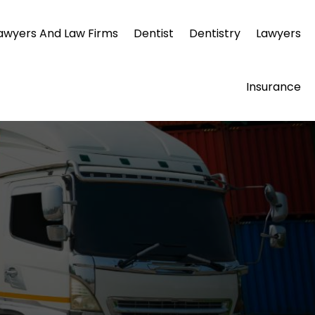
awyers And Law Firms
Dentist
Dentistry
Lawyers
Insurance