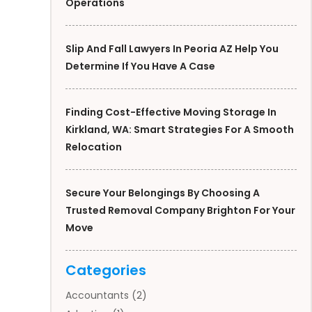
Operations
Slip And Fall Lawyers In Peoria AZ Help You
Determine If You Have A Case
Finding Cost-Effective Moving Storage In
Kirkland, WA: Smart Strategies For A Smooth
Relocation
Secure Your Belongings By Choosing A
Trusted Removal Company Brighton For Your
Move
Categories
Accountants
(2)