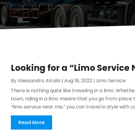
Looking for a “Limo Service
By
Alessandro Alcala
|
Aug 18, 2022
|
Limo Service
There is nothing quite like traveling in a limo. Whethe
town, riding in a limo means that you go from place to
“limo service near me,” you can travel in style with Log
Read More