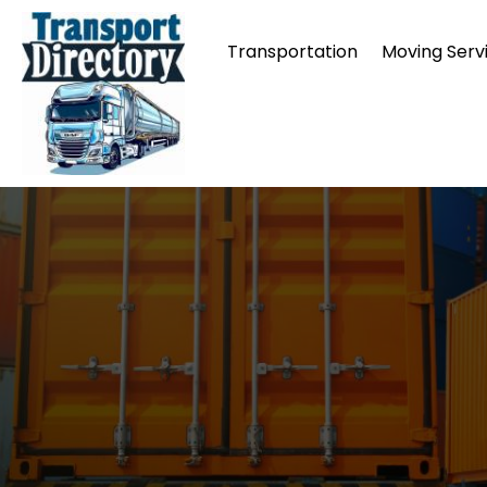
Transportation
Moving Serv