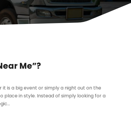
 Near Me”?
r it is a big event or simply a night out on the
 place in style. Instead of simply looking for a
ic...