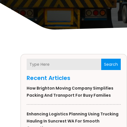
Search
Recent Articles
How Brighton Moving Company Simplifies
Packing And Transport For Busy Families
Enhancing Logistics Planning Using Trucking
Hauling In Suncrest WA For Smooth