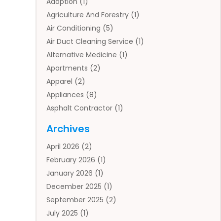
Adoption
(1)
Agriculture And Forestry
(1)
Air Conditioning
(5)
Air Duct Cleaning Service
(1)
Alternative Medicine
(1)
Apartments
(2)
Apparel
(2)
Appliances
(8)
Asphalt Contractor
(1)
Auto
(4)
Archives
Auto Body Parts
(2)
April 2026
(2)
Auto Insurance Agency
(1)
February 2026
(1)
Auto Repair
(1)
January 2026
(1)
Automobile
(3)
December 2025
(1)
Automotive
(5)
September 2025
(2)
Autos
(7)
July 2025
(1)
Aviation‎
(1)