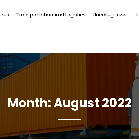
ices
Transportation And Logistics
Uncategorized
L
Month:
August 2022