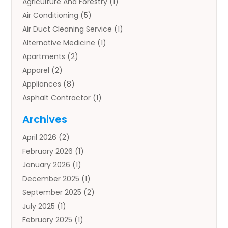
Agriculture And Forestry
(1)
Air Conditioning
(5)
Air Duct Cleaning Service
(1)
Alternative Medicine
(1)
Apartments
(2)
Apparel
(2)
Appliances
(8)
Asphalt Contractor
(1)
Auto
(4)
Archives
Auto Body Parts
(2)
April 2026
(2)
Auto Insurance Agency
(1)
February 2026
(1)
Auto Repair
(1)
January 2026
(1)
Automobile
(3)
December 2025
(1)
Automotive
(5)
September 2025
(2)
Autos
(7)
July 2025
(1)
Aviation‎
(1)
February 2025
(1)
Bail Bonds
(2)