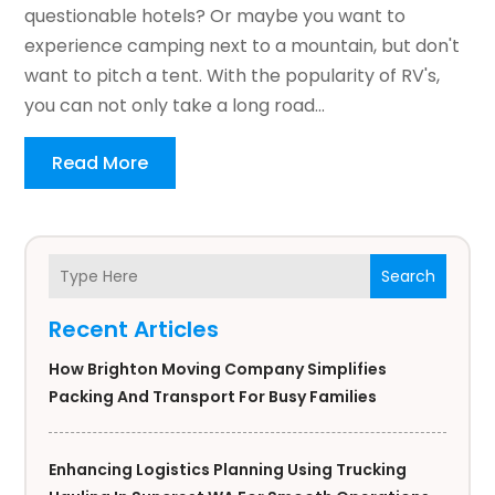
questionable hotels? Or maybe you want to
experience camping next to a mountain, but don't
want to pitch a tent. With the popularity of RV's,
you can not only take a long road...
Read More
Search
Recent Articles
How Brighton Moving Company Simplifies
Packing And Transport For Busy Families
Enhancing Logistics Planning Using Trucking