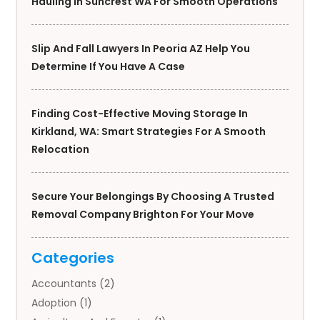
Hauling In Suncrest WA For Smooth Operations
Slip And Fall Lawyers In Peoria AZ Help You
Determine If You Have A Case
Finding Cost-Effective Moving Storage In
Kirkland, WA: Smart Strategies For A Smooth
Relocation
Secure Your Belongings By Choosing A Trusted
Removal Company Brighton For Your Move
Categories
Accountants
(2)
Adoption
(1)