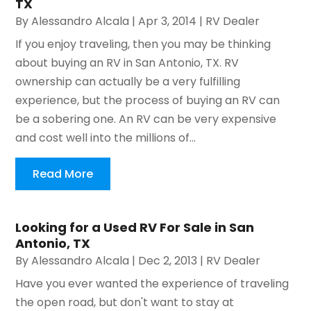
TX
By
Alessandro Alcala
|
Apr 3, 2014
|
RV Dealer
If you enjoy traveling, then you may be thinking
about buying an RV in San Antonio, TX. RV
ownership can actually be a very fulfilling
experience, but the process of buying an RV can
be a sobering one. An RV can be very expensive
and cost well into the millions of...
Read More
Looking for a Used RV For Sale in San
Antonio, TX
By
Alessandro Alcala
|
Dec 2, 2013
|
RV Dealer
Have you ever wanted the experience of traveling
the open road, but don't want to stay at