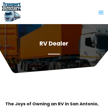
RV Dealer
The Joys of Owning an RV in San Antonio,