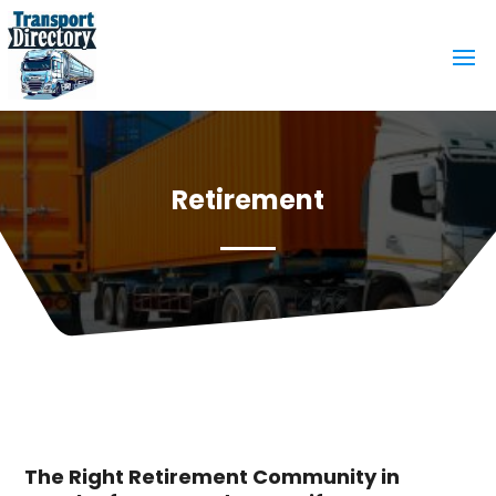
Retirement
The Right Retirement Community in