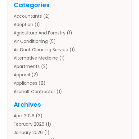
Categories
Accountants
(2)
Adoption
(1)
Agriculture And Forestry
(1)
Air Conditioning
(5)
Air Duct Cleaning Service
(1)
Alternative Medicine
(1)
Apartments
(2)
Apparel
(2)
Appliances
(8)
Asphalt Contractor
(1)
Auto
(4)
Archives
Auto Body Parts
(2)
April 2026
(2)
Auto Insurance Agency
(1)
February 2026
(1)
Auto Repair
(1)
January 2026
(1)
Automobile
(3)