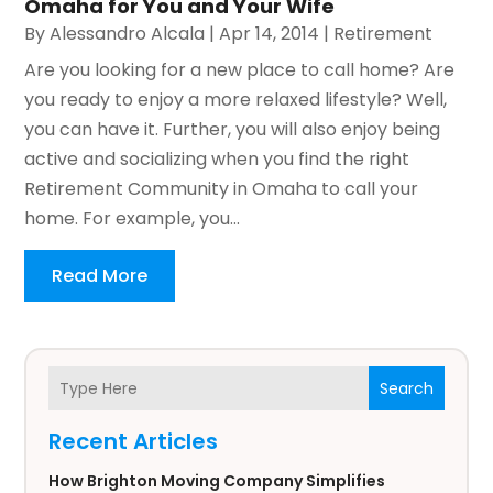
Omaha for You and Your Wife
By
Alessandro Alcala
|
Apr 14, 2014
|
Retirement
Are you looking for a new place to call home? Are
you ready to enjoy a more relaxed lifestyle? Well,
you can have it. Further, you will also enjoy being
active and socializing when you find the right
Retirement Community in Omaha to call your
home. For example, you...
Read More
Search
Recent Articles
How Brighton Moving Company Simplifies