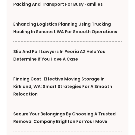
Packing And Transport For Busy Families
Enhancing Logistics Planning Using Trucking
Hauling In Suncrest WA For Smooth Operations
Slip And Fall Lawyers In Peoria AZ Help You
Determine If You Have A Case
Finding Cost-Effective Moving Storage In
Kirkland, WA: Smart Strategies For A Smooth
Relocation
Secure Your Belongings By Choosing A Trusted
Removal Company Brighton For Your Move