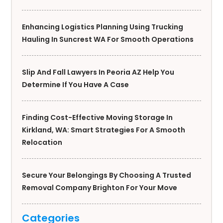
Enhancing Logistics Planning Using Trucking
Hauling In Suncrest WA For Smooth Operations
Slip And Fall Lawyers In Peoria AZ Help You
Determine If You Have A Case
Finding Cost-Effective Moving Storage In
Kirkland, WA: Smart Strategies For A Smooth
Relocation
Secure Your Belongings By Choosing A Trusted
Removal Company Brighton For Your Move
Categories