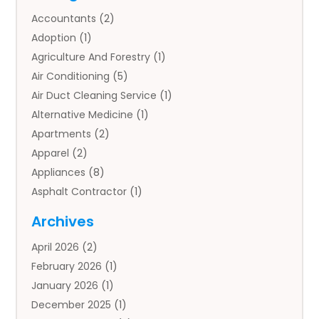
Accountants
(2)
Adoption
(1)
Agriculture And Forestry
(1)
Air Conditioning
(5)
Air Duct Cleaning Service
(1)
Alternative Medicine
(1)
Apartments
(2)
Apparel
(2)
Appliances
(8)
Asphalt Contractor
(1)
Auto
(4)
Archives
Auto Body Parts
(2)
April 2026
(2)
Auto Insurance Agency
(1)
February 2026
(1)
Auto Repair
(1)
January 2026
(1)
Automobile
(3)
December 2025
(1)
Automotive
(5)