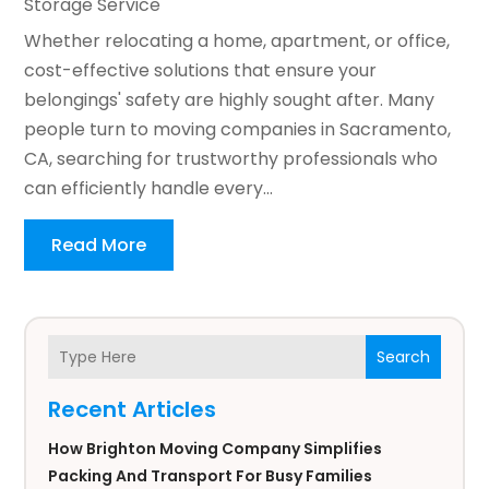
Storage Service
Whether relocating a home, apartment, or office,
cost-effective solutions that ensure your
belongings' safety are highly sought after. Many
people turn to moving companies in Sacramento,
CA, searching for trustworthy professionals who
can efficiently handle every...
Read More
Search
Recent Articles
How Brighton Moving Company Simplifies
Packing And Transport For Busy Families