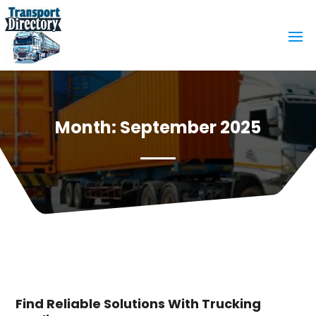
Month:
September 2025
Find Reliable Solutions With Trucking