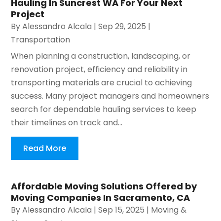
Hauling In Suncrest WA For Your Next
Project
By
Alessandro Alcala
|
Sep 29, 2025
|
Transportation
When planning a construction, landscaping, or
renovation project, efficiency and reliability in
transporting materials are crucial to achieving
success. Many project managers and homeowners
search for dependable hauling services to keep
their timelines on track and...
Read More
Affordable Moving Solutions Offered by
Moving Companies In Sacramento, CA
By
Alessandro Alcala
|
Sep 15, 2025
|
Moving &