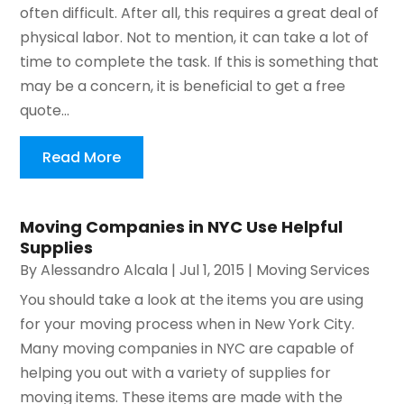
often difficult. After all, this requires a great deal of
physical labor. Not to mention, it can take a lot of
time to complete the task. If this is something that
may be a concern, it is beneficial to get a free
quote...
Read More
Moving Companies in NYC Use Helpful
Supplies
By
Alessandro Alcala
|
Jul 1, 2015
|
Moving Services
You should take a look at the items you are using
for your moving process when in New York City.
Many moving companies in NYC are capable of
helping you out with a variety of supplies for
moving items. These items are made with the