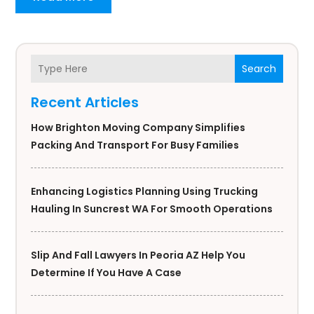
Search
Recent Articles
How Brighton Moving Company Simplifies
Packing And Transport For Busy Families
Enhancing Logistics Planning Using Trucking
Hauling In Suncrest WA For Smooth Operations
Slip And Fall Lawyers In Peoria AZ Help You
Determine If You Have A Case