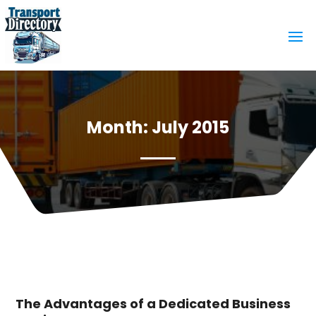
Month:
July 2015
The Advantages of a Dedicated Business