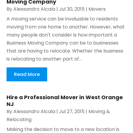
Moving Company
By
Alessandro Alcala
|
Jul 30, 2015
|
Movers
A moving service can be invaluable to residents
moving from one home to another. However, what
many people don't consider is how important a
Business Moving Company can be to businesses
that are having to relocate. Whether the business
is relocating to another part of...
Read More
Hire a Professional Mover in West Orange
NJ
By
Alessandro Alcala
|
Jul 27, 2015
|
Moving &
Relocating
Making the decision to move to a new location is