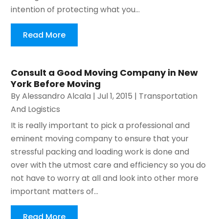
intention of protecting what you...
Read More
Consult a Good Moving Company in New
York Before Moving
By
Alessandro Alcala
|
Jul 1, 2015
|
Transportation
And Logistics
It is really important to pick a professional and
eminent moving company to ensure that your
stressful packing and loading work is done and
over with the utmost care and efficiency so you do
not have to worry at all and look into other more
important matters of...
Read More