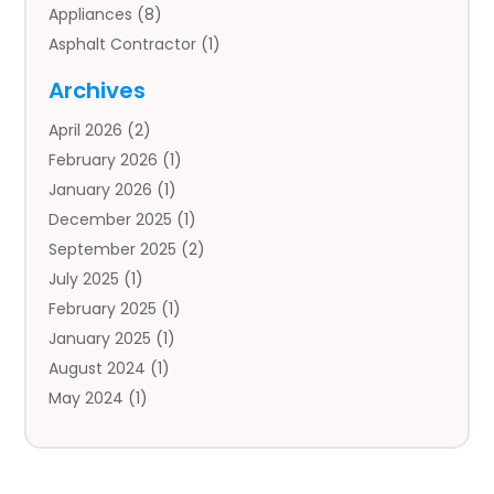
Appliances
(8)
Asphalt Contractor
(1)
Auto
(4)
Archives
Auto Body Parts
(2)
April 2026
(2)
Auto Insurance Agency
(1)
February 2026
(1)
Auto Repair
(1)
January 2026
(1)
Automobile
(3)
December 2025
(1)
Automotive
(5)
September 2025
(2)
Autos
(7)
July 2025
(1)
Aviation‎
(1)
February 2025
(1)
Bail Bonds
(2)
January 2025
(1)
Baked Goods
(1)
August 2024
(1)
Bankruptcy
(2)
May 2024
(1)
Bankruptcy Law
(1)
January 2024
(1)
Banners
(1)
November 2023
(1)
Bathroom
(1)
October 2023
(1)
Bridal Shop
(1)