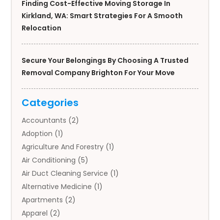
Finding Cost-Effective Moving Storage In
Kirkland, WA: Smart Strategies For A Smooth
Relocation
Secure Your Belongings By Choosing A Trusted
Removal Company Brighton For Your Move
Categories
Accountants
(2)
Adoption
(1)
Agriculture And Forestry
(1)
Air Conditioning
(5)
Air Duct Cleaning Service
(1)
Alternative Medicine
(1)
Apartments
(2)
Apparel
(2)