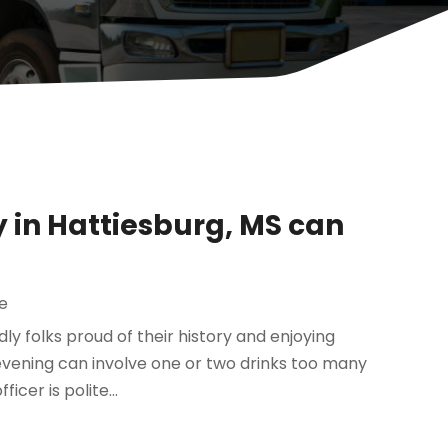
 in Hattiesburg, MS can
e
ndly folks proud of their history and enjoying
vening can involve one or two drinks too many
cer is polite...