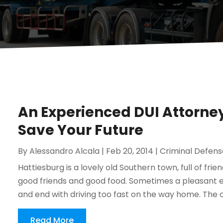
An Experienced DUI Attorney
Save Your Future
By
Alessandro Alcala
|
Feb 20, 2014
|
Criminal Defens
Hattiesburg is a lovely old Southern town, full of frie
good friends and good food. Sometimes a pleasant e
and end with driving too fast on the way home. The offi
Read More