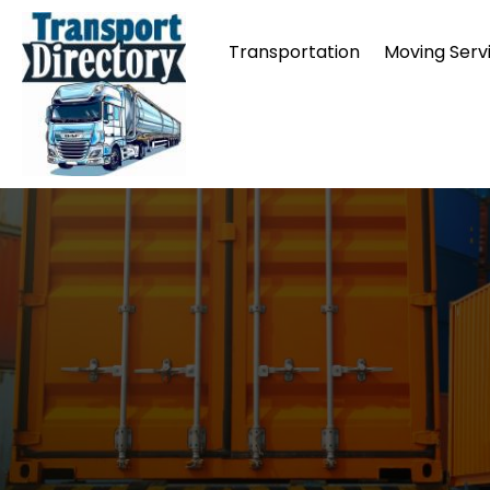
Transportation
Moving Serv