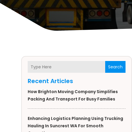
Search
Recent Articles
How Brighton Moving Company Simplifies
Packing And Transport For Busy Families
Enhancing Logistics Planning Using Trucking
Hauling In Suncrest WA For Smooth