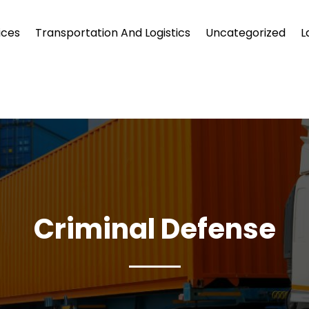
ices
Transportation And Logistics
Uncategorized
L
Criminal Defense