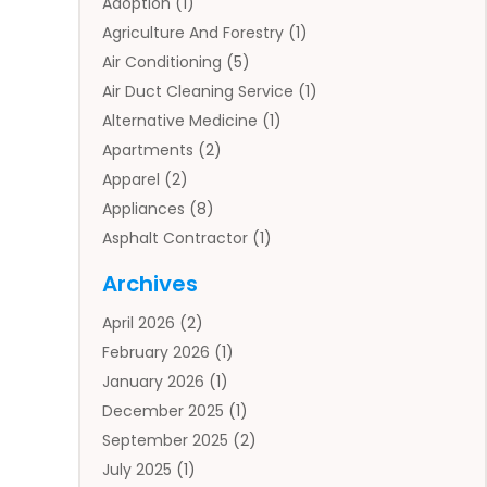
Adoption
(1)
Agriculture And Forestry
(1)
Air Conditioning
(5)
Air Duct Cleaning Service
(1)
Alternative Medicine
(1)
Apartments
(2)
Apparel
(2)
Appliances
(8)
Asphalt Contractor
(1)
Auto
(4)
Archives
Auto Body Parts
(2)
April 2026
(2)
Auto Insurance Agency
(1)
February 2026
(1)
Auto Repair
(1)
January 2026
(1)
Automobile
(3)
December 2025
(1)
Automotive
(5)
September 2025
(2)
Autos
(7)
July 2025
(1)
Aviation‎
(1)