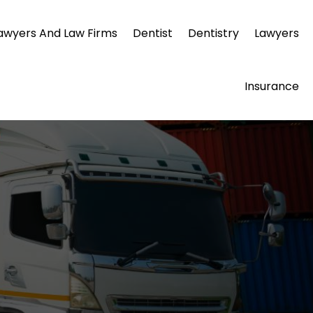
awyers And Law Firms
Dentist
Dentistry
Lawyers
Insurance