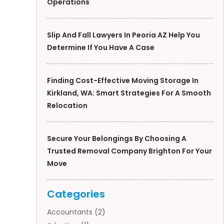
Operations
Slip And Fall Lawyers In Peoria AZ Help You
Determine If You Have A Case
Finding Cost-Effective Moving Storage In
Kirkland, WA: Smart Strategies For A Smooth
Relocation
Secure Your Belongings By Choosing A
Trusted Removal Company Brighton For Your
Move
Categories
Accountants
(2)