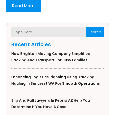
Read More
Search
Recent Articles
How Brighton Moving Company Simplifies
Packing And Transport For Busy Families
Enhancing Logistics Planning Using Trucking
Hauling In Suncrest WA For Smooth Operations
Slip And Fall Lawyers In Peoria AZ Help You
Determine If You Have A Case