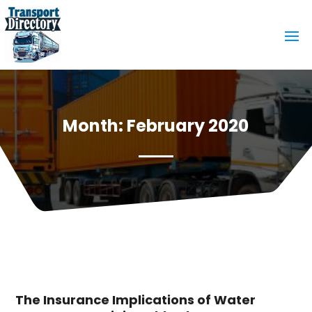
Month:
February 2020
The Insurance Implications of Water