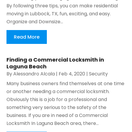
By following three tips, you can make residential
moving in Lubbock, TX, fun, exciting, and easy.
Organize and Downsize...
Read More
Finding a Commercial Locksmith in
Laguna Beach
By
Alessandro Alcala
|
Feb 4, 2020
|
Security
Many business owners find themselves at one time
or another needing a commercial locksmith.
Obviously this is a job for a professional and
something very serious to the safety of the
business. If you are in need of a Commercial
Locksmith In Laguna Beach area, there...