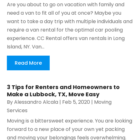
Are you about to go on vacation with family and
need a van to fit all of you at once? Maybe you
want to take a day trip with multiple individuals and
require a van rental for the optimal car pooling
experience. CC Rental offers van rentals in Long
Island, NY. Van...
Read More
3 Tips for Renters and Homeowners to
Make a Lubbock, TX, Move Easy
By
Alessandro Alcala
|
Feb 5, 2020
|
Moving
Services
Moving is a bittersweet experience. You are looking
forward to a new place of your own yet packing
and moving your belongings feels overwhelming.