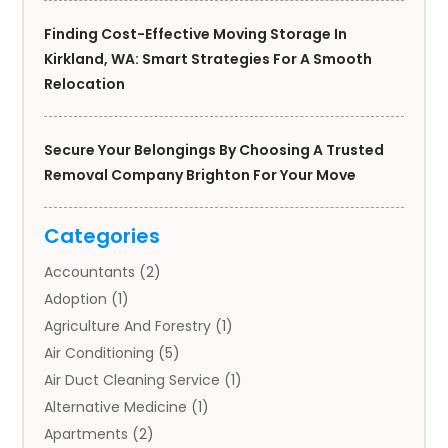
Finding Cost-Effective Moving Storage In
Kirkland, WA: Smart Strategies For A Smooth
Relocation
Secure Your Belongings By Choosing A Trusted
Removal Company Brighton For Your Move
Categories
Accountants
(2)
Adoption
(1)
Agriculture And Forestry
(1)
Air Conditioning
(5)
Air Duct Cleaning Service
(1)
Alternative Medicine
(1)
Apartments
(2)