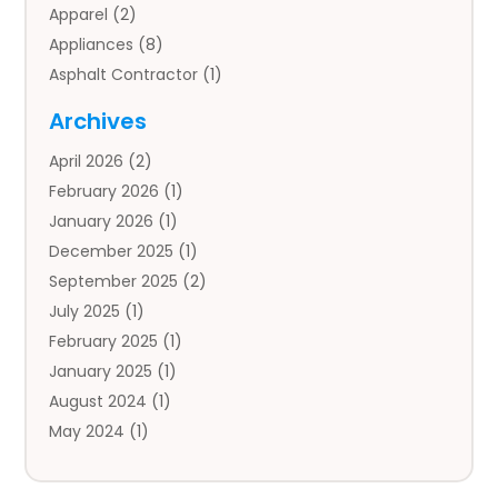
Apparel
(2)
Appliances
(8)
Asphalt Contractor
(1)
Auto
(4)
Archives
Auto Body Parts
(2)
April 2026
(2)
Auto Insurance Agency
(1)
February 2026
(1)
Auto Repair
(1)
January 2026
(1)
Automobile
(3)
December 2025
(1)
Automotive
(5)
September 2025
(2)
Autos
(7)
July 2025
(1)
Aviation‎
(1)
February 2025
(1)
Bail Bonds
(2)
January 2025
(1)
Baked Goods
(1)
August 2024
(1)
Bankruptcy
(2)
May 2024
(1)
Bankruptcy Law
(1)
January 2024
(1)
Banners
(1)
November 2023
(1)
Bathroom
(1)