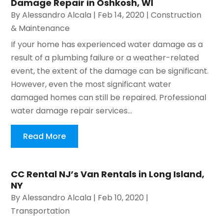
Damage Repair in Oshkosh, WI
By
Alessandro Alcala
|
Feb 14, 2020
|
Construction
& Maintenance
If your home has experienced water damage as a
result of a plumbing failure or a weather-related
event, the extent of the damage can be significant.
However, even the most significant water
damaged homes can still be repaired. Professional
water damage repair services...
Read More
CC Rental NJ’s Van Rentals in Long Island,
NY
By
Alessandro Alcala
|
Feb 10, 2020
|
Transportation