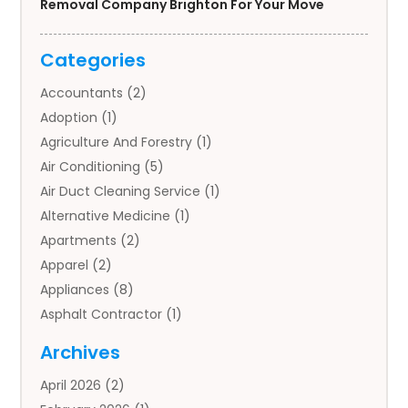
Removal Company Brighton For Your Move
Categories
Accountants
(2)
Adoption
(1)
Agriculture And Forestry
(1)
Air Conditioning
(5)
Air Duct Cleaning Service
(1)
Alternative Medicine
(1)
Apartments
(2)
Apparel
(2)
Appliances
(8)
Asphalt Contractor
(1)
Auto
(4)
Archives
Auto Body Parts
(2)
April 2026
(2)
Auto Insurance Agency
(1)