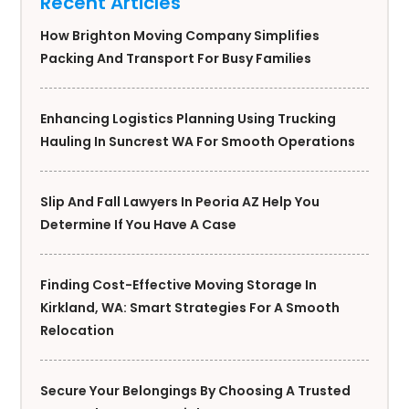
Recent Articles
How Brighton Moving Company Simplifies
Packing And Transport For Busy Families
Enhancing Logistics Planning Using Trucking
Hauling In Suncrest WA For Smooth Operations
Slip And Fall Lawyers In Peoria AZ Help You
Determine If You Have A Case
Finding Cost-Effective Moving Storage In
Kirkland, WA: Smart Strategies For A Smooth
Relocation
Secure Your Belongings By Choosing A Trusted