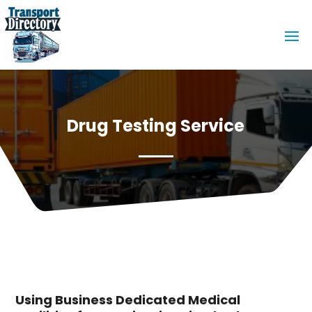
Drug Testing Service
Using Business Dedicated Medical