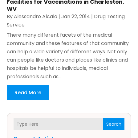
Facilities for Vaccinations in Charleston,
WV
By
Alessandro Alcala
|
Jan 22, 2014
|
Drug Testing
Service
There many different facets of the medical
community and these features of that community
can help a wide variety of different ways. Not only
can people like doctors and places like clinics and
hospitals be helpful to individuals, medical
professionals such as...
Read More
Search