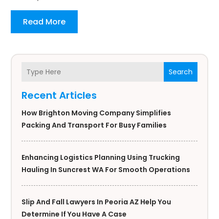
Read More
Search
Recent Articles
How Brighton Moving Company Simplifies
Packing And Transport For Busy Families
Enhancing Logistics Planning Using Trucking
Hauling In Suncrest WA For Smooth Operations
Slip And Fall Lawyers In Peoria AZ Help You
Determine If You Have A Case