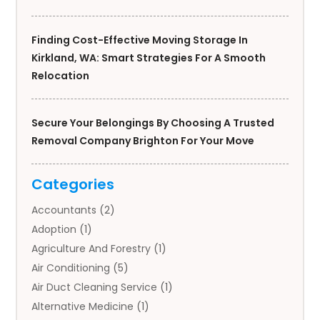
Finding Cost-Effective Moving Storage In
Kirkland, WA: Smart Strategies For A Smooth
Relocation
Secure Your Belongings By Choosing A Trusted
Removal Company Brighton For Your Move
Categories
Accountants
(2)
Adoption
(1)
Agriculture And Forestry
(1)
Air Conditioning
(5)
Air Duct Cleaning Service
(1)
Alternative Medicine
(1)