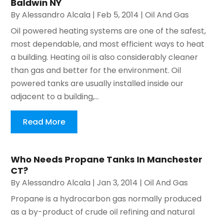
Baldwin NY
By
Alessandro Alcala
|
Feb 5, 2014
|
Oil And Gas
Oil powered heating systems are one of the safest,
most dependable, and most efficient ways to heat
a building. Heating oil is also considerably cleaner
than gas and better for the environment. Oil
powered tanks are usually installed inside our
adjacent to a building,...
Read More
Who Needs Propane Tanks In Manchester
CT?
By
Alessandro Alcala
|
Jan 3, 2014
|
Oil And Gas
Propane is a hydrocarbon gas normally produced
as a by-product of crude oil refining and natural