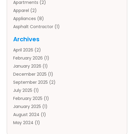
Apartments
(2)
Apparel
(2)
Appliances
(8)
Asphalt Contractor
(1)
Auto
(4)
Archives
Auto Body Parts
(2)
April 2026
(2)
Auto Insurance Agency
(1)
February 2026
(1)
Auto Repair
(1)
January 2026
(1)
Automobile
(3)
December 2025
(1)
Automotive
(5)
September 2025
(2)
Autos
(7)
July 2025
(1)
Aviation‎
(1)
February 2025
(1)
Bail Bonds
(2)
January 2025
(1)
Baked Goods
(1)
August 2024
(1)
Bankruptcy
(2)
May 2024
(1)
Bankruptcy Law
(1)
January 2024
(1)
Banners
(1)