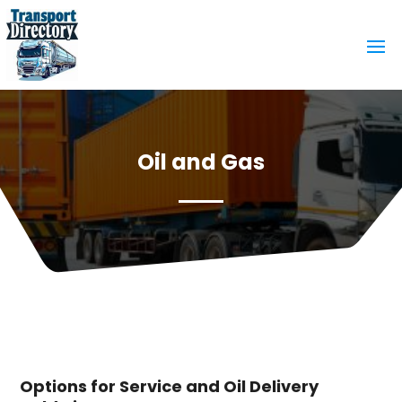
Oil and Gas
Options for Service and Oil Delivery