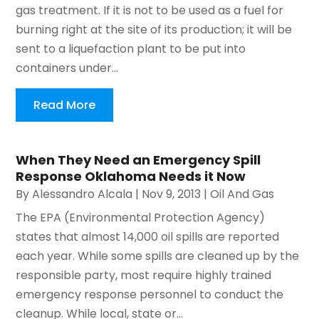
gas treatment. If it is not to be used as a fuel for
burning right at the site of its production; it will be
sent to a liquefaction plant to be put into
containers under...
Read More
When They Need an Emergency Spill
Response Oklahoma Needs it Now
By
Alessandro Alcala
|
Nov 9, 2013
|
Oil And Gas
The EPA (Environmental Protection Agency)
states that almost 14,000 oil spills are reported
each year. While some spills are cleaned up by the
responsible party, most require highly trained
emergency response personnel to conduct the
cleanup. While local, state or...