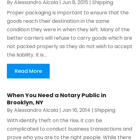
By
Alessandro Alcala
|
Jun 8, 2015
|
Shipping
Proper packaging is important to ensure that the
goods reach their destination in the same
condition they were in when they left. Many of the
better carriers will refuse to carry goods which are
not packed properly as they do not wish to accept
the liability. It is...
Read More
When You Need a Notary Public in
Brooklyn, NY
By
Alessandro Alcala
|
Jan 16, 2014
|
Shipping
With identify theft on the rise, it can be
complicated to conduct business transactions and
prove who you are to the right people. While there