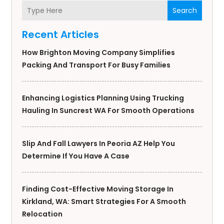
Search
Recent Articles
How Brighton Moving Company Simplifies
Packing And Transport For Busy Families
Enhancing Logistics Planning Using Trucking
Hauling In Suncrest WA For Smooth Operations
Slip And Fall Lawyers In Peoria AZ Help You
Determine If You Have A Case
Finding Cost-Effective Moving Storage In
Kirkland, WA: Smart Strategies For A Smooth
Relocation