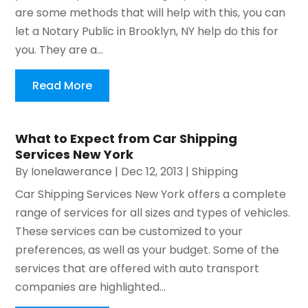
are some methods that will help with this, you can
let a Notary Public in Brooklyn, NY help do this for
you. They are a...
Read More
What to Expect from Car Shipping
Services New York
By
Ionelawerance
|
Dec 12, 2013
|
Shipping
Car Shipping Services New York offers a complete
range of services for all sizes and types of vehicles.
These services can be customized to your
preferences, as well as your budget. Some of the
services that are offered with auto transport
companies are highlighted...