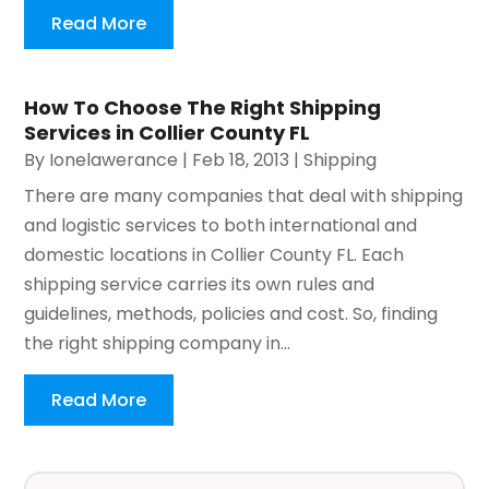
Read More
How To Choose The Right Shipping
Services in Collier County FL
By
Ionelawerance
|
Feb 18, 2013
|
Shipping
There are many companies that deal with shipping
and logistic services to both international and
domestic locations in Collier County FL. Each
shipping service carries its own rules and
guidelines, methods, policies and cost. So, finding
the right shipping company in...
Read More