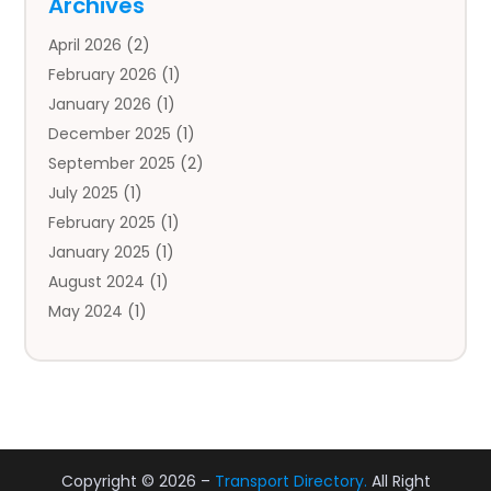
Archives
Auto Body Parts
(2)
April 2026
(2)
Auto Insurance Agency
(1)
February 2026
(1)
Auto Repair
(1)
January 2026
(1)
Automobile
(3)
December 2025
(1)
Automotive
(5)
September 2025
(2)
Autos
(7)
July 2025
(1)
Aviation‎
(1)
February 2025
(1)
Bail Bonds
(2)
January 2025
(1)
Baked Goods
(1)
August 2024
(1)
Bankruptcy
(2)
May 2024
(1)
Bankruptcy Law
(1)
January 2024
(1)
Banners
(1)
November 2023
(1)
Bathroom
(1)
October 2023
(1)
Bridal Shop
(1)
February 2023
(1)
Business
(18)
December 2022
(2)
Business And Economy
(1)
Copyright © 2026 –
Transport Directory.
All Right
November 2022
(1)