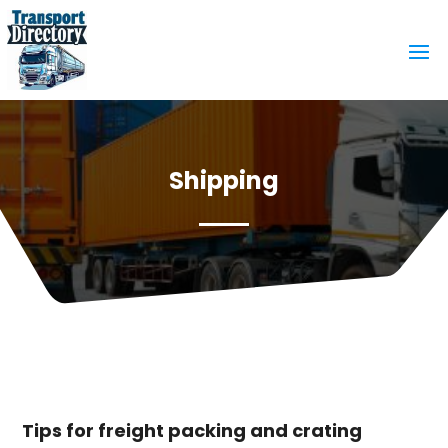
Shipping
Tips for freight packing and crating