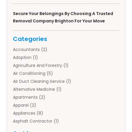
Secure Your Belongings By Choosing A Trusted
Removal Company Brighton For Your Move
Categories
Accountants
(2)
Adoption
(1)
Agriculture And Forestry
(1)
Air Conditioning
(5)
Air Duct Cleaning Service
(1)
Alternative Medicine
(1)
Apartments
(2)
Apparel
(2)
Appliances
(8)
Asphalt Contractor
(1)
Auto
(4)