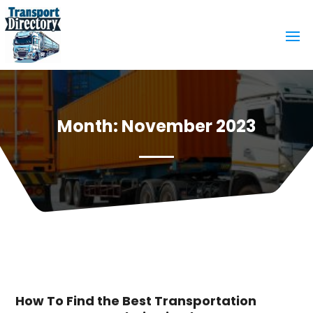
Month:
November 2023
How To Find the Best Transportation