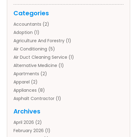
Categories
Accountants
(2)
Adoption
(1)
Agriculture And Forestry
(1)
Air Conditioning
(5)
Air Duct Cleaning Service
(1)
Alternative Medicine
(1)
Apartments
(2)
Apparel
(2)
Appliances
(8)
Asphalt Contractor
(1)
Auto
(4)
Archives
Auto Body Parts
(2)
April 2026
(2)
Auto Insurance Agency
(1)
February 2026
(1)
Auto Repair
(1)