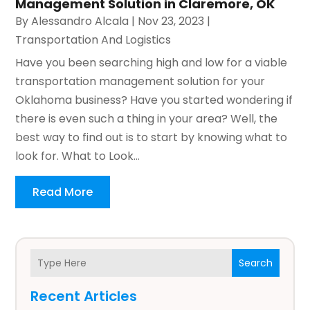
Management Solution in Claremore, OK
By
Alessandro Alcala
|
Nov 23, 2023
|
Transportation And Logistics
Have you been searching high and low for a viable
transportation management solution for your
Oklahoma business? Have you started wondering if
there is even such a thing in your area? Well, the
best way to find out is to start by knowing what to
look for. What to Look...
Read More
Search
Recent Articles