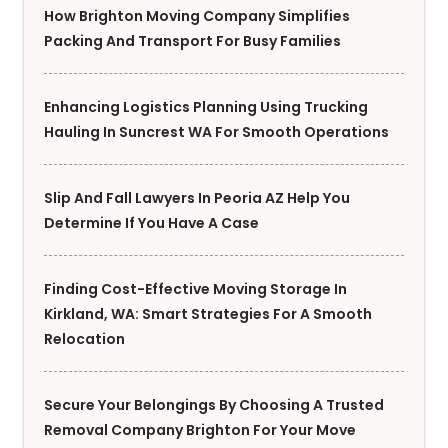
How Brighton Moving Company Simplifies
Packing And Transport For Busy Families
Enhancing Logistics Planning Using Trucking
Hauling In Suncrest WA For Smooth Operations
Slip And Fall Lawyers In Peoria AZ Help You
Determine If You Have A Case
Finding Cost-Effective Moving Storage In
Kirkland, WA: Smart Strategies For A Smooth
Relocation
Secure Your Belongings By Choosing A Trusted
Removal Company Brighton For Your Move