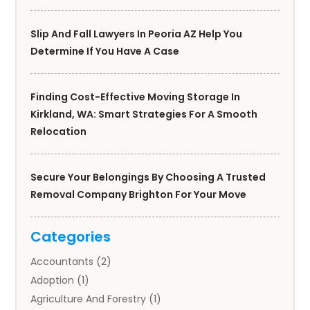
Slip And Fall Lawyers In Peoria AZ Help You
Determine If You Have A Case
Finding Cost-Effective Moving Storage In
Kirkland, WA: Smart Strategies For A Smooth
Relocation
Secure Your Belongings By Choosing A Trusted
Removal Company Brighton For Your Move
Categories
Accountants
(2)
Adoption
(1)
Agriculture And Forestry
(1)