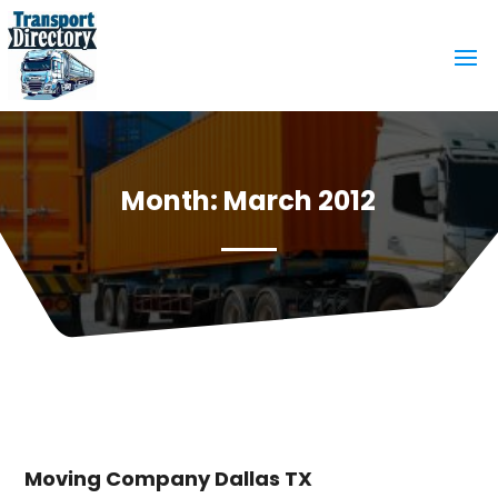
Month:
March 2012
Moving Company Dallas TX