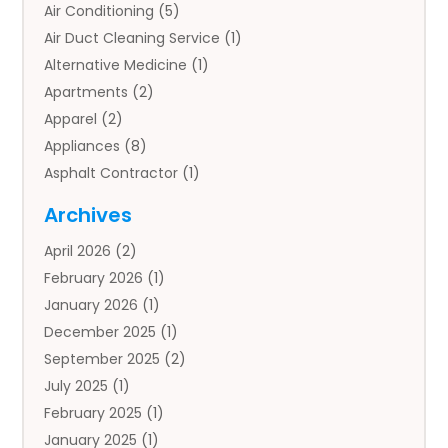
Air Conditioning
(5)
Air Duct Cleaning Service
(1)
Alternative Medicine
(1)
Apartments
(2)
Apparel
(2)
Appliances
(8)
Asphalt Contractor
(1)
Auto
(4)
Archives
Auto Body Parts
(2)
April 2026
(2)
Auto Insurance Agency
(1)
February 2026
(1)
Auto Repair
(1)
January 2026
(1)
Automobile
(3)
December 2025
(1)
Automotive
(5)
September 2025
(2)
Autos
(7)
July 2025
(1)
Aviation‎
(1)
February 2025
(1)
Bail Bonds
(2)
January 2025
(1)
Baked Goods
(1)