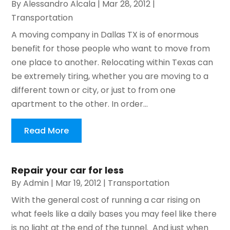
By
Alessandro Alcala
|
Mar 28, 2012
|
Transportation
A moving company in Dallas TX is of enormous
benefit for those people who want to move from
one place to another. Relocating within Texas can
be extremely tiring, whether you are moving to a
different town or city, or just to from one
apartment to the other. In order...
Read More
Repair your car for less
By
Admin
|
Mar 19, 2012
|
Transportation
With the general cost of running a car rising on
what feels like a daily bases you may feel like there
is no light at the end of the tunnel. And just when