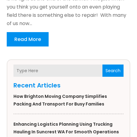
you think you get yourself onto an even playing
field there is something else to repair! With many
of us now...
Read More
Search
Recent Articles
How Brighton Moving Company Simplifies
Packing And Transport For Busy Families
Enhancing Logistics Planning Using Trucking
Hauling In Suncrest WA For Smooth Operations