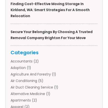
Finding Cost-Effective Moving Storage In
Kirkland, WA: Smart Strategies For A Smooth
Relocation
Secure Your Belongings By Choosing A Trusted
Removal Company Brighton For Your Move
Categories
Accountants
(2)
Adoption
(1)
Agriculture And Forestry
(1)
Air Conditioning
(5)
Air Duct Cleaning Service
(1)
Alternative Medicine
(1)
Apartments
(2)
Apparel
(2)