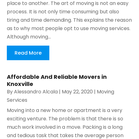
place to another. The art of moving is not an easy
process. It is not only time consuming but also
tiring and time demanding. This explains the reason
as to why most people opt to use moving services.
Although moving...
Read More
Affordable And Reliable Movers in
Knoxville
By
Alessandro Alcala
|
May 22, 2020
|
Moving
Services
Moving into a new home or apartment is a very
exciting venture. The problem is that there is so
much work involved in a move. Packing is a long
and tedious task that takes the average person