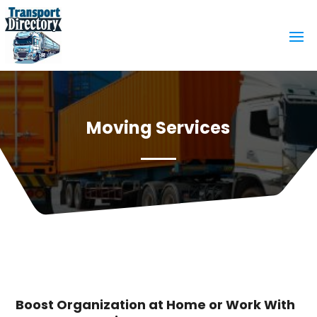
Moving Services
Boost Organization at Home or Work With