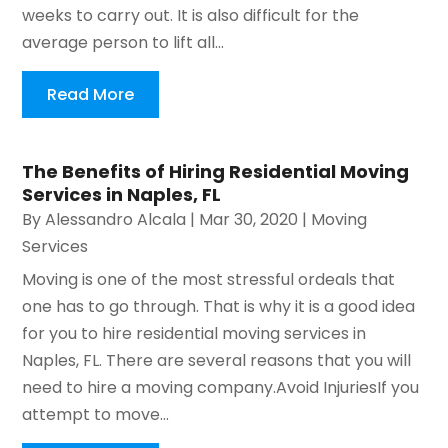
weeks to carry out. It is also difficult for the
average person to lift all...
Read More
The Benefits of Hiring Residential Moving
Services in Naples, FL
By
Alessandro Alcala
|
Mar 30, 2020
|
Moving
Services
Moving is one of the most stressful ordeals that
one has to go through. That is why it is a good idea
for you to hire residential moving services in
Naples, FL. There are several reasons that you will
need to hire a moving company.Avoid InjuriesIf you
attempt to move...