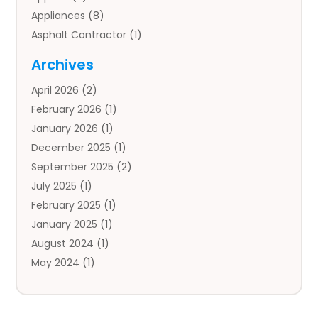
Appliances
(8)
Asphalt Contractor
(1)
Auto
(4)
Archives
Auto Body Parts
(2)
April 2026
(2)
Auto Insurance Agency
(1)
February 2026
(1)
Auto Repair
(1)
January 2026
(1)
Automobile
(3)
December 2025
(1)
Automotive
(5)
September 2025
(2)
Autos
(7)
July 2025
(1)
Aviation‎
(1)
February 2025
(1)
Bail Bonds
(2)
January 2025
(1)
Baked Goods
(1)
August 2024
(1)
Bankruptcy
(2)
May 2024
(1)
Bankruptcy Law
(1)
January 2024
(1)
Banners
(1)
November 2023
(1)
Bathroom
(1)