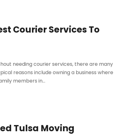
st Courier Services To
ithout needing courier services, there are many
Typical reasons include owning a business where
amily members in...
ied Tulsa Moving