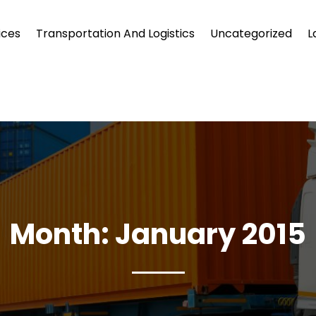
ices
Transportation And Logistics
Uncategorized
L
Month:
January 2015