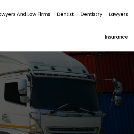
awyers And Law Firms
Dentist
Dentistry
Lawyers
Insurance