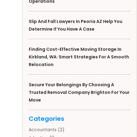
Operations
Slip And Fall Lawyers In Peoria AZ Help You
Determine If You Have A Case
Finding Cost-Effective Moving Storage In
Kirkland, WA: Smart Strategies For A Smooth
Relocation
Secure Your Belongings By Choosing A
Trusted Removal Company Brighton For Your
Move
Categories
Accountants
(2)