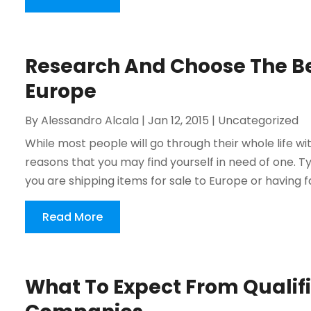
Research And Choose The Be
Europe
By
Alessandro Alcala
|
Jan 12, 2015
|
Uncategorized
While most people will go through their whole life w
reasons that you may find yourself in need of one. 
you are shipping items for sale to Europe or having f
Read More
What To Expect From Qualif