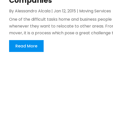
Companies
By
Alessandro Alcala
|
Jan 12, 2015
|
Moving Services
One of the difficult tasks home and business people
whenever they want to relocate to other areas. From
mover, it is a process which pose a great challenge 
Read More