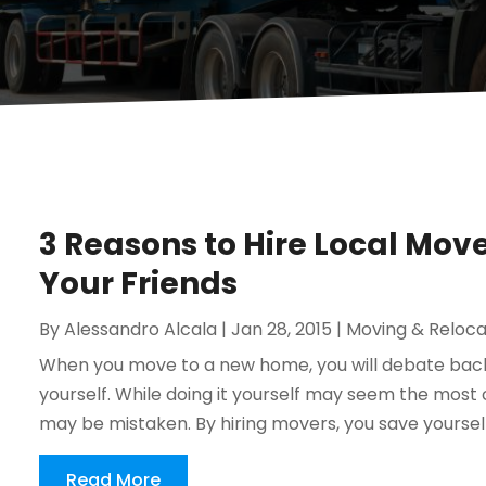
3 Reasons to Hire Local Move
Your Friends
By
Alessandro Alcala
|
Jan 28, 2015
|
Moving & Reloca
When you move to a new home, you will debate back 
yourself. While doing it yourself may seem the most co
may be mistaken. By hiring movers, you save yourself 
Read More