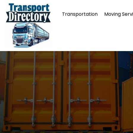
Transportation
Moving Serv