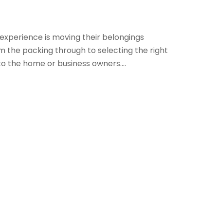
 experience is moving their belongings
 the packing through to selecting the right
to the home or business owners....