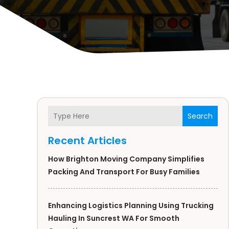
Search
Recent Articles
How Brighton Moving Company Simplifies
Packing And Transport For Busy Families
Enhancing Logistics Planning Using Trucking
Hauling In Suncrest WA For Smooth