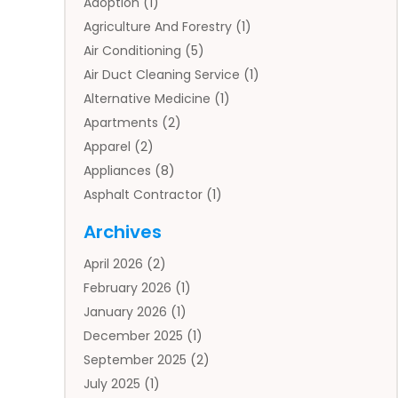
Adoption
(1)
Agriculture And Forestry
(1)
Air Conditioning
(5)
Air Duct Cleaning Service
(1)
Alternative Medicine
(1)
Apartments
(2)
Apparel
(2)
Appliances
(8)
Asphalt Contractor
(1)
Auto
(4)
Archives
Auto Body Parts
(2)
April 2026
(2)
Auto Insurance Agency
(1)
February 2026
(1)
Auto Repair
(1)
January 2026
(1)
Automobile
(3)
December 2025
(1)
Automotive
(5)
September 2025
(2)
Autos
(7)
July 2025
(1)
Aviation‎
(1)