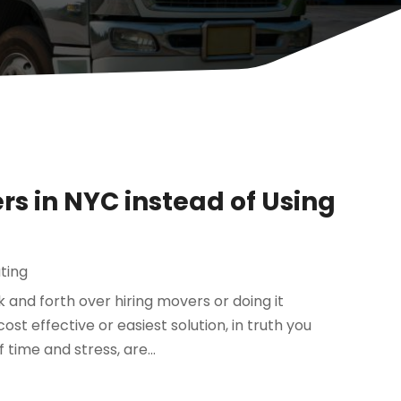
rs in NYC instead of Using
ting
and forth over hiring movers or doing it
st effective or easiest solution, in truth you
time and stress, are...