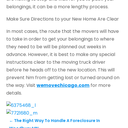
belongings, it can be a more lengthy process.
Make Sure Directions to your New Home Are Clear
In most cases, the route that the movers will have
to take in order to get your belongings to where
they need to be will be planned out weeks in
advance. However, it is best to make any special
instructions clear to the moving truck driver
before he heads off to the new location. This will
prevent him from getting lost or turned around on
the way. Visit
wemovechicago.com
for more
details.
←
The Right Way To Handle A Foreclosure In