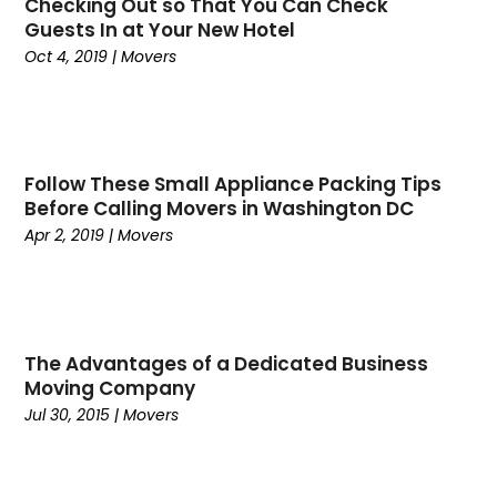
Checking Out so That You Can Check
May 2020
(5)
Computers
(2)
Guests In at Your New Hotel
April 2020
(2)
Conditions And Diseases
(1)
Oct 4, 2019
|
Movers
March 2020
(1)
Construction & Maintenance
(12)
February 2020
(4)
Consumer Goods & Services
(1)
December 2019
(5)
Counselor
(1)
October 2019
(5)
Countertop Store
(1)
Follow These Small Appliance Packing Tips
September 2019
(3)
Countertops
(1)
Before Calling Movers in Washington DC
August 2019
(2)
Courts And Surfaces
(1)
Apr 2, 2019
|
Movers
July 2019
(3)
Cremation
(1)
June 2019
(2)
Criminal Defense
(1)
May 2019
(3)
Criminal Justice Attorney
(1)
April 2019
(4)
Cruise Line Company
(1)
The Advantages of a Dedicated Business
March 2019
(1)
Death
(1)
Moving Company
February 2019
(2)
Jul 30, 2015
|
Movers
Dental
(3)
January 2019
(3)
Dental Services
(2)
December 2018
(4)
Dentist
(27)