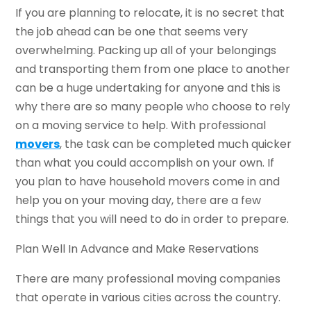
If you are planning to relocate, it is no secret that
the job ahead can be one that seems very
overwhelming. Packing up all of your belongings
and transporting them from one place to another
can be a huge undertaking for anyone and this is
why there are so many people who choose to rely
on a moving service to help. With professional
movers
, the task can be completed much quicker
than what you could accomplish on your own. If
you plan to have household movers come in and
help you on your moving day, there are a few
things that you will need to do in order to prepare.
Plan Well In Advance and Make Reservations
There are many professional moving companies
that operate in various cities across the country.