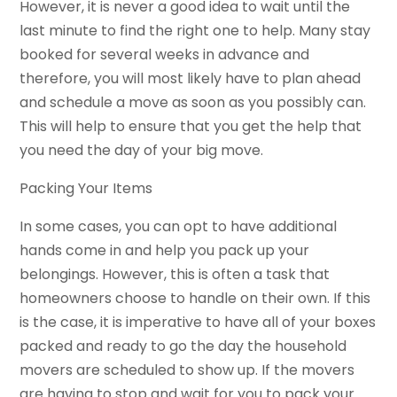
However, it is never a good idea to wait until the
last minute to find the right one to help. Many stay
booked for several weeks in advance and
therefore, you will most likely have to plan ahead
and schedule a move as soon as you possibly can.
This will help to ensure that you get the help that
you need the day of your big move.
Packing Your Items
In some cases, you can opt to have additional
hands come in and help you pack up your
belongings. However, this is often a task that
homeowners choose to handle on their own. If this
is the case, it is imperative to have all of your boxes
packed and ready to go the day the household
movers are scheduled to show up. If the movers
are having to stop and wait for you to pack your