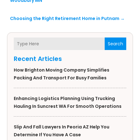
Woodbury MN
Choosing the Right Retirement Home in Putnam
→
Search
Recent Articles
How Brighton Moving Company Simplifies
Packing And Transport For Busy Families
Enhancing Logistics Planning Using Trucking
Hauling In Suncrest WA For Smooth Operations
Slip And Fall Lawyers In Peoria AZ Help You
Determine If You Have A Case