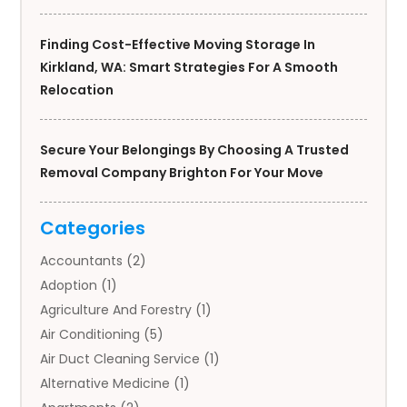
Finding Cost-Effective Moving Storage In
Kirkland, WA: Smart Strategies For A Smooth
Relocation
Secure Your Belongings By Choosing A Trusted
Removal Company Brighton For Your Move
Categories
Accountants
(2)
Adoption
(1)
Agriculture And Forestry
(1)
Air Conditioning
(5)
Air Duct Cleaning Service
(1)
Alternative Medicine
(1)