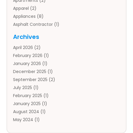
Apartments
(2)
Apparel
(2)
Appliances
(8)
Asphalt Contractor
(1)
Auto
(4)
Archives
Auto Body Parts
(2)
April 2026
(2)
Auto Insurance Agency
(1)
February 2026
(1)
Auto Repair
(1)
January 2026
(1)
Automobile
(3)
December 2025
(1)
Automotive
(5)
September 2025
(2)
Autos
(7)
July 2025
(1)
Aviation‎
(1)
February 2025
(1)
Bail Bonds
(2)
January 2025
(1)
Baked Goods
(1)
August 2024
(1)
Bankruptcy
(2)
May 2024
(1)
Bankruptcy Law
(1)
January 2024
(1)
Banners
(1)