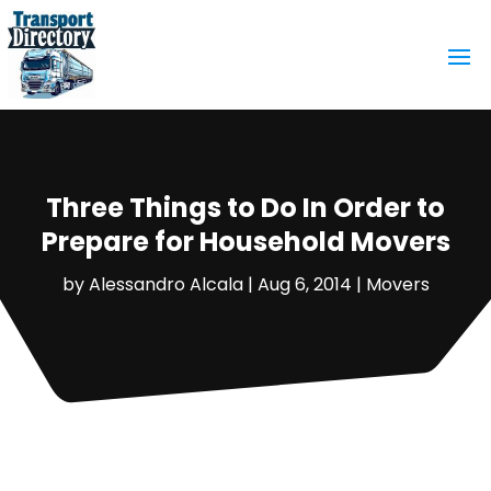
Three Things to Do In Order to
Prepare for Household Movers
by
Alessandro Alcala
|
Aug 6, 2014
|
Movers