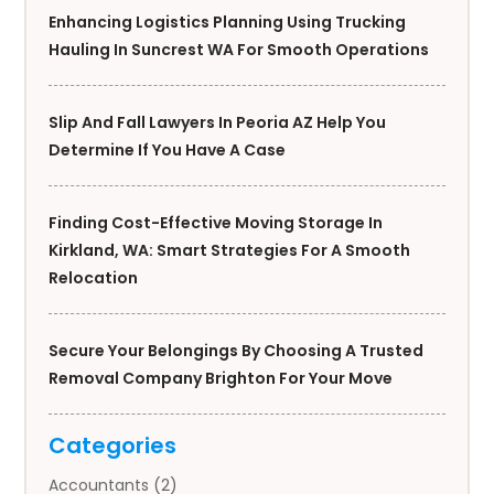
Enhancing Logistics Planning Using Trucking
Hauling In Suncrest WA For Smooth Operations
Slip And Fall Lawyers In Peoria AZ Help You
Determine If You Have A Case
Finding Cost-Effective Moving Storage In
Kirkland, WA: Smart Strategies For A Smooth
Relocation
Secure Your Belongings By Choosing A Trusted
Removal Company Brighton For Your Move
Categories
Accountants
(2)