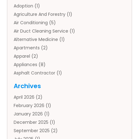
Adoption
(1)
Agriculture And Forestry
(1)
Air Conditioning
(5)
Air Duct Cleaning Service
(1)
Alternative Medicine
(1)
Apartments
(2)
Apparel
(2)
Appliances
(8)
Asphalt Contractor
(1)
Auto
(4)
Archives
Auto Body Parts
(2)
April 2026
(2)
Auto Insurance Agency
(1)
February 2026
(1)
Auto Repair
(1)
January 2026
(1)
Automobile
(3)
December 2025
(1)
Automotive
(5)
September 2025
(2)
Autos
(7)