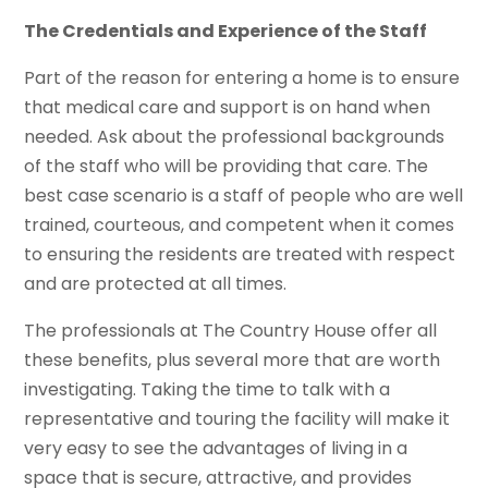
The Credentials and Experience of the Staff
Part of the reason for entering a home is to ensure
that medical care and support is on hand when
needed. Ask about the professional backgrounds
of the staff who will be providing that care. The
best case scenario is a staff of people who are well
trained, courteous, and competent when it comes
to ensuring the residents are treated with respect
and are protected at all times.
The professionals at The Country House offer all
these benefits, plus several more that are worth
investigating. Taking the time to talk with a
representative and touring the facility will make it
very easy to see the advantages of living in a
space that is secure, attractive, and provides