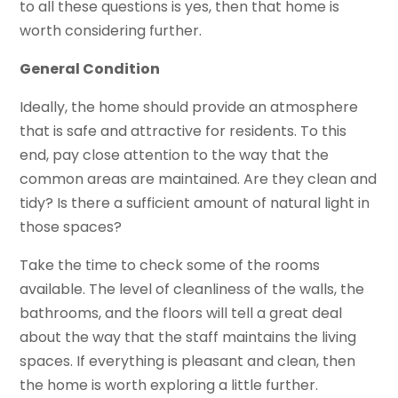
to all these questions is yes, then that home is
worth considering further.
General Condition
Ideally, the home should provide an atmosphere
that is safe and attractive for residents. To this
end, pay close attention to the way that the
common areas are maintained. Are they clean and
tidy? Is there a sufficient amount of natural light in
those spaces?
Take the time to check some of the rooms
available. The level of cleanliness of the walls, the
bathrooms, and the floors will tell a great deal
about the way that the staff maintains the living
spaces. If everything is pleasant and clean, then
the home is worth exploring a little further.