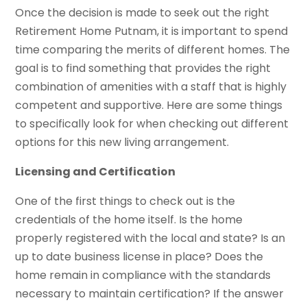
Once the decision is made to seek out the right
Retirement Home Putnam, it is important to spend
time comparing the merits of different homes. The
goal is to find something that provides the right
combination of amenities with a staff that is highly
competent and supportive. Here are some things
to specifically look for when checking out different
options for this new living arrangement.
Licensing and Certification
One of the first things to check out is the
credentials of the home itself. Is the home
properly registered with the local and state? Is an
up to date business license in place? Does the
home remain in compliance with the standards
necessary to maintain certification? If the answer