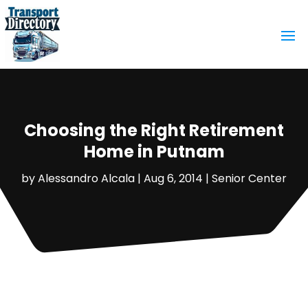
Choosing the Right Retirement
Home in Putnam
by
Alessandro Alcala
|
Aug 6, 2014
|
Senior Center