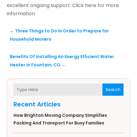
excellent ongoing support. Click here for more
information.
←
Three Things to Do In Order to Prepare for
Household Movers
Benefits Of Installing An Energy Efficient Water
Heater In Fountain, CO
→
Search
Recent Articles
How Brighton Moving Company Simplifies
Packing And Transport For Busy Families