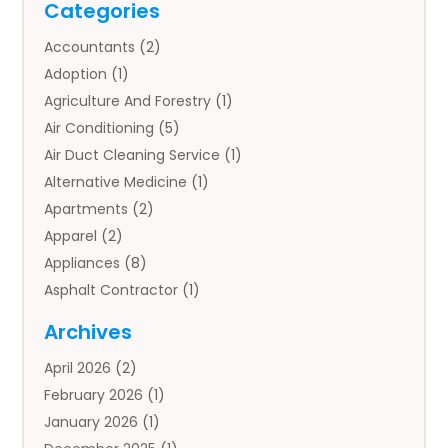
Categories
Accountants
(2)
Adoption
(1)
Agriculture And Forestry
(1)
Air Conditioning
(5)
Air Duct Cleaning Service
(1)
Alternative Medicine
(1)
Apartments
(2)
Apparel
(2)
Appliances
(8)
Asphalt Contractor
(1)
Auto
(4)
Archives
Auto Body Parts
(2)
April 2026
(2)
Auto Insurance Agency
(1)
February 2026
(1)
Auto Repair
(1)
January 2026
(1)
Automobile
(3)