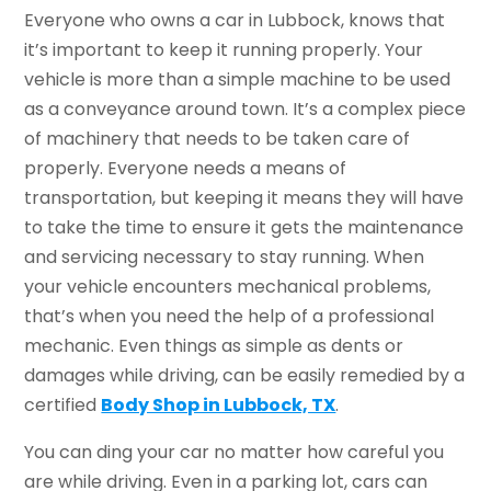
Everyone who owns a car in Lubbock, knows that
it’s important to keep it running properly. Your
vehicle is more than a simple machine to be used
as a conveyance around town. It’s a complex piece
of machinery that needs to be taken care of
properly. Everyone needs a means of
transportation, but keeping it means they will have
to take the time to ensure it gets the maintenance
and servicing necessary to stay running. When
your vehicle encounters mechanical problems,
that’s when you need the help of a professional
mechanic. Even things as simple as dents or
damages while driving, can be easily remedied by a
certified
Body Shop in Lubbock, TX
.
You can ding your car no matter how careful you
are while driving. Even in a parking lot, cars can