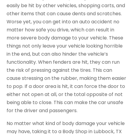
easily be hit by other vehicles, shopping carts, and
other items that can cause dents and scratches.
Worse yet, you can get into an auto accident no
matter how safe you drive, which can result in
more severe body damage to your vehicle. These
things not only leave your vehicle looking horrible
in the end, but can also hinder the vehicle’s
functionality. When fenders are hit, they can run
the risk of pressing against the tires. This can
cause stressing on the rubber, making them easier
to pop. If a door area is hit, it can force the door to
either not open at all, or the total opposite of not
being able to close. This can make the car unsafe
for the driver and passengers.
No matter what kind of body damage your vehicle
may have, taking it to a Body Shop in Lubbock, TX