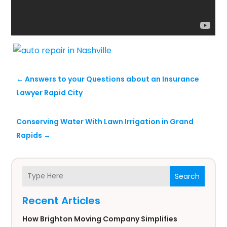
←
Answers to your Questions about an Insurance
Lawyer Rapid City
Conserving Water With Lawn Irrigation in Grand
Rapids
→
Search
Recent Articles
How Brighton Moving Company Simplifies