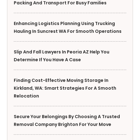
Packing And Transport For Busy Families
Enhancing Logistics Planning Using Trucking
Hauling In Suncrest WA For Smooth Operations
Slip And Fall Lawyers In Peoria AZ Help You
Determine If You Have A Case
Finding Cost-Effective Moving Storage In
Kirkland, WA: Smart Strategies For A Smooth
Relocation
Secure Your Belongings By Choosing A Trusted
Removal Company Brighton For Your Move