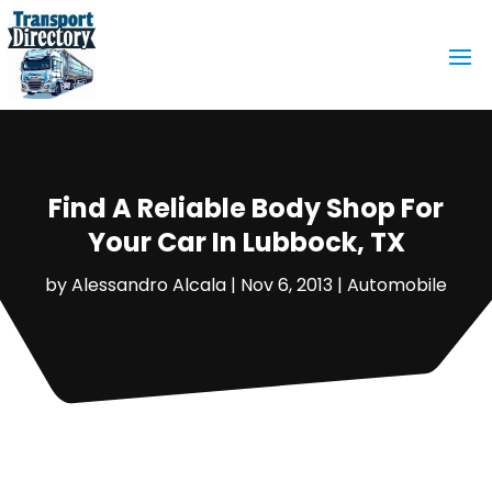
Find A Reliable Body Shop For
Your Car In Lubbock, TX
by
Alessandro Alcala
|
Nov 6, 2013
|
Automobile