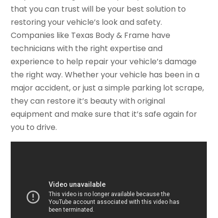
that you can trust will be your best solution to
restoring your vehicle’s look and safety.
Companies like Texas Body & Frame have
technicians with the right expertise and
experience to help repair your vehicle’s damage
the right way. Whether your vehicle has been in a
major accident, or just a simple parking lot scrape,
they can restore it’s beauty with original
equipment and make sure that it’s safe again for
you to drive.