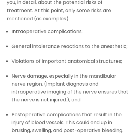
you, in detail, about the potential risks of
treatment. At this point, only some risks are
mentioned (as examples):
Intraoperative complications;
General intolerance reactions to the anesthetic;
Violations of important anatomical structures;
Nerve damage, especially in the mandibular
nerve region. (Implant diagnosis and
intraoperative imaging of the nerve ensures that
the nerve is not injured.); and
Postoperative complications that result in the
injury of blood vessels. This could end up in
bruising, swelling, and post-operative bleeding.