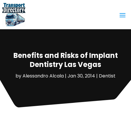
Benefits and Risks of Implant
Dentistry Las Vegas
by
Alessandro Alcala
|
Jan 30, 2014
|
Dentist