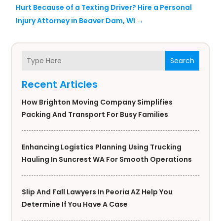
Hurt Because of a Texting Driver? Hire a Personal
Injury Attorney in Beaver Dam, WI
→
Search
Recent Articles
How Brighton Moving Company Simplifies
Packing And Transport For Busy Families
Enhancing Logistics Planning Using Trucking
Hauling In Suncrest WA For Smooth Operations
Slip And Fall Lawyers In Peoria AZ Help You
Determine If You Have A Case