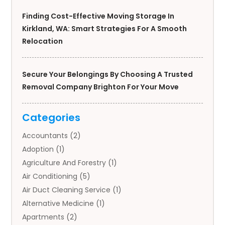
Finding Cost-Effective Moving Storage In
Kirkland, WA: Smart Strategies For A Smooth
Relocation
Secure Your Belongings By Choosing A Trusted
Removal Company Brighton For Your Move
Categories
Accountants
(2)
Adoption
(1)
Agriculture And Forestry
(1)
Air Conditioning
(5)
Air Duct Cleaning Service
(1)
Alternative Medicine
(1)
Apartments
(2)