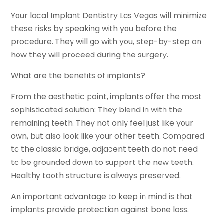
Your local Implant Dentistry Las Vegas will minimize
these risks by speaking with you before the
procedure. They will go with you, step-by-step on
how they will proceed during the surgery.
What are the benefits of implants?
From the aesthetic point, implants offer the most
sophisticated solution: They blend in with the
remaining teeth. They not only feel just like your
own, but also look like your other teeth. Compared
to the classic bridge, adjacent teeth do not need
to be grounded down to support the new teeth.
Healthy tooth structure is always preserved.
An important advantage to keep in mind is that
implants provide protection against bone loss.