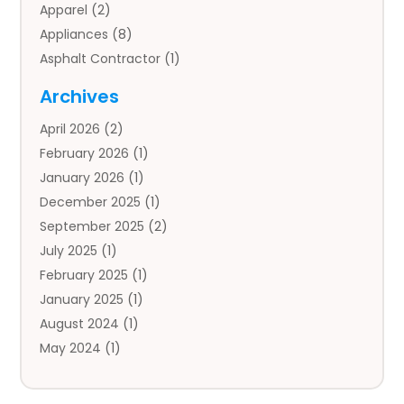
Apparel
(2)
Appliances
(8)
Asphalt Contractor
(1)
Auto
(4)
Archives
Auto Body Parts
(2)
April 2026
(2)
Auto Insurance Agency
(1)
February 2026
(1)
Auto Repair
(1)
January 2026
(1)
Automobile
(3)
December 2025
(1)
Automotive
(5)
September 2025
(2)
Autos
(7)
July 2025
(1)
Aviation‎
(1)
February 2025
(1)
Bail Bonds
(2)
January 2025
(1)
Baked Goods
(1)
August 2024
(1)
Bankruptcy
(2)
May 2024
(1)
Bankruptcy Law
(1)
January 2024
(1)
Banners
(1)
November 2023
(1)
Bathroom
(1)