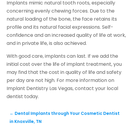
Implants mimic natural tooth roots, especially
concerning evenly chewing forces. Due to the
natural loading of the bone, the face retains its
profile and its natural facial expressions. Self-
confidence and an increased quality of life at work,
and in private life, is also achieved.
With good care, implants can last. If we add the
initial cost over the life of implant treatment, you
may find that the cost in quality of life and safety
per day are not high. For more information on
Implant Dentistry Las Vegas, contact your local
dentist today.
←
Dental Implants through Your Cosmetic Dentist
in Knoxville, TN