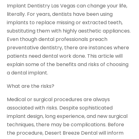
Implant Dentistry Las Vegas can change your life,
literally. For years, dentists have been using
implants to replace missing or extracted teeth,
substituting them with highly aesthetic appliances.
Even though dental professionals preach
preventative dentistry, there are instances where
patients need dental work done. This article will
explain some of the benefits and risks of choosing
a dental implant.
What are the risks?
Medical or surgical procedures are always
associated with risks. Despite sophisticated
implant design, long experience, and new surgical
techniques, there may be complications. Before
the procedure, Desert Breeze Dental will inform