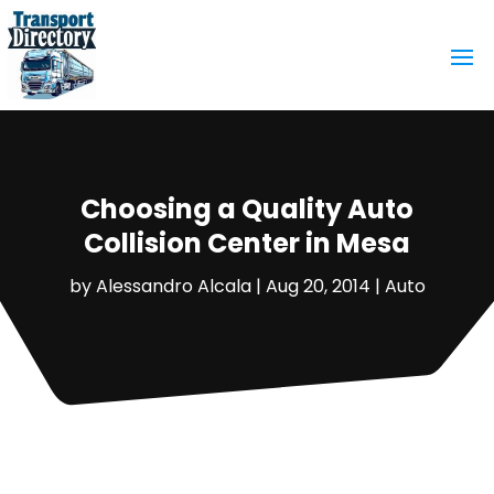
Choosing a Quality Auto
Collision Center in Mesa
by
Alessandro Alcala
|
Aug 20, 2014
|
Auto