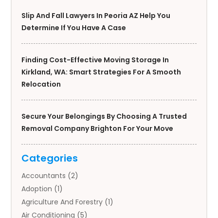
Slip And Fall Lawyers In Peoria AZ Help You
Determine If You Have A Case
Finding Cost-Effective Moving Storage In
Kirkland, WA: Smart Strategies For A Smooth
Relocation
Secure Your Belongings By Choosing A Trusted
Removal Company Brighton For Your Move
Categories
Accountants
(2)
Adoption
(1)
Agriculture And Forestry
(1)
Air Conditioning
(5)