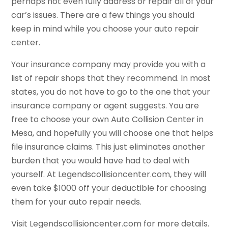
perhaps not even fully address or repair all of your
car’s issues. There are a few things you should
keep in mind while you choose your auto repair
center.
Your insurance company may provide you with a
list of repair shops that they recommend. In most
states, you do not have to go to the one that your
insurance company or agent suggests. You are
free to choose your own Auto Collision Center in
Mesa, and hopefully you will choose one that helps
file insurance claims. This just eliminates another
burden that you would have had to deal with
yourself. At Legendscollisioncenter.com, they will
even take $1000 off your deductible for choosing
them for your auto repair needs.
Visit Legendscollisioncenter.com for more details.