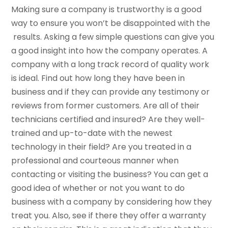
Making sure a company is trustworthy is a good
way to ensure you won’t be disappointed with the
results. Asking a few simple questions can give you
a good insight into how the company operates. A
company with a long track record of quality work
is ideal. Find out how long they have been in
business and if they can provide any testimony or
reviews from former customers. Are all of their
technicians certified and insured? Are they well-
trained and up-to-date with the newest
technology in their field? Are you treated in a
professional and courteous manner when
contacting or visiting the business? You can get a
good idea of whether or not you want to do
business with a company by considering how they
treat you. Also, see if there they offer a warranty