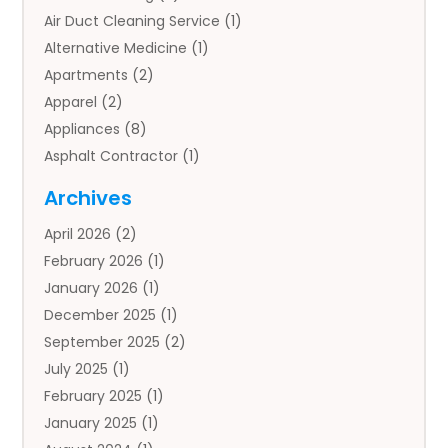
Air Duct Cleaning Service
(1)
Alternative Medicine
(1)
Apartments
(2)
Apparel
(2)
Appliances
(8)
Asphalt Contractor
(1)
Auto
(4)
Archives
Auto Body Parts
(2)
April 2026
(2)
Auto Insurance Agency
(1)
February 2026
(1)
Auto Repair
(1)
January 2026
(1)
Automobile
(3)
December 2025
(1)
Automotive
(5)
September 2025
(2)
Autos
(7)
July 2025
(1)
Aviation‎
(1)
February 2025
(1)
Bail Bonds
(2)
January 2025
(1)
Baked Goods
(1)