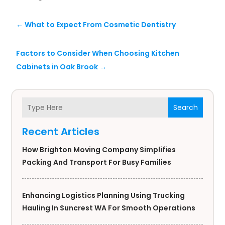
←
What to Expect From Cosmetic Dentistry
Factors to Consider When Choosing Kitchen
Cabinets in Oak Brook
→
Search
Recent Articles
How Brighton Moving Company Simplifies
Packing And Transport For Busy Families
Enhancing Logistics Planning Using Trucking
Hauling In Suncrest WA For Smooth Operations