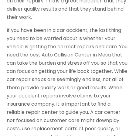
on their repairs. This is a great indication that they
deliver quality results and that they stand behind
their work.
If you have been in a car accident, the last thing
you need to be worried about is whether your
vehicle is getting the correct repairs and care. You
need the best Auto Collision Center in Mesa that
can take the burden and stress off you so that you
can focus on getting your life back together. While
car repair shops are seemingly endless, not all of
them provide quality work or good results. When
your accident repairs involve claims to your
insurance company, it is important to find a
reliable repair center to guide you. A car center
not focused on customer care might downplay
costs, use replacement parts of poor quality, or