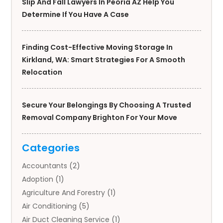
Slip And Fall Lawyers In Peoria AZ Help You
Determine If You Have A Case
Finding Cost-Effective Moving Storage In
Kirkland, WA: Smart Strategies For A Smooth
Relocation
Secure Your Belongings By Choosing A Trusted
Removal Company Brighton For Your Move
Categories
Accountants
(2)
Adoption
(1)
Agriculture And Forestry
(1)
Air Conditioning
(5)
Air Duct Cleaning Service
(1)