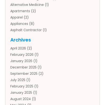
Alternative Medicine
(1)
Apartments
(2)
Apparel
(2)
Appliances
(8)
Asphalt Contractor
(1)
Auto
(4)
Archives
Auto Body Parts
(2)
April 2026
(2)
Auto Insurance Agency
(1)
February 2026
(1)
Auto Repair
(1)
January 2026
(1)
Automobile
(3)
December 2025
(1)
Automotive
(5)
September 2025
(2)
Autos
(7)
July 2025
(1)
Aviation‎
(1)
February 2025
(1)
Bail Bonds
(2)
January 2025
(1)
Baked Goods
(1)
August 2024
(1)
Bankruptcy
(2)