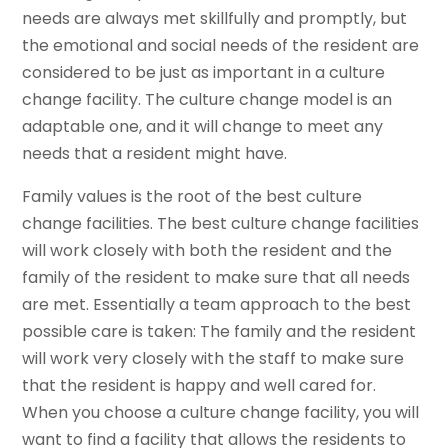
needs are always met skillfully and promptly, but
the emotional and social needs of the resident are
considered to be just as important in a culture
change facility. The culture change model is an
adaptable one, and it will change to meet any
needs that a resident might have.
Family values is the root of the best culture
change facilities. The best culture change facilities
will work closely with both the resident and the
family of the resident to make sure that all needs
are met. Essentially a team approach to the best
possible care is taken: The family and the resident
will work very closely with the staff to make sure
that the resident is happy and well cared for.
When you choose a culture change facility, you will
want to find a facility that allows the residents to