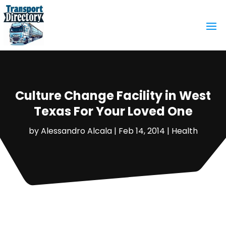
Culture Change Facility in West
Texas For Your Loved One
by
Alessandro Alcala
|
Feb 14, 2014
|
Health