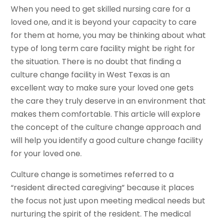
When you need to get skilled nursing care for a
loved one, and it is beyond your capacity to care
for them at home, you may be thinking about what
type of long term care facility might be right for
the situation. There is no doubt that finding a
culture change facility in West Texas is an
excellent way to make sure your loved one gets
the care they truly deserve in an environment that
makes them comfortable. This article will explore
the concept of the culture change approach and
will help you identify a good culture change facility
for your loved one.
Culture change is sometimes referred to a
“resident directed caregiving” because it places
the focus not just upon meeting medical needs but
nurturing the spirit of the resident. The medical