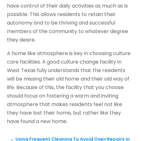
have control of their daily activities as much as is
possible. This allows residents to retain their
autonomy and to be thriving and successful
members of the community to whatever degree
they desire.
A home like atmosphere is key in choosing culture
care facilities. A good culture change facility in
West Texas fully understands that the residents
will be missing their old home and their old way of
life. Because of this, the facility that you choose
should focus on fostering a warm and inviting
atmosphere that makes residents feel not like
they have lost their home, but rather like they
have found a new home.
←
Using Frequent Cleaning To Avoid Oven Repairs in