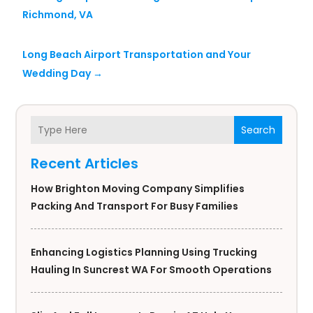
Richmond, VA
Long Beach Airport Transportation and Your
Wedding Day
→
Search
Recent Articles
How Brighton Moving Company Simplifies
Packing And Transport For Busy Families
Enhancing Logistics Planning Using Trucking
Hauling In Suncrest WA For Smooth Operations