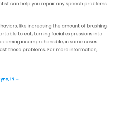
ontist can help you repair any speech problems
haviors, like increasing the amount of brushing,
table to eat, turning facial expressions into
becoming incomprehensible, in some cases.
 past these problems. For more information,
yne, IN
→