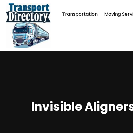
Transportation
Moving Serv
Invisible Aligner