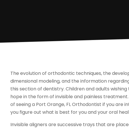
The evolution of orthodontic techniques, the develo
dimensional modeling, and the information regardin
this section of dentistry. Children and adults wishin
hope in the form of invisible and painless treatme
of seeing a Port Orange, FL Orthodontist if you are int
you figure out what is best for you and your oral heal
Invisible aligners are successive trays that are place