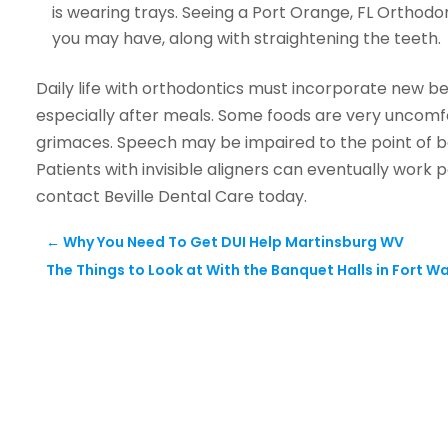
is wearing trays. Seeing a Port Orange, FL Orthod
you may have, along with straightening the teeth.
Daily life with orthodontics must incorporate new be
especially after meals. Some foods are very uncomfor
grimaces. Speech may be impaired to the point of 
Patients with invisible aligners can eventually work
contact Beville Dental Care today.
←
Why You Need To Get DUI Help Martinsburg WV
The Things to Look at With the Banquet Halls in Fort Wa