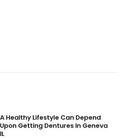
A Healthy Lifestyle Can Depend
Upon Getting Dentures In Geneva
IL