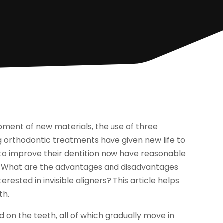
pment of new materials, the use of three
g orthodontic treatments have given new life to
g to improve their dentition now have reasonable
nt. What are the advantages and disadvantages
erested in invisible aligners? This article helps
th.
d on the teeth, all of which gradually move in