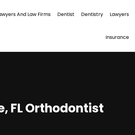
awyers And Law Firms
Dentist
Dentistry
Lawyers
Insurance
e, FL Orthodontist