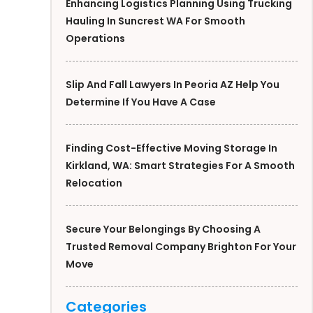
Enhancing Logistics Planning Using Trucking
Hauling In Suncrest WA For Smooth
Operations
Slip And Fall Lawyers In Peoria AZ Help You
Determine If You Have A Case
Finding Cost-Effective Moving Storage In
Kirkland, WA: Smart Strategies For A Smooth
Relocation
Secure Your Belongings By Choosing A
Trusted Removal Company Brighton For Your
Move
Categories