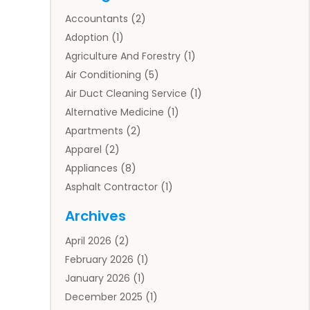
Accountants
(2)
Adoption
(1)
Agriculture And Forestry
(1)
Air Conditioning
(5)
Air Duct Cleaning Service
(1)
Alternative Medicine
(1)
Apartments
(2)
Apparel
(2)
Appliances
(8)
Asphalt Contractor
(1)
Auto
(4)
Archives
Auto Body Parts
(2)
April 2026
(2)
Auto Insurance Agency
(1)
February 2026
(1)
Auto Repair
(1)
January 2026
(1)
Automobile
(3)
December 2025
(1)
Automotive
(5)