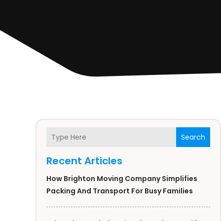
Search
Recent Articles
How Brighton Moving Company Simplifies
Packing And Transport For Busy Families