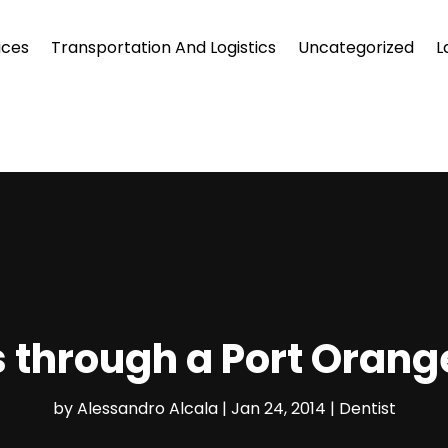
ices
Transportation And Logistics
Uncategorized
L
s through a Port Orang
by
Alessandro Alcala
|
Jan 24, 2014
|
Dentist