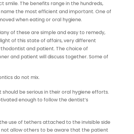
ct smile. The benefits range in the hundreds,
ust name the most efficient and important. One of
emoved when eating or oral hygiene.
 Many of these are simple and easy to remedy,
ght of this state of affairs, very different
thodontist and patient. The choice of
ner and patient will discuss together. Some of
ntics do not mix.
should be serious in their oral hygiene efforts.
tivated enough to follow the dentist’s
he use of tethers attached to the invisible side
o not allow others to be aware that the patient