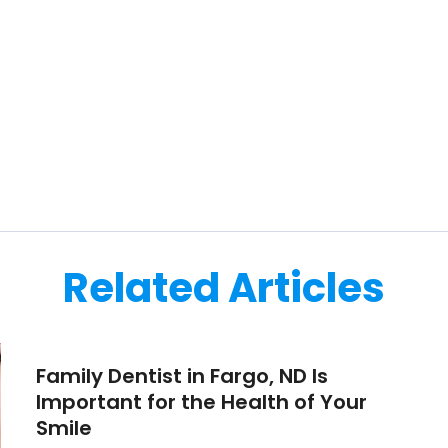
Related Articles
Family Dentist in Fargo, ND Is
Important for the Health of Your
Smile