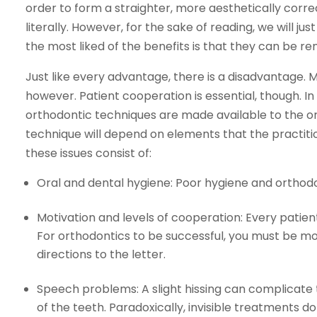
order to form a straighter, more aesthetically corre
literally. However, for the sake of reading, we will j
the most liked of the benefits is that they can be r
Just like every advantage, there is a disadvantage.
however. Patient cooperation is essential, though. In li
orthodontic techniques are made available to the or
technique will depend on elements that the practitio
these issues consist of:
Oral and dental hygiene: Poor hygiene and orthodo
Motivation and levels of cooperation: Every patient 
For orthodontics to be successful, you must be mo
directions to the letter.
Speech problems: A slight hissing can complicate t
of the teeth. Paradoxically, invisible treatments d